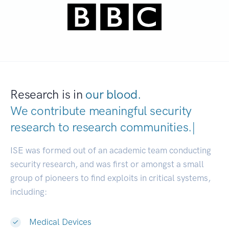
Research is in
our blood.
We contribute meaningful security
research to
research com
|
ISE was formed out of an academic team conducting
security research, and was first or amongst a small
group of pioneers to find exploits in critical systems,
including:
Medical Devices