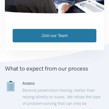
Join our Team
What to expect from our process
Assess
Beyond penetration testing; better than
relying blindly on scans. We infuse the type
of problem solving that can only be