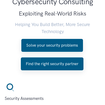
Cybersecurity Consulting
Exploiting Real-World Risks
Helping You Build Better, More Secure
Technology
Solve your security problems
Find the right security partner
Security Assessments