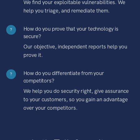
We find your exploitable vulnerabilities. We
help you triage, and remediate them.
How do you prove that your technology is
?
secure?
Our objective, independent reports help you
prove it.
How do you differentiate from your
?
competitors?
We help you do security right, give assurance
to your customers, so you gain an advantage
over your competitors.