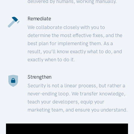
delivered by humans, working manually.
Remediate
We collaborate closely with you to
determine the most effective fixes, and the
best plan for implementing them. As a
result, you’ll know exactly what to do, and
exactly when to do it.
Strengthen
Security is not a linear process, but rather a
never-ending loop. We transfer knowledge,
teach your developers, equip your
marketing team, and ensure you understand.