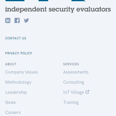
CONTACT US
PRIVACY POLICY
ABOUT
SERVICES
Company Values
Assessments
Methodology
Consulting
Leadership
IoT Village
News
Training
Careers