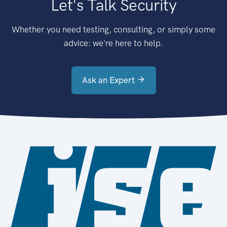
Let's Talk Security
Whether you need testing, consulting, or simply some
advice: we're here to help.
Ask an Expert