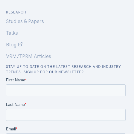
RESEARCH
Studies & Papers
Talks
Blog
VRM/TPRM Articles
STAY UP TO DATE ON THE LATEST RESEARCH AND INDUSTRY
TRENDS. SIGN UP FOR OUR NEWSLETTER