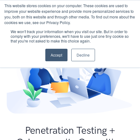
This website stores cookies on your computer. These cookies are used to
improve your website experience and provide more personalized services to
you, both on this website and through other media. To find out more about the
cookies we use, see our Privacy Policy.
We won't track your information when you visit our site. But in order to
comply with your preferences, we'll have to use just one tiny cookie so
that you're not asked to make this choice again.
Accept
Decline
Penetration Testing +