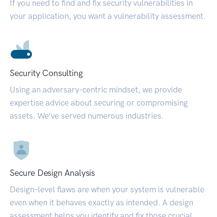
If you need to find and fix security vulnerabilities in
your application, you want a vulnerability assessment.
Security Consulting
Using an adversary-centric mindset, we provide
expertise advice about securing or compromising
assets. We’ve served numerous industries.
Secure Design Analysis
Design-level flaws are when your system is vulnerable
even when it behaves exactly as intended. A design
assessment helps you identify and fix those crucial