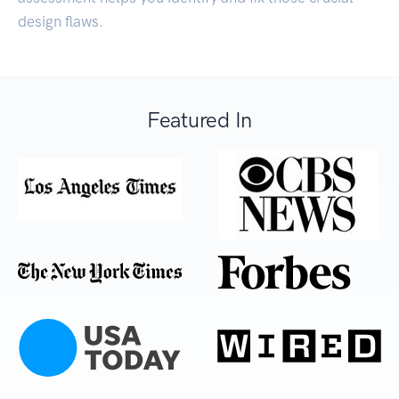
design flaws.
Featured In