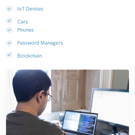
IoT Devices
Cars
Phones
Password Managers
Blockchain