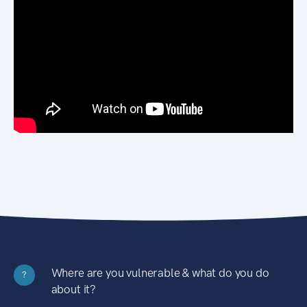
Where are you vulnerable & what do you do
?
about it?