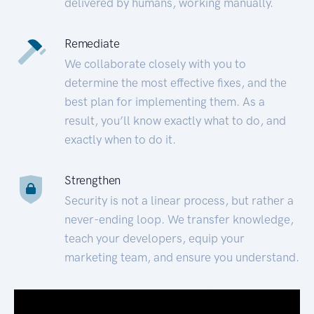
delivered by humans, working manually.
Remediate
We collaborate closely with you to
determine the most effective fixes, and the
best plan for implementing them. As a
result, you’ll know exactly what to do, and
exactly when to do it.
Strengthen
Security is not a linear process, but rather a
never-ending loop. We transfer knowledge,
teach your developers, equip your
marketing team, and ensure you understand.