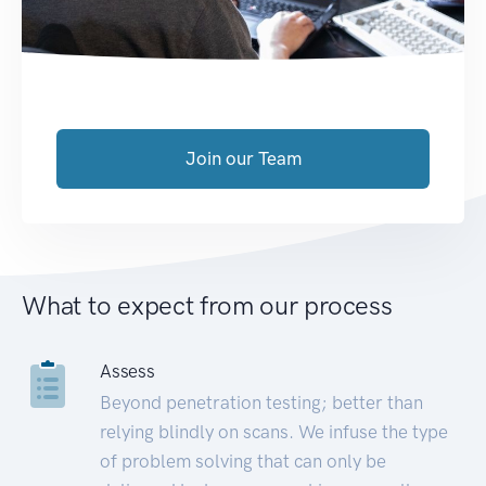
Join our Team
What to expect from our process
Assess
Beyond penetration testing; better than
relying blindly on scans. We infuse the type
of problem solving that can only be