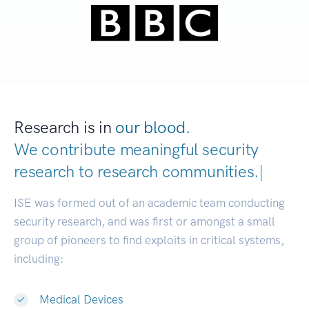
Research is in
our blood.
We contribute meaningful security
research to
research communities.
|
ISE was formed out of an academic team conducting
security research, and was first or amongst a small
group of pioneers to find exploits in critical systems,
including:
Medical Devices