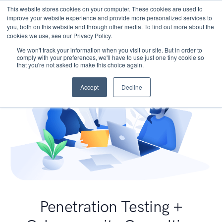
This website stores cookies on your computer. These cookies are used to
improve your website experience and provide more personalized services to
you, both on this website and through other media. To find out more about the
cookies we use, see our Privacy Policy.
We won't track your information when you visit our site. But in order to
comply with your preferences, we'll have to use just one tiny cookie so
that you're not asked to make this choice again.
Accept
Decline
Penetration Testing +