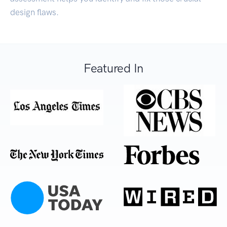
design flaws.
Featured In