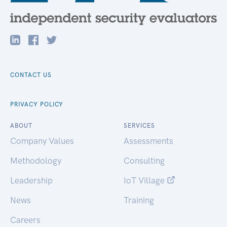
CONTACT US
PRIVACY POLICY
ABOUT
SERVICES
Company Values
Assessments
Methodology
Consulting
Leadership
IoT Village
News
Training
Careers