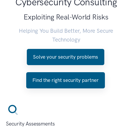
Cybersecurity Consulting
Exploiting Real-World Risks
Helping You Build Better, More Secure
Technology
Solve your security problems
Find the right security partner
Security Assessments