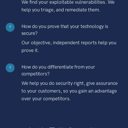
We find your exploitable vulnerabilities. We
help you triage, and remediate them.
How do you prove that your technology is
?
secure?
Our objective, independent reports help you
prove it.
How do you differentiate from your
?
competitors?
We help you do security right, give assurance
to your customers, so you gain an advantage
over your competitors.