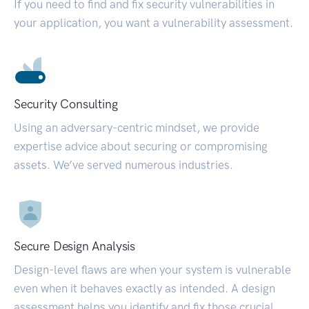
If you need to find and fix security vulnerabilities in
your application, you want a vulnerability assessment.
Security Consulting
Using an adversary-centric mindset, we provide
expertise advice about securing or compromising
assets. We’ve served numerous industries.
Secure Design Analysis
Design-level flaws are when your system is vulnerable
even when it behaves exactly as intended. A design
assessment helps you identify and fix those crucial