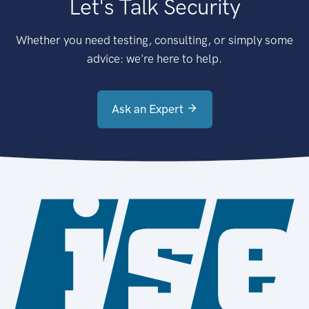
Let's Talk Security
Whether you need testing, consulting, or simply some
advice: we're here to help.
Ask an Expert