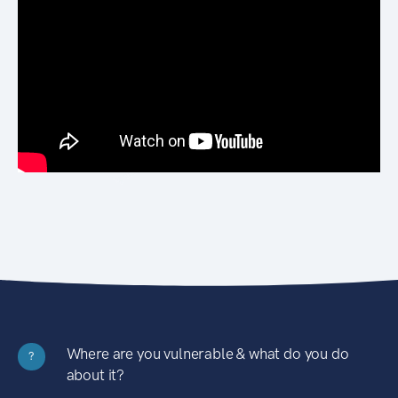
Where are you vulnerable & what do you do
?
about it?