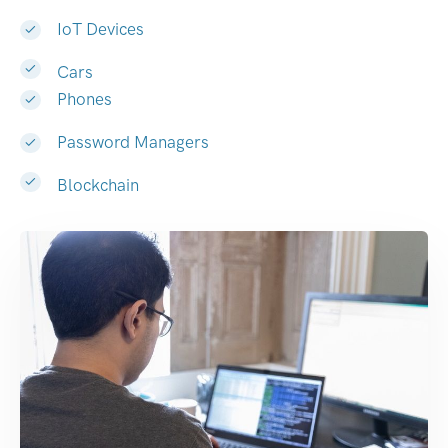
IoT Devices
Cars
Phones
Password Managers
Blockchain