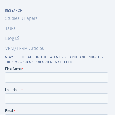
RESEARCH
Studies & Papers
Talks
Blog
VRM/TPRM Articles
STAY UP TO DATE ON THE LATEST RESEARCH AND INDUSTRY
TRENDS. SIGN UP FOR OUR NEWSLETTER