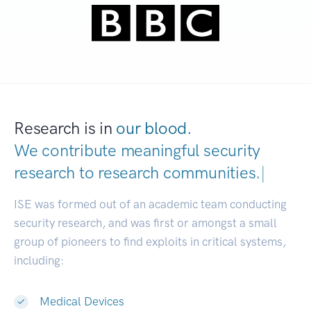
Research is in
our blood.
We contribute meaningful security
research to
research communities.
|
ISE was formed out of an academic team conducting
security research, and was first or amongst a small
group of pioneers to find exploits in critical systems,
including:
Medical Devices