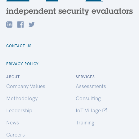
CONTACT US
PRIVACY POLICY
ABOUT
SERVICES
Company Values
Assessments
Methodology
Consulting
Leadership
IoT Village
News
Training
Careers