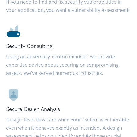
If you need to find and fix security vulnerabilities in
your application, you want a vulnerability assessment.
Security Consulting
Using an adversary-centric mindset, we provide
expertise advice about securing or compromising
assets. We’ve served numerous industries.
Secure Design Analysis
Design-level flaws are when your system is vulnerable
even when it behaves exactly as intended. A design
assessment helps you identify and fix those crucial