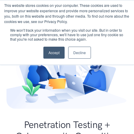
This website stores cookies on your computer. These cookies are used to
improve your website experience and provide more personalized services to
you, both on this website and through other media. To find out more about the
cookies we use, see our Privacy Policy.
We won't track your information when you visit our site. But in order to
comply with your preferences, we'll have to use just one tiny cookie so
that you're not asked to make this choice again.
Accept
Decline
Penetration Testing +