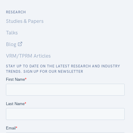
RESEARCH
Studies & Papers
Talks
Blog
VRM/TPRM Articles
STAY UP TO DATE ON THE LATEST RESEARCH AND INDUSTRY
TRENDS. SIGN UP FOR OUR NEWSLETTER