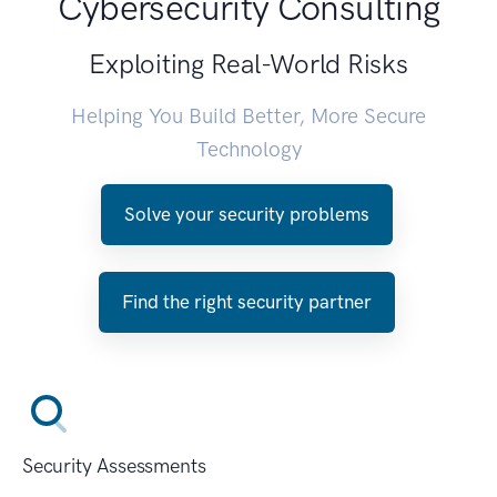
Cybersecurity Consulting
Exploiting Real-World Risks
Helping You Build Better, More Secure
Technology
Solve your security problems
Find the right security partner
Security Assessments