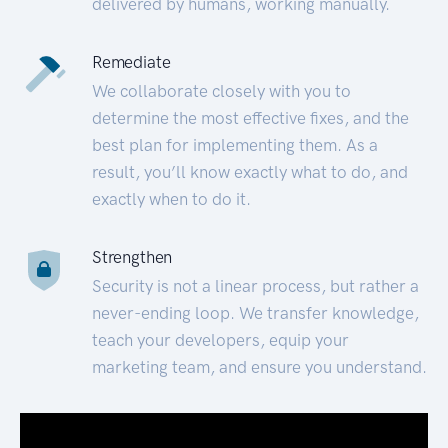
delivered by humans, working manually.
Remediate
We collaborate closely with you to
determine the most effective fixes, and the
best plan for implementing them. As a
result, you’ll know exactly what to do, and
exactly when to do it.
Strengthen
Security is not a linear process, but rather a
never-ending loop. We transfer knowledge,
teach your developers, equip your
marketing team, and ensure you understand.