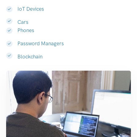
IoT Devices
Cars
Phones
Password Managers
Blockchain