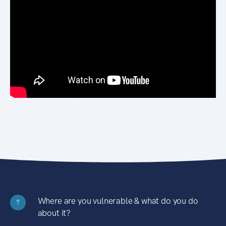
Where are you vulnerable & what do you do
?
about it?