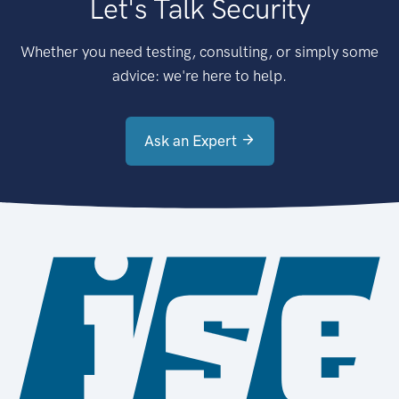
Let's Talk Security
Whether you need testing, consulting, or simply some
advice: we're here to help.
Ask an Expert