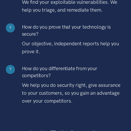
We find your exploitable vulnerabilities. We
help you triage, and remediate them.
How do you prove that your technology is
?
secure?
Our objective, independent reports help you
prove it.
How do you differentiate from your
?
competitors?
We help you do security right, give assurance
to your customers, so you gain an advantage
over your competitors.