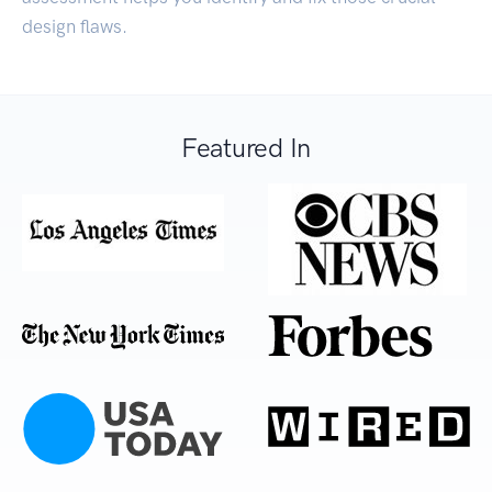
design flaws.
Featured In