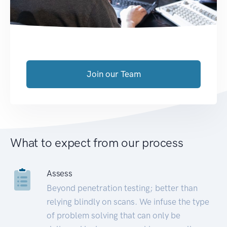
Join our Team
What to expect from our process
Assess
Beyond penetration testing; better than
relying blindly on scans. We infuse the type
of problem solving that can only be