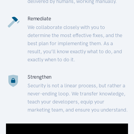
delivered by humans, working manually.
Remediate
We collaborate closely with you to
determine the most effective fixes, and the
best plan for implementing them. As a
result, you’ll know exactly what to do, and
exactly when to do it.
Strengthen
Security is not a linear process, but rather a
never-ending loop. We transfer knowledge,
teach your developers, equip your
marketing team, and ensure you understand.