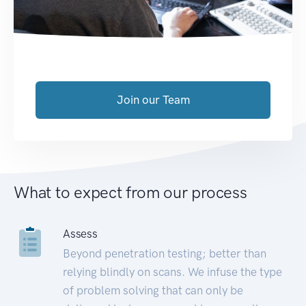
Join our Team
What to expect from our process
Assess
Beyond penetration testing; better than
relying blindly on scans. We infuse the type
of problem solving that can only be