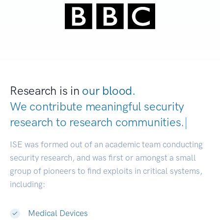
Research is in
our blood.
We contribute meaningful security
research to
research communities.
|
ISE was formed out of an academic team conducting
security research, and was first or amongst a small
group of pioneers to find exploits in critical systems,
including:
Medical Devices