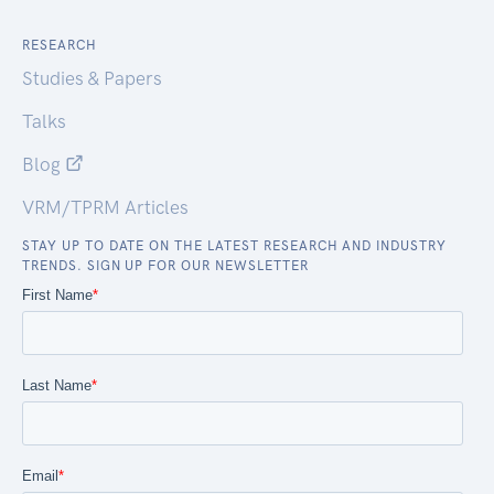
RESEARCH
Studies & Papers
Talks
Blog
VRM/TPRM Articles
STAY UP TO DATE ON THE LATEST RESEARCH AND INDUSTRY
TRENDS. SIGN UP FOR OUR NEWSLETTER