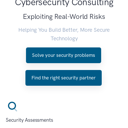
Cybersecurity Consulting
Exploiting Real-World Risks
Helping You Build Better, More Secure
Technology
Solve your security problems
Find the right security partner
Security Assessments