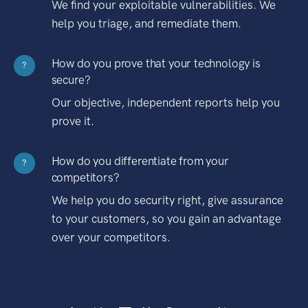
We find your exploitable vulnerabilities. We
help you triage, and remediate them.
How do you prove that your technology is
?
secure?
Our objective, independent reports help you
prove it.
How do you differentiate from your
?
competitors?
We help you do security right, give assurance
to your customers, so you gain an advantage
over your competitors.