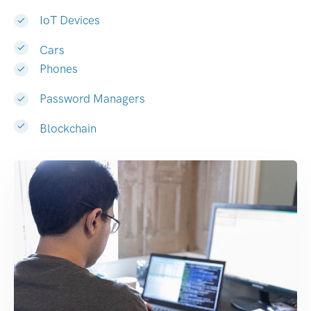
IoT Devices
Cars
Phones
Password Managers
Blockchain