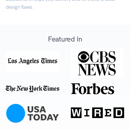
design flaws.
Featured In