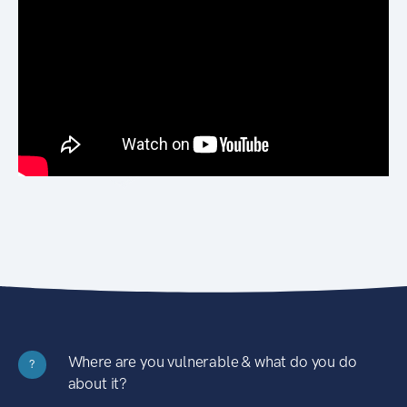
Where are you vulnerable & what do you do
?
about it?