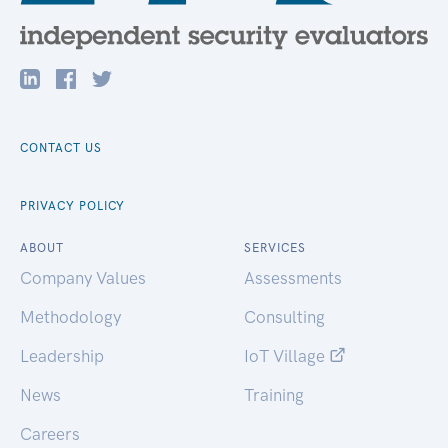
CONTACT US
PRIVACY POLICY
ABOUT
SERVICES
Company Values
Assessments
Methodology
Consulting
Leadership
IoT Village
News
Training
Careers