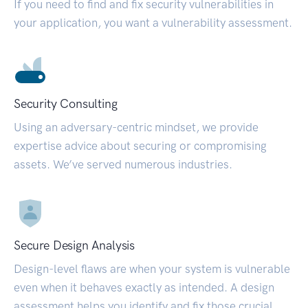
If you need to find and fix security vulnerabilities in
your application, you want a vulnerability assessment.
Security Consulting
Using an adversary-centric mindset, we provide
expertise advice about securing or compromising
assets. We’ve served numerous industries.
Secure Design Analysis
Design-level flaws are when your system is vulnerable
even when it behaves exactly as intended. A design
assessment helps you identify and fix those crucial