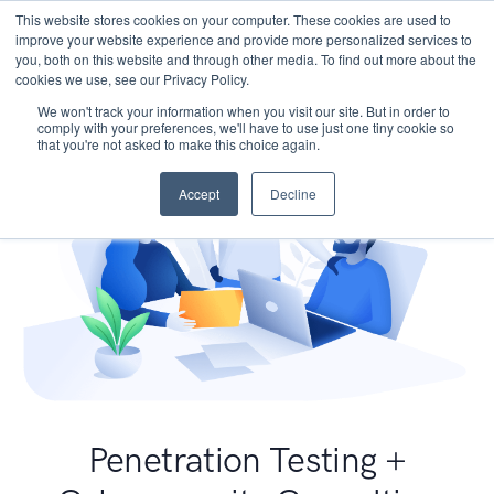
This website stores cookies on your computer. These cookies are used to
improve your website experience and provide more personalized services to
you, both on this website and through other media. To find out more about the
cookies we use, see our Privacy Policy.
We won't track your information when you visit our site. But in order to
comply with your preferences, we'll have to use just one tiny cookie so
that you're not asked to make this choice again.
Accept
Decline
Penetration Testing +