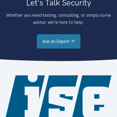
Let's Talk Security
Whether you need testing, consulting, or simply some
advice: we're here to help.
Ask an Expert