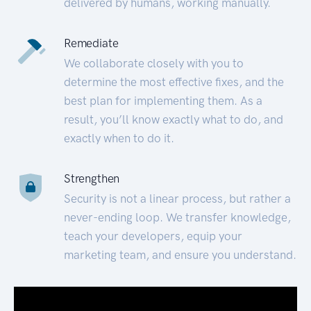
delivered by humans, working manually.
Remediate
We collaborate closely with you to
determine the most effective fixes, and the
best plan for implementing them. As a
result, you’ll know exactly what to do, and
exactly when to do it.
Strengthen
Security is not a linear process, but rather a
never-ending loop. We transfer knowledge,
teach your developers, equip your
marketing team, and ensure you understand.