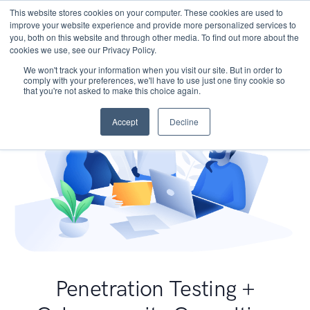
This website stores cookies on your computer. These cookies are used to
improve your website experience and provide more personalized services to
you, both on this website and through other media. To find out more about the
cookies we use, see our Privacy Policy.
We won't track your information when you visit our site. But in order to
comply with your preferences, we'll have to use just one tiny cookie so
that you're not asked to make this choice again.
Accept
Decline
Penetration Testing +