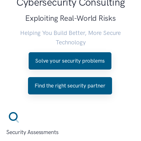
Cybersecurity Consulting
Exploiting Real-World Risks
Helping You Build Better, More Secure
Technology
Solve your security problems
Find the right security partner
Security Assessments