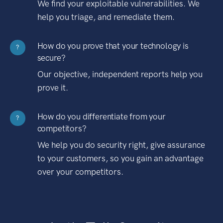
We find your exploitable vulnerabilities. We
help you triage, and remediate them.
How do you prove that your technology is
?
secure?
Our objective, independent reports help you
prove it.
How do you differentiate from your
?
competitors?
We help you do security right, give assurance
to your customers, so you gain an advantage
over your competitors.