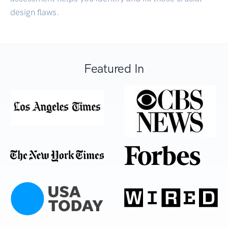
design flaws.
Featured In