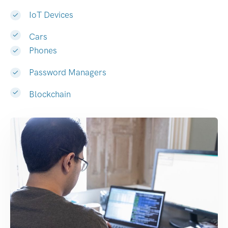
IoT Devices
Cars
Phones
Password Managers
Blockchain