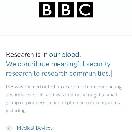
Research is in
our blood.
We contribute meaningful security
research to
research communities.
|
ISE was formed out of an academic team conducting
security research, and was first or amongst a small
group of pioneers to find exploits in critical systems,
including:
Medical Devices