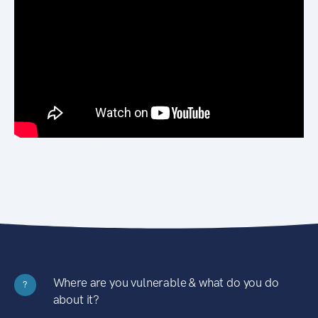
Where are you vulnerable & what do you do
?
about it?