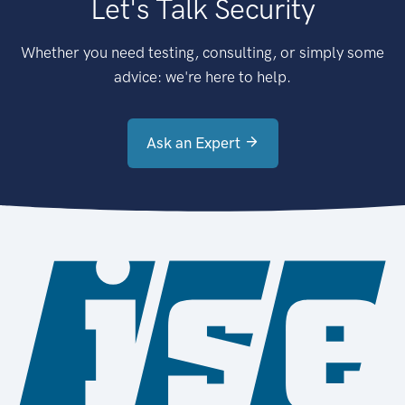
Let's Talk Security
Whether you need testing, consulting, or simply some
advice: we're here to help.
Ask an Expert