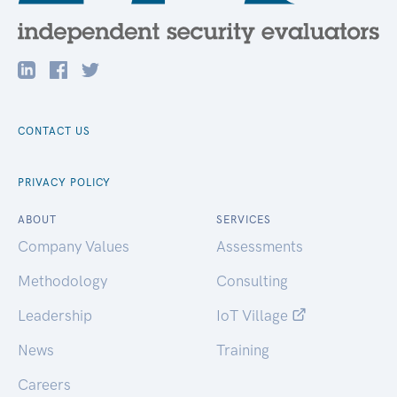
CONTACT US
PRIVACY POLICY
ABOUT
SERVICES
Company Values
Assessments
Methodology
Consulting
Leadership
IoT Village
News
Training
Careers