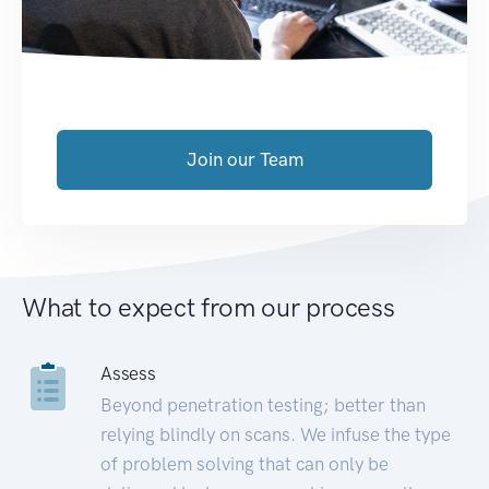
Join our Team
What to expect from our process
Assess
Beyond penetration testing; better than
relying blindly on scans. We infuse the type
of problem solving that can only be