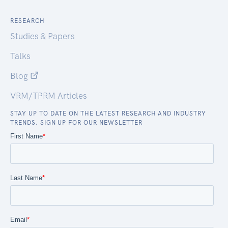
RESEARCH
Studies & Papers
Talks
Blog
VRM/TPRM Articles
STAY UP TO DATE ON THE LATEST RESEARCH AND INDUSTRY
TRENDS. SIGN UP FOR OUR NEWSLETTER