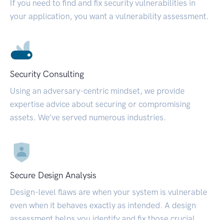
If you need to find and fix security vulnerabilities in
your application, you want a vulnerability assessment.
Security Consulting
Using an adversary-centric mindset, we provide
expertise advice about securing or compromising
assets. We’ve served numerous industries.
Secure Design Analysis
Design-level flaws are when your system is vulnerable
even when it behaves exactly as intended. A design
assessment helps you identify and fix those crucial