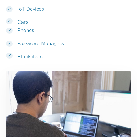
IoT Devices
Cars
Phones
Password Managers
Blockchain