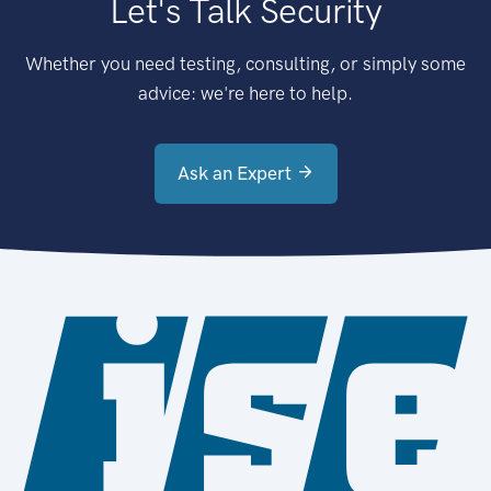
Let's Talk Security
Whether you need testing, consulting, or simply some
advice: we're here to help.
Ask an Expert