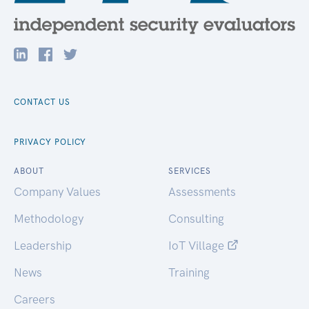
CONTACT US
PRIVACY POLICY
ABOUT
SERVICES
Company Values
Assessments
Methodology
Consulting
Leadership
IoT Village
News
Training
Careers