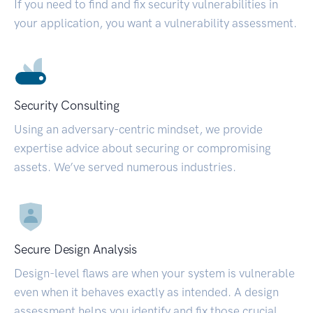
If you need to find and fix security vulnerabilities in
your application, you want a vulnerability assessment.
Security Consulting
Using an adversary-centric mindset, we provide
expertise advice about securing or compromising
assets. We’ve served numerous industries.
Secure Design Analysis
Design-level flaws are when your system is vulnerable
even when it behaves exactly as intended. A design
assessment helps you identify and fix those crucial