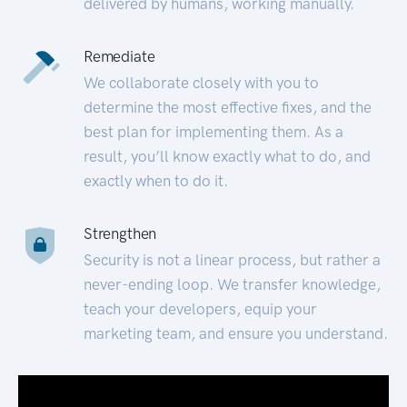
delivered by humans, working manually.
Remediate
We collaborate closely with you to
determine the most effective fixes, and the
best plan for implementing them. As a
result, you’ll know exactly what to do, and
exactly when to do it.
Strengthen
Security is not a linear process, but rather a
never-ending loop. We transfer knowledge,
teach your developers, equip your
marketing team, and ensure you understand.