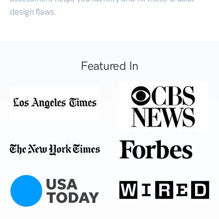
design flaws.
Featured In