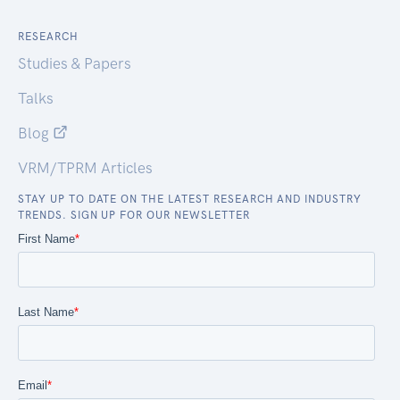
RESEARCH
Studies & Papers
Talks
Blog
VRM/TPRM Articles
STAY UP TO DATE ON THE LATEST RESEARCH AND INDUSTRY
TRENDS. SIGN UP FOR OUR NEWSLETTER