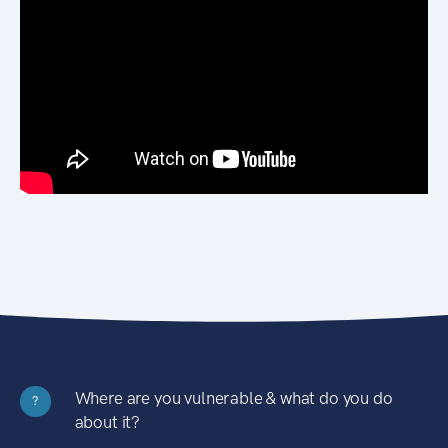
Where are you vulnerable & what do you do
?
about it?