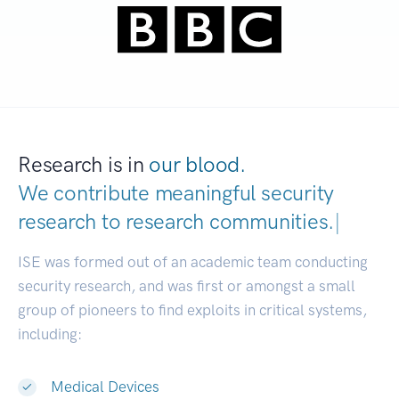
Research is in
our blood.
We contribute meaningful security
research to
research communities.
|
ISE was formed out of an academic team conducting
security research, and was first or amongst a small
group of pioneers to find exploits in critical systems,
including:
Medical Devices