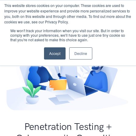
This website stores cookies on your computer. These cookies are used to
improve your website experience and provide more personalized services to
you, both on this website and through other media. To find out more about the
cookies we use, see our Privacy Policy.
We won't track your information when you visit our site. But in order to
comply with your preferences, we'll have to use just one tiny cookie so
that you're not asked to make this choice again.
Accept
Decline
Penetration Testing +