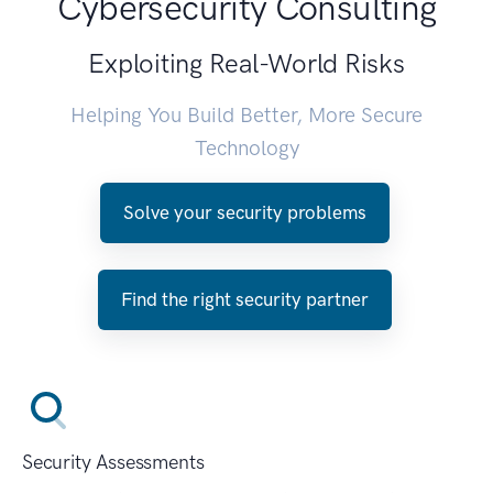
Cybersecurity Consulting
Exploiting Real-World Risks
Helping You Build Better, More Secure
Technology
Solve your security problems
Find the right security partner
Security Assessments