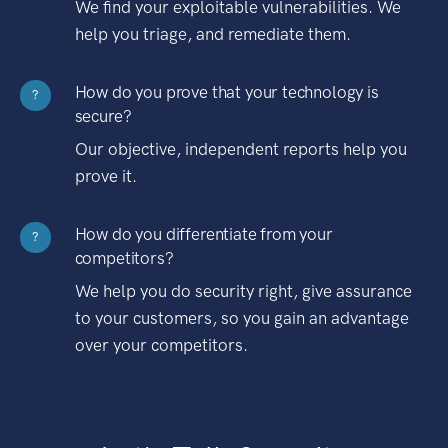
We find your exploitable vulnerabilities. We
help you triage, and remediate them.
How do you prove that your technology is
?
secure?
Our objective, independent reports help you
prove it.
How do you differentiate from your
?
competitors?
We help you do security right, give assurance
to your customers, so you gain an advantage
over your competitors.