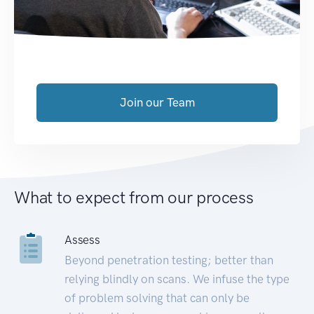
Join our Team
What to expect from our process
Assess
Beyond penetration testing; better than
relying blindly on scans. We infuse the type
of problem solving that can only be