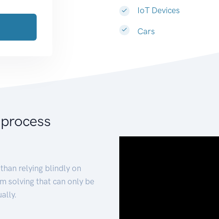
IoT Devices
Cars
 process
than relying blindly on
m solving that can only be
ally.