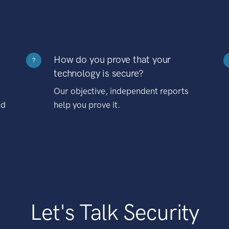
How do you prove that your
?
technology is secure?
Our objective, independent reports
nd
help you prove it.
Let's Talk Security