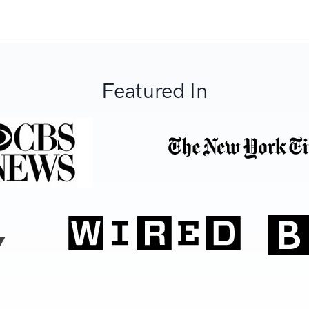
Featured In