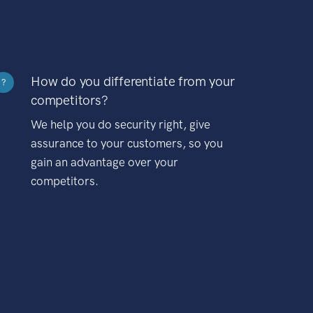
How do you differentiate from your
?
competitors?
We help you do security right, give
assurance to your customers, so you
gain an advantage over your
competitors.