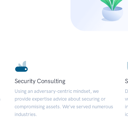
Security Consulting
S
Using an adversary-centric mindset, we
D
a
provide expertise advice about securing or
v
compromising assets. We’ve served numerous
i
industries.
i