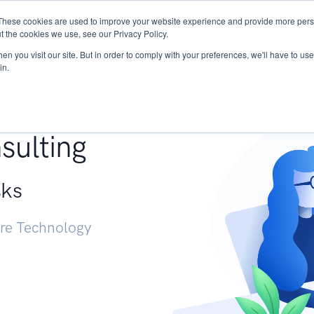
These cookies are used to improve your website experience and provide more perso
Services
Research
START - Vendor Risk Mana
t the cookies we use, see our Privacy Policy.
n you visit our site. But in order to comply with your preferences, we'll have to use 
in.
g +
sulting
sks
ure Technology