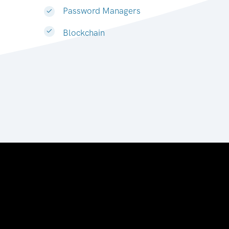
Password Managers
Blockchain