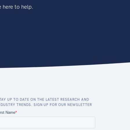
 here to help.
TAY UP TO DATE ON THE LATEST RESEARCH AND
NDUSTRY TRENDS. SIGN UP FOR OUR NEWSLETTER