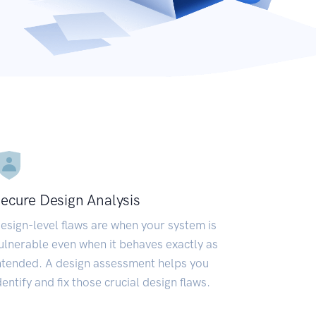
ecure Design Analysis
esign-level flaws are when your system is
ulnerable even when it behaves exactly as
ntended. A design assessment helps you
dentify and fix those crucial design flaws.