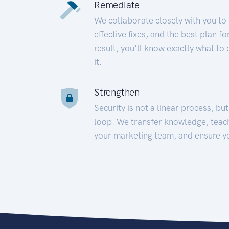
Remediate
We collaborate closely with you to
effective fixes, and the best plan 
result, you’ll know exactly what to
it.
Strengthen
Security is not a linear process, bu
loop. We transfer knowledge, teac
your marketing team, and ensure y