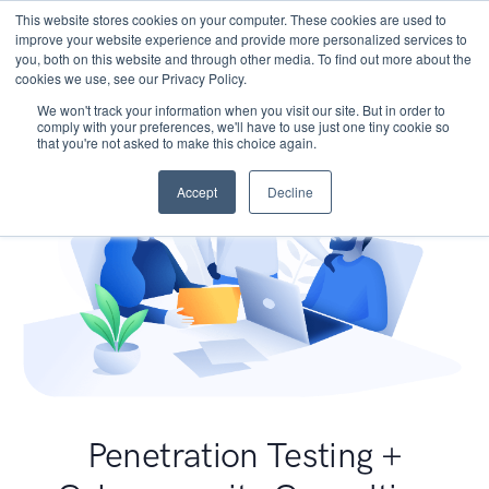
This website stores cookies on your computer. These cookies are used to
improve your website experience and provide more personalized services to
you, both on this website and through other media. To find out more about the
cookies we use, see our Privacy Policy.
We won't track your information when you visit our site. But in order to
comply with your preferences, we'll have to use just one tiny cookie so
that you're not asked to make this choice again.
Accept
Decline
Penetration Testing +