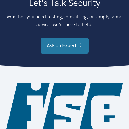
Let's Talk Security
Whether you need testing, consulting, or simply some
advice: we're here to help.
Ask an Expert