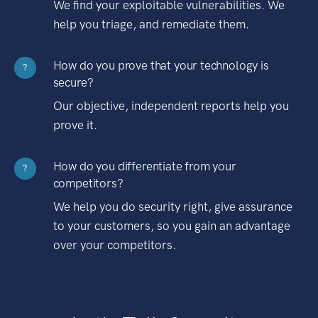
We find your exploitable vulnerabilities. We
help you triage, and remediate them.
How do you prove that your technology is
?
secure?
Our objective, independent reports help you
prove it.
How do you differentiate from your
?
competitors?
We help you do security right, give assurance
to your customers, so you gain an advantage
over your competitors.