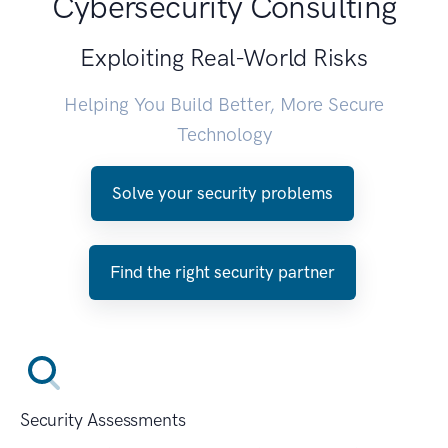
Cybersecurity Consulting
Exploiting Real-World Risks
Helping You Build Better, More Secure
Technology
Solve your security problems
Find the right security partner
Security Assessments