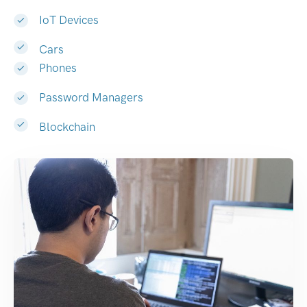
IoT Devices
Cars
Phones
Password Managers
Blockchain