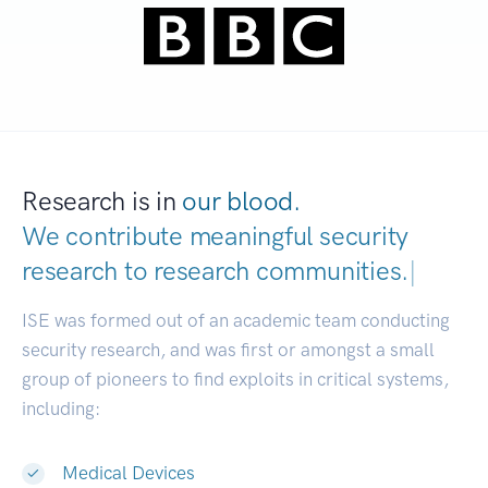
Research is in
our blood.
We contribute meaningful security
research to
research communities.
|
ISE was formed out of an academic team conducting
security research, and was first or amongst a small
group of pioneers to find exploits in critical systems,
including:
Medical Devices