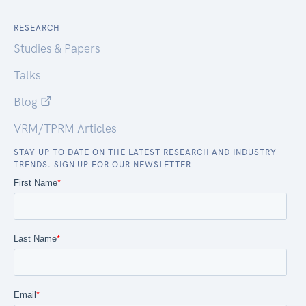
RESEARCH
Studies & Papers
Talks
Blog
VRM/TPRM Articles
STAY UP TO DATE ON THE LATEST RESEARCH AND INDUSTRY
TRENDS. SIGN UP FOR OUR NEWSLETTER