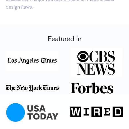
design flaws.
Featured In