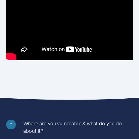
Where are you vulnerable & what do you do
?
about it?