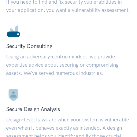
If you need to find and fix security vulnerabilities in
your application, you want a vulnerability assessment.
Security Consulting
Using an adversary-centric mindset, we provide
expertise advice about securing or compromising
assets. We’ve served numerous industries.
Secure Design Analysis
Design-level flaws are when your system is vulnerable
even when it behaves exactly as intended. A design
assessment helps you identify and fix those crucial