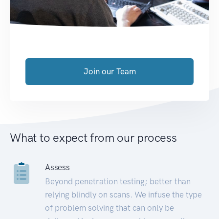
Join our Team
What to expect from our process
Assess
Beyond penetration testing; better than
relying blindly on scans. We infuse the type
of problem solving that can only be