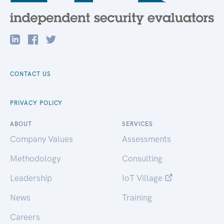
CONTACT US
PRIVACY POLICY
ABOUT
SERVICES
Company Values
Assessments
Methodology
Consulting
Leadership
IoT Village
News
Training
Careers