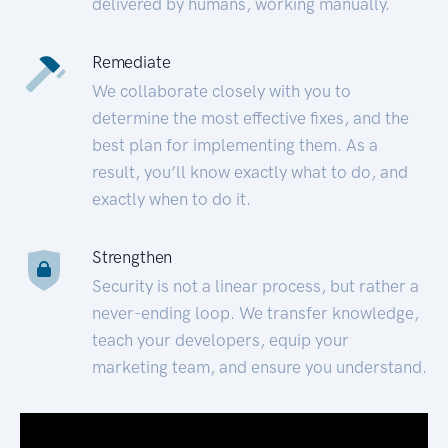
delivered by humans, working manually.
Remediate
We collaborate closely with you to
determine the most effective fixes, and the
best plan for implementing them. As a
result, you’ll know exactly what to do, and
exactly when to do it.
Strengthen
Security is not a linear process, but rather a
never-ending loop. We transfer knowledge,
teach your developers, equip your
marketing team, and ensure you understand.