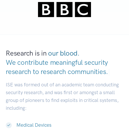
Research is in
our blood.
We contribute meaningful security
research to
research communities.
|
ISE was formed out of an academic team conducting
security research, and was first or amongst a small
group of pioneers to find exploits in critical systems,
including:
Medical Devices