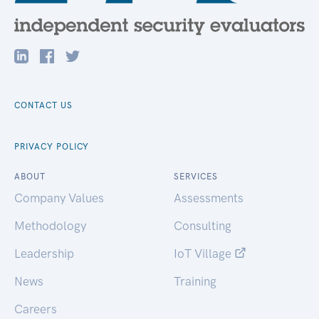
CONTACT US
PRIVACY POLICY
ABOUT
SERVICES
Company Values
Assessments
Methodology
Consulting
Leadership
IoT Village
News
Training
Careers