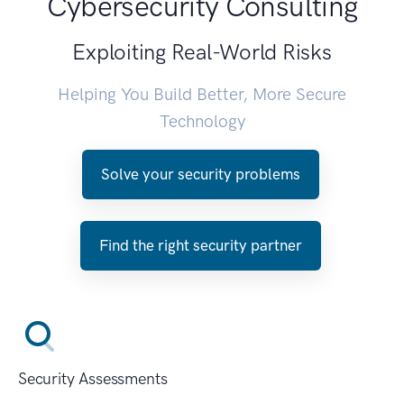
Cybersecurity Consulting
Exploiting Real-World Risks
Helping You Build Better, More Secure
Technology
Solve your security problems
Find the right security partner
Security Assessments