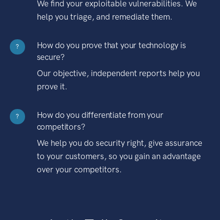
We find your exploitable vulnerabilities. We
help you triage, and remediate them.
How do you prove that your technology is
?
secure?
Our objective, independent reports help you
prove it.
How do you differentiate from your
?
competitors?
We help you do security right, give assurance
to your customers, so you gain an advantage
over your competitors.