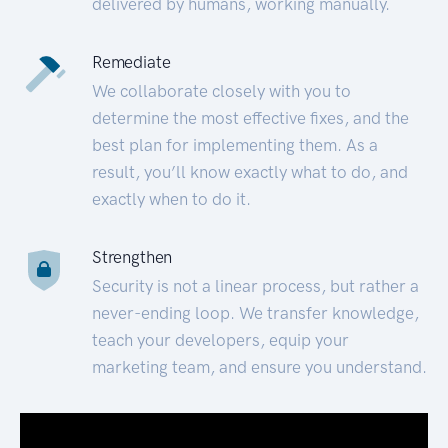
delivered by humans, working manually.
Remediate
We collaborate closely with you to
determine the most effective fixes, and the
best plan for implementing them. As a
result, you’ll know exactly what to do, and
exactly when to do it.
Strengthen
Security is not a linear process, but rather a
never-ending loop. We transfer knowledge,
teach your developers, equip your
marketing team, and ensure you understand.