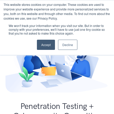
This website stores cookies on your computer. These cookies are used to
improve your website experience and provide more personalized services to
you, both on this website and through other media. To find out more about the
cookies we use, see our Privacy Policy.
We won't track your information when you visit our site. But in order to
comply with your preferences, we'll have to use just one tiny cookie so
that you're not asked to make this choice again.
Accept
Decline
Penetration Testing +