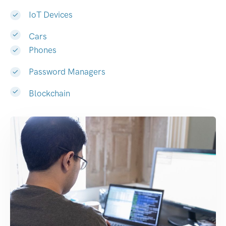
IoT Devices
Cars
Phones
Password Managers
Blockchain