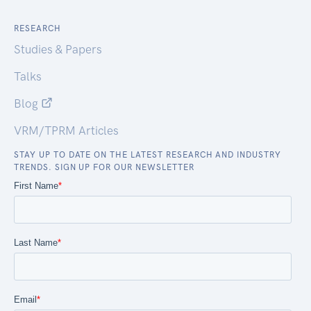
RESEARCH
Studies & Papers
Talks
Blog
VRM/TPRM Articles
STAY UP TO DATE ON THE LATEST RESEARCH AND INDUSTRY
TRENDS. SIGN UP FOR OUR NEWSLETTER