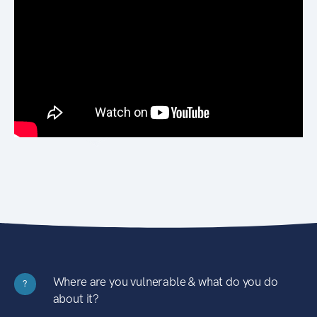
Where are you vulnerable & what do you do
?
about it?