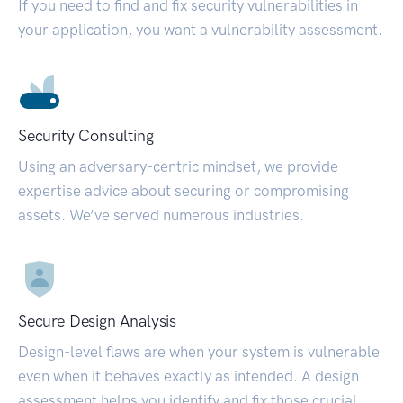
If you need to find and fix security vulnerabilities in
your application, you want a vulnerability assessment.
Security Consulting
Using an adversary-centric mindset, we provide
expertise advice about securing or compromising
assets. We’ve served numerous industries.
Secure Design Analysis
Design-level flaws are when your system is vulnerable
even when it behaves exactly as intended. A design
assessment helps you identify and fix those crucial