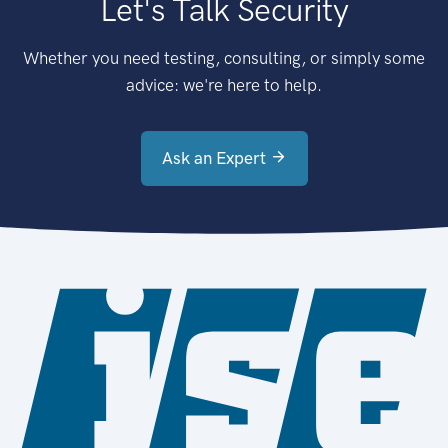
Let's Talk Security
Whether you need testing, consulting, or simply some
advice: we're here to help.
Ask an Expert