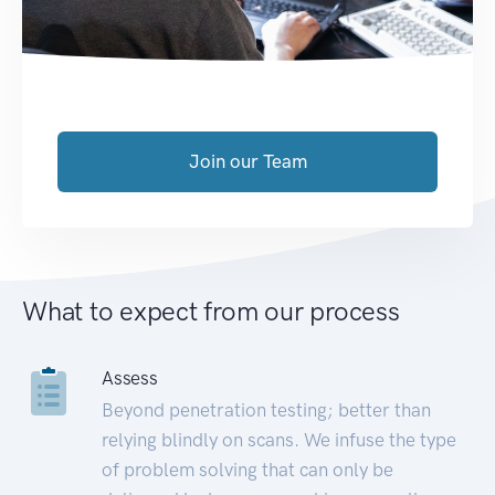
Join our Team
What to expect from our process
Assess
Beyond penetration testing; better than
relying blindly on scans. We infuse the type
of problem solving that can only be