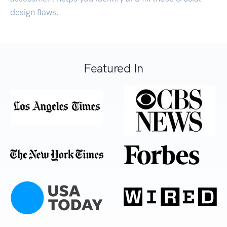
design flaws.
Featured In