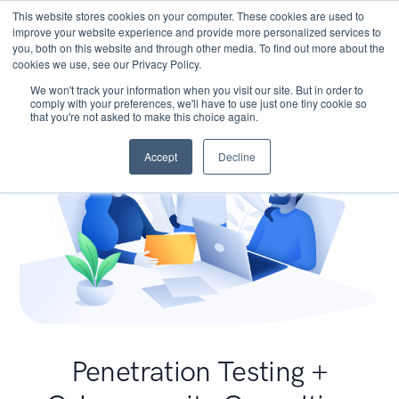
This website stores cookies on your computer. These cookies are used to
improve your website experience and provide more personalized services to
you, both on this website and through other media. To find out more about the
cookies we use, see our Privacy Policy.
We won't track your information when you visit our site. But in order to
comply with your preferences, we'll have to use just one tiny cookie so
that you're not asked to make this choice again.
Accept
Decline
Penetration Testing +