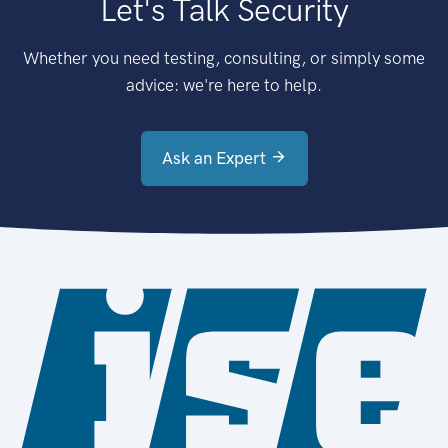
Let's Talk Security
Whether you need testing, consulting, or simply some
advice: we're here to help.
Ask an Expert