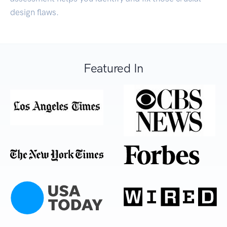
design flaws.
Featured In