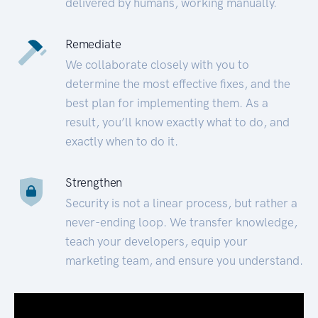
delivered by humans, working manually.
Remediate
We collaborate closely with you to
determine the most effective fixes, and the
best plan for implementing them. As a
result, you’ll know exactly what to do, and
exactly when to do it.
Strengthen
Security is not a linear process, but rather a
never-ending loop. We transfer knowledge,
teach your developers, equip your
marketing team, and ensure you understand.