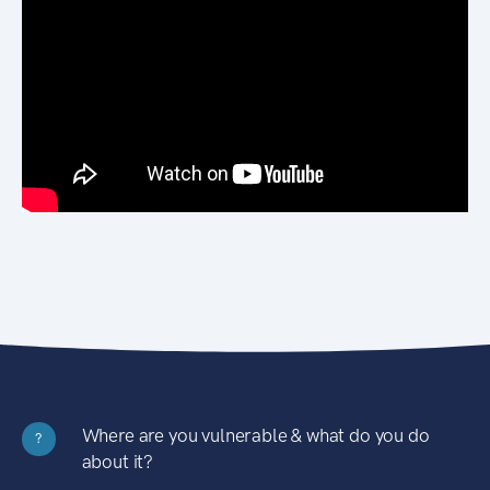
Where are you vulnerable & what do you do
?
about it?