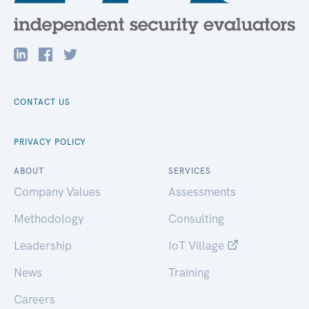
CONTACT US
PRIVACY POLICY
ABOUT
SERVICES
Company Values
Assessments
Methodology
Consulting
Leadership
IoT Village
News
Training
Careers