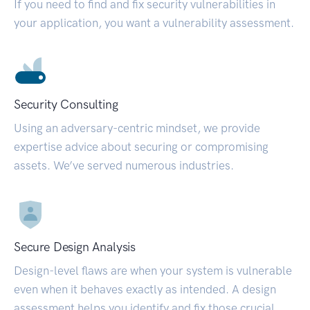
If you need to find and fix security vulnerabilities in
your application, you want a vulnerability assessment.
Security Consulting
Using an adversary-centric mindset, we provide
expertise advice about securing or compromising
assets. We’ve served numerous industries.
Secure Design Analysis
Design-level flaws are when your system is vulnerable
even when it behaves exactly as intended. A design
assessment helps you identify and fix those crucial