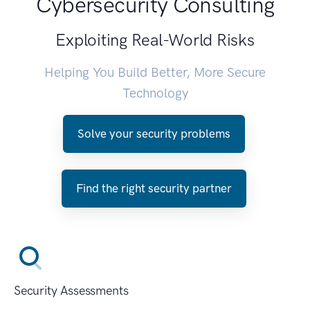
Cybersecurity Consulting
Exploiting Real-World Risks
Helping You Build Better, More Secure
Technology
Solve your security problems
Find the right security partner
Security Assessments