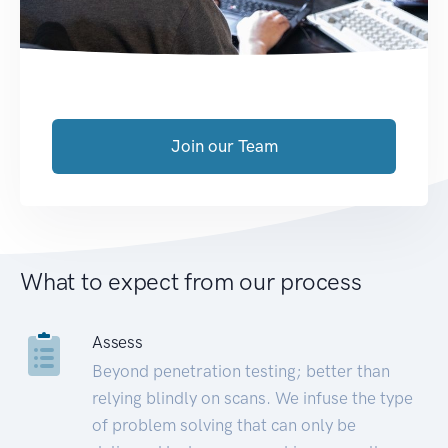
Join our Team
What to expect from our process
Assess
Beyond penetration testing; better than
relying blindly on scans. We infuse the type
of problem solving that can only be