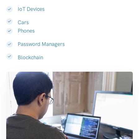
IoT Devices
Cars
Phones
Password Managers
Blockchain