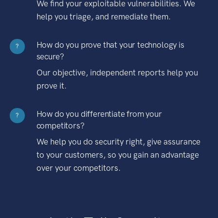
We find your exploitable vulnerabilities. We
help you triage, and remediate them.
How do you prove that your technology is
?
secure?
Our objective, independent reports help you
prove it.
How do you differentiate from your
?
competitors?
We help you do security right, give assurance
to your customers, so you gain an advantage
over your competitors.