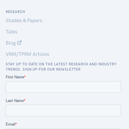
RESEARCH
Studies & Papers
Talks
Blog
VRM/TPRM Articles
STAY UP TO DATE ON THE LATEST RESEARCH AND INDUSTRY
TRENDS. SIGN UP FOR OUR NEWSLETTER