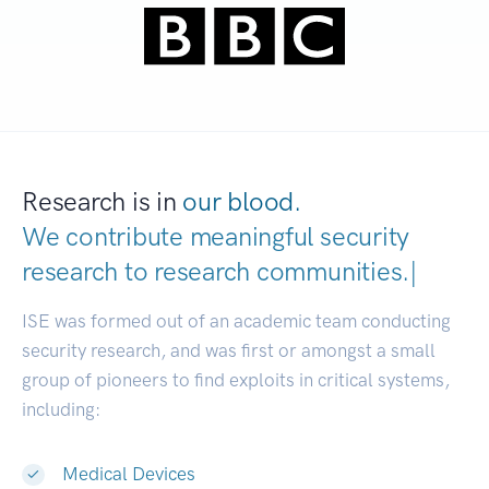
Research is in
our blood.
We contribute meaningful security
research to
research communiti
|
ISE was formed out of an academic team conducting
security research, and was first or amongst a small
group of pioneers to find exploits in critical systems,
including:
Medical Devices