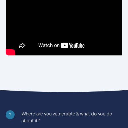
Where are you vulnerable & what do you do
?
about it?