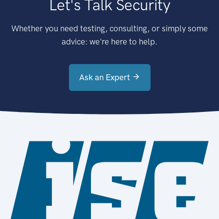
Let's Talk Security
Whether you need testing, consulting, or simply some
advice: we're here to help.
Ask an Expert