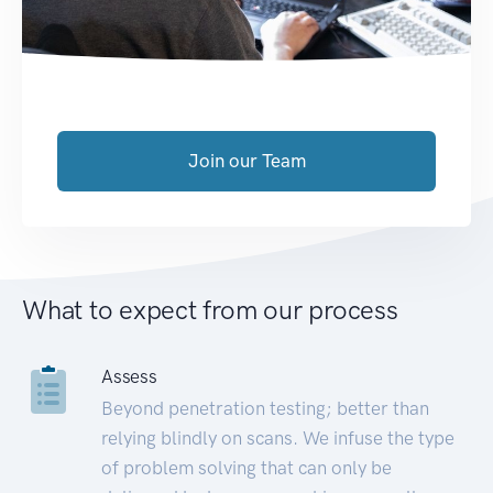
Join our Team
What to expect from our process
Assess
Beyond penetration testing; better than
relying blindly on scans. We infuse the type
of problem solving that can only be