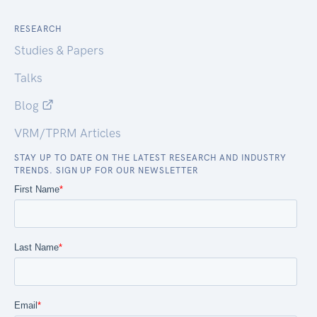
RESEARCH
Studies & Papers
Talks
Blog
VRM/TPRM Articles
STAY UP TO DATE ON THE LATEST RESEARCH AND INDUSTRY
TRENDS. SIGN UP FOR OUR NEWSLETTER