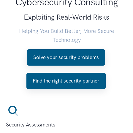
Cybersecurity Consulting
Exploiting Real-World Risks
Helping You Build Better, More Secure
Technology
Solve your security problems
Find the right security partner
Security Assessments