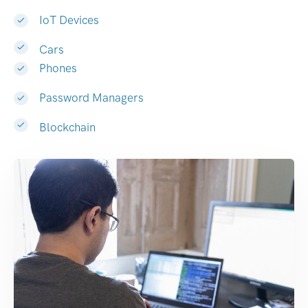
IoT Devices
Cars
Phones
Password Managers
Blockchain