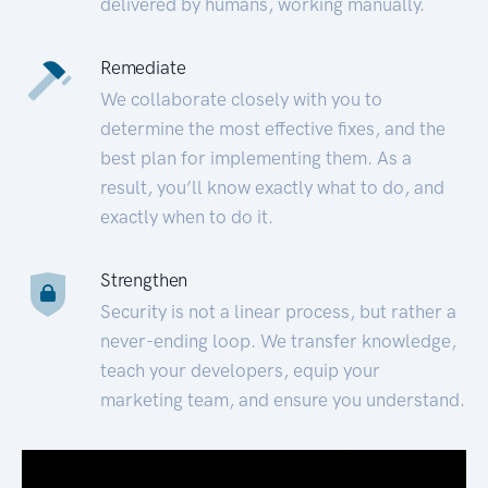
delivered by humans, working manually.
Remediate
We collaborate closely with you to
determine the most effective fixes, and the
best plan for implementing them. As a
result, you’ll know exactly what to do, and
exactly when to do it.
Strengthen
Security is not a linear process, but rather a
never-ending loop. We transfer knowledge,
teach your developers, equip your
marketing team, and ensure you understand.