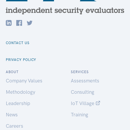
CONTACT US
PRIVACY POLICY
ABOUT
SERVICES
Company Values
Assessments
Methodology
Consulting
Leadership
IoT Village
News
Training
Careers