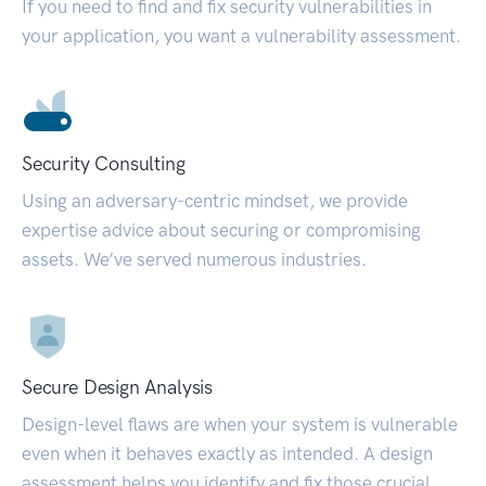
If you need to find and fix security vulnerabilities in
your application, you want a vulnerability assessment.
Security Consulting
Using an adversary-centric mindset, we provide
expertise advice about securing or compromising
assets. We’ve served numerous industries.
Secure Design Analysis
Design-level flaws are when your system is vulnerable
even when it behaves exactly as intended. A design
assessment helps you identify and fix those crucial