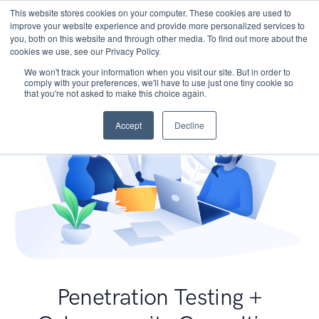
This website stores cookies on your computer. These cookies are used to
improve your website experience and provide more personalized services to
you, both on this website and through other media. To find out more about the
cookies we use, see our Privacy Policy.
We won't track your information when you visit our site. But in order to
comply with your preferences, we'll have to use just one tiny cookie so
that you're not asked to make this choice again.
Accept
Decline
Penetration Testing +