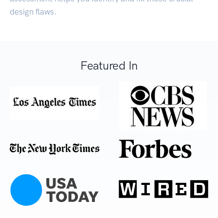
design flaws.
Featured In