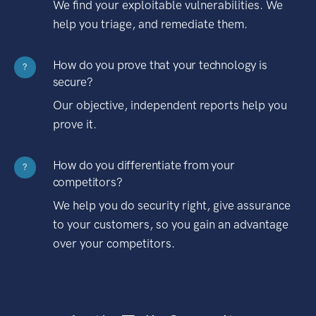
We find your exploitable vulnerabilities. We
help you triage, and remediate them.
How do you prove that your technology is
?
secure?
Our objective, independent reports help you
prove it.
How do you differentiate from your
?
competitors?
We help you do security right, give assurance
to your customers, so you gain an advantage
over your competitors.