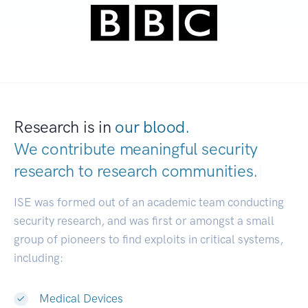
Research is in
our blood.
We contribute meaningful security
research to
research communities.
|
ISE was formed out of an academic team conducting
security research, and was first or amongst a small
group of pioneers to find exploits in critical systems,
including:
Medical Devices