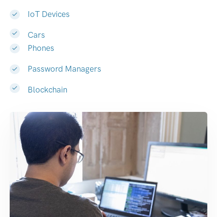
IoT Devices
Cars
Phones
Password Managers
Blockchain