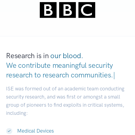
Research is in
our blood.
We contribute meaningful security
research to
research communitie
|
ISE was formed out of an academic team conducting
security research, and was first or amongst a small
group of pioneers to find exploits in critical systems,
including:
Medical Devices