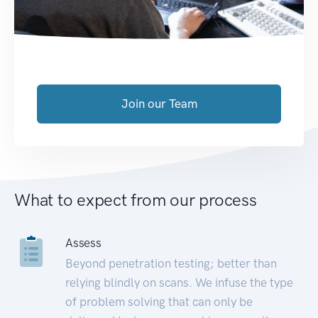
Join our Team
What to expect from our process
Assess
Beyond penetration testing; better than
relying blindly on scans. We infuse the type
of problem solving that can only be