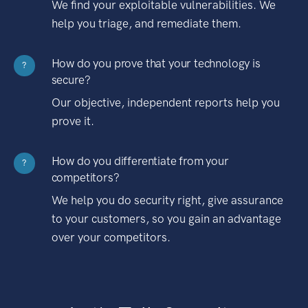
We find your exploitable vulnerabilities. We
help you triage, and remediate them.
How do you prove that your technology is
?
secure?
Our objective, independent reports help you
prove it.
How do you differentiate from your
?
competitors?
We help you do security right, give assurance
to your customers, so you gain an advantage
over your competitors.