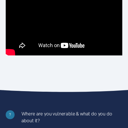
Where are you vulnerable & what do you do
?
about it?