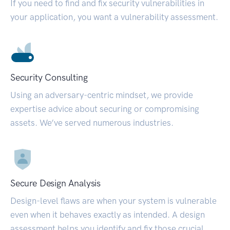
If you need to find and fix security vulnerabilities in
your application, you want a vulnerability assessment.
Security Consulting
Using an adversary-centric mindset, we provide
expertise advice about securing or compromising
assets. We’ve served numerous industries.
Secure Design Analysis
Design-level flaws are when your system is vulnerable
even when it behaves exactly as intended. A design
assessment helps you identify and fix those crucial