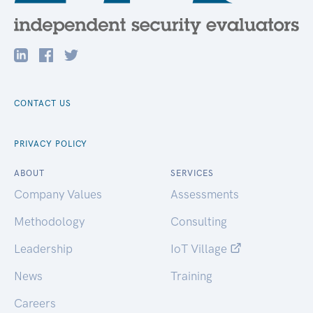
CONTACT US
PRIVACY POLICY
ABOUT
SERVICES
Company Values
Assessments
Methodology
Consulting
Leadership
IoT Village
News
Training
Careers