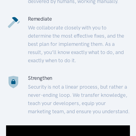
delivered by humans, working manually.
Remediate
We collaborate closely with you to
determine the most effective fixes, and the
best plan for implementing them. As a
result, you’ll know exactly what to do, and
exactly when to do it.
Strengthen
Security is not a linear process, but rather a
never-ending loop. We transfer knowledge,
teach your developers, equip your
marketing team, and ensure you understand.