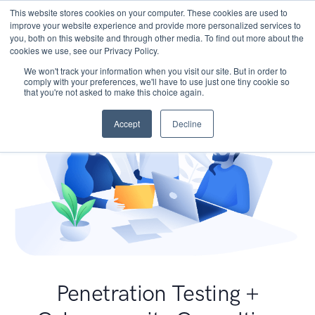
This website stores cookies on your computer. These cookies are used to
improve your website experience and provide more personalized services to
you, both on this website and through other media. To find out more about the
cookies we use, see our Privacy Policy.
We won't track your information when you visit our site. But in order to
comply with your preferences, we'll have to use just one tiny cookie so
that you're not asked to make this choice again.
Accept
Decline
Penetration Testing +