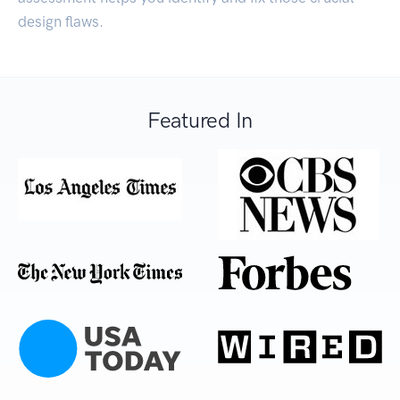
design flaws.
Featured In