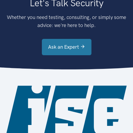
Let's Talk Security
Whether you need testing, consulting, or simply some
advice: we're here to help.
Ask an Expert