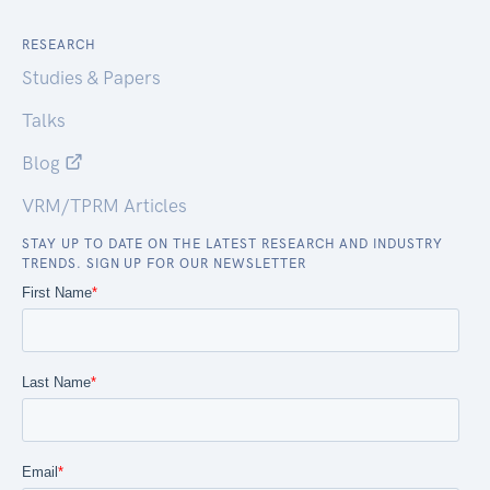
RESEARCH
Studies & Papers
Talks
Blog
VRM/TPRM Articles
STAY UP TO DATE ON THE LATEST RESEARCH AND INDUSTRY
TRENDS. SIGN UP FOR OUR NEWSLETTER