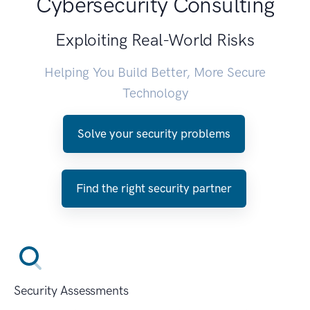
Cybersecurity Consulting
Exploiting Real-World Risks
Helping You Build Better, More Secure
Technology
Solve your security problems
Find the right security partner
Security Assessments