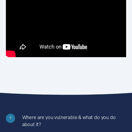
Where are you vulnerable & what do you do
?
about it?