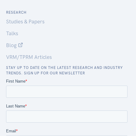
RESEARCH
Studies & Papers
Talks
Blog
VRM/TPRM Articles
STAY UP TO DATE ON THE LATEST RESEARCH AND INDUSTRY
TRENDS. SIGN UP FOR OUR NEWSLETTER