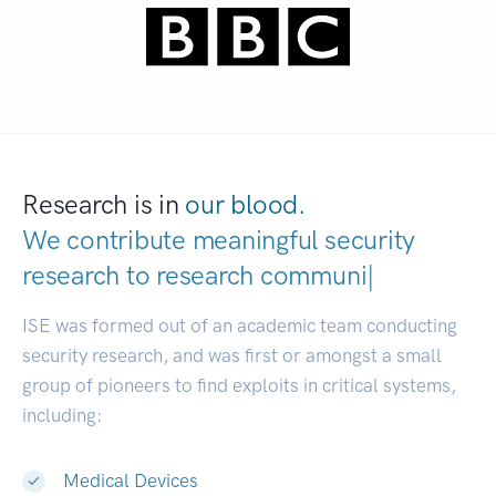
Research is in
our blood.
We contribute meaningful security
research to
resear
|
ISE was formed out of an academic team conducting
security research, and was first or amongst a small
group of pioneers to find exploits in critical systems,
including:
Medical Devices