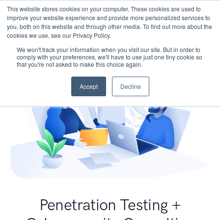
This website stores cookies on your computer. These cookies are used to
improve your website experience and provide more personalized services to
you, both on this website and through other media. To find out more about the
cookies we use, see our Privacy Policy.
We won't track your information when you visit our site. But in order to
comply with your preferences, we'll have to use just one tiny cookie so
that you're not asked to make this choice again.
Accept
Decline
Penetration Testing +