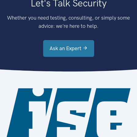
Let's Talk Security
Whether you need testing, consulting, or simply some
advice: we're here to help.
Ask an Expert