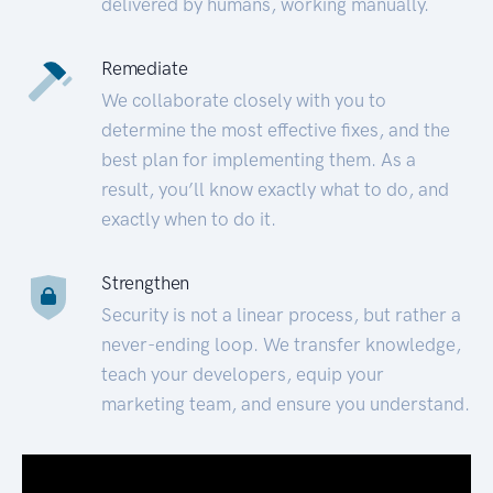
delivered by humans, working manually.
Remediate
We collaborate closely with you to
determine the most effective fixes, and the
best plan for implementing them. As a
result, you’ll know exactly what to do, and
exactly when to do it.
Strengthen
Security is not a linear process, but rather a
never-ending loop. We transfer knowledge,
teach your developers, equip your
marketing team, and ensure you understand.