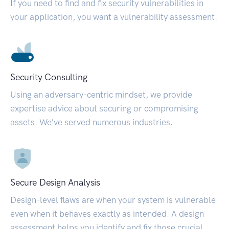
If you need to find and fix security vulnerabilities in
your application, you want a vulnerability assessment.
Security Consulting
Using an adversary-centric mindset, we provide
expertise advice about securing or compromising
assets. We’ve served numerous industries.
Secure Design Analysis
Design-level flaws are when your system is vulnerable
even when it behaves exactly as intended. A design
assessment helps you identify and fix those crucial