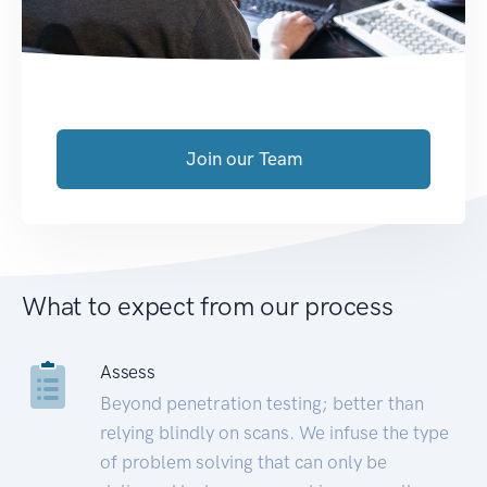
Join our Team
What to expect from our process
Assess
Beyond penetration testing; better than
relying blindly on scans. We infuse the type
of problem solving that can only be