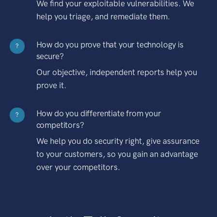
We find your exploitable vulnerabilities. We
help you triage, and remediate them.
How do you prove that your technology is
?
secure?
Our objective, independent reports help you
prove it.
How do you differentiate from your
?
competitors?
We help you do security right, give assurance
to your customers, so you gain an advantage
over your competitors.