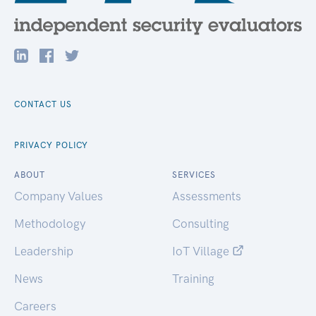
CONTACT US
PRIVACY POLICY
ABOUT
SERVICES
Company Values
Assessments
Methodology
Consulting
Leadership
IoT Village
News
Training
Careers