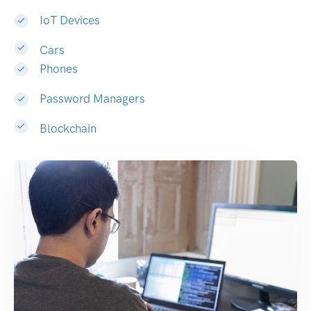
IoT Devices
Cars
Phones
Password Managers
Blockchain