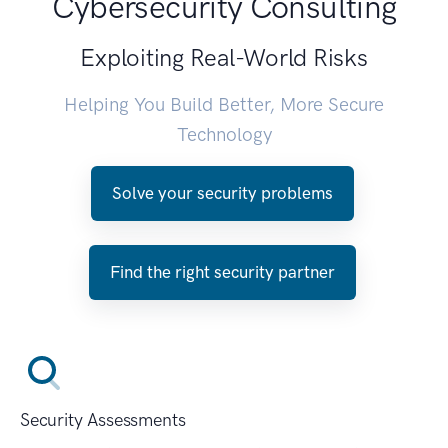
Cybersecurity Consulting
Exploiting Real-World Risks
Helping You Build Better, More Secure
Technology
Solve your security problems
Find the right security partner
Security Assessments