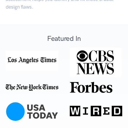
design flaws.
Featured In