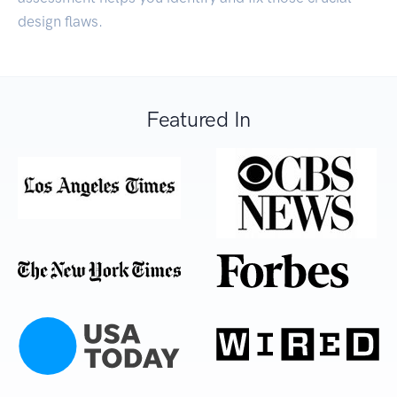
design flaws.
Featured In