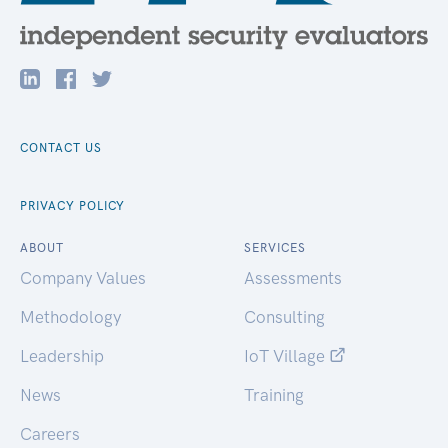
CONTACT US
PRIVACY POLICY
ABOUT
SERVICES
Company Values
Assessments
Methodology
Consulting
Leadership
IoT Village
News
Training
Careers