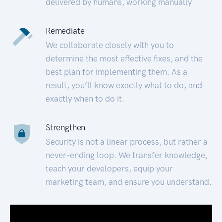
delivered by humans, working manually.
Remediate
We collaborate closely with you to
determine the most effective fixes, and the
best plan for implementing them. As a
result, you’ll know exactly what to do, and
exactly when to do it.
Strengthen
Security is not a linear process, but rather a
never-ending loop. We transfer knowledge,
teach your developers, equip your
marketing team, and ensure you understand.