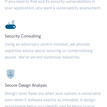
If you need to find and fix security vulnerabilities in
your application, you want a vulnerability assessment.
Security Consulting
Using an adversary-centric mindset, we provide
expertise advice about securing or compromising
assets. We’ve served numerous industries.
Secure Design Analysis
Design-level flaws are when your system is vulnerable
even when it behaves exactly as intended. A design
assessment helps you identify and fix those crucial