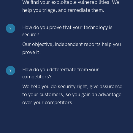
We find your exploitable vulnerabilities. We
help you triage, and remediate them.
How do you prove that your technology is
?
secure?
Our objective, independent reports help you
prove it.
How do you differentiate from your
?
competitors?
We help you do security right, give assurance
to your customers, so you gain an advantage
over your competitors.