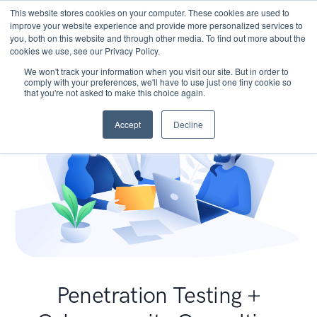
This website stores cookies on your computer. These cookies are used to
improve your website experience and provide more personalized services to
you, both on this website and through other media. To find out more about the
cookies we use, see our Privacy Policy.
We won't track your information when you visit our site. But in order to
comply with your preferences, we'll have to use just one tiny cookie so
that you're not asked to make this choice again.
Accept
Decline
Penetration Testing +