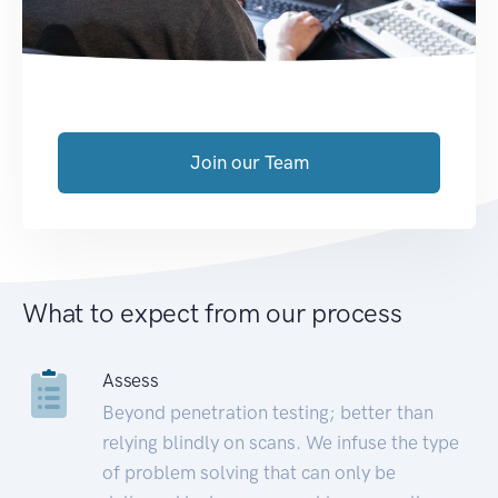
Join our Team
What to expect from our process
Assess
Beyond penetration testing; better than
relying blindly on scans. We infuse the type
of problem solving that can only be