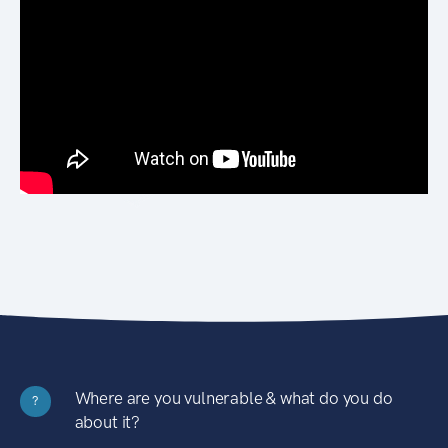
Where are you vulnerable & what do you do
?
about it?