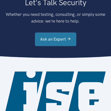
Let's Talk Security
Whether you need testing, consulting, or simply some
advice: we're here to help.
Ask an Expert