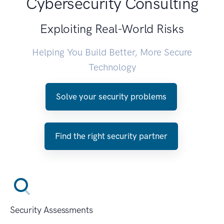
Cybersecurity Consulting
Exploiting Real-World Risks
Helping You Build Better, More Secure
Technology
Solve your security problems
Find the right security partner
Security Assessments