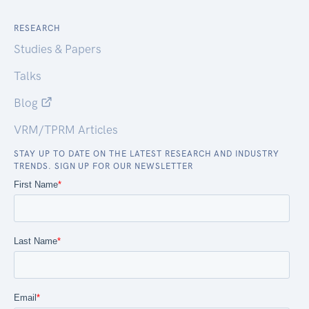
RESEARCH
Studies & Papers
Talks
Blog
VRM/TPRM Articles
STAY UP TO DATE ON THE LATEST RESEARCH AND INDUSTRY
TRENDS. SIGN UP FOR OUR NEWSLETTER