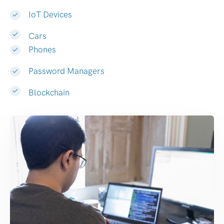
IoT Devices
Cars
Phones
Password Managers
Blockchain