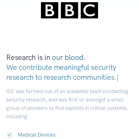
Research is in
our blood.
We contribute meaningful security
research to
research communities.
|
ISE was formed out of an academic team conducting
security research, and was first or amongst a small
group of pioneers to find exploits in critical systems,
including:
Medical Devices