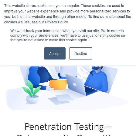
This website stores cookies on your computer. These cookies are used to
improve your website experience and provide more personalized services to
you, both on this website and through other media. To find out more about the
cookies we use, see our Privacy Policy.
We won't track your information when you visit our site. But in order to
comply with your preferences, we'll have to use just one tiny cookie so
that you're not asked to make this choice again.
Accept
Decline
Penetration Testing +