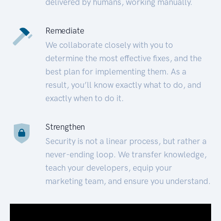
delivered by humans, working manually.
Remediate
We collaborate closely with you to
determine the most effective fixes, and the
best plan for implementing them. As a
result, you’ll know exactly what to do, and
exactly when to do it.
Strengthen
Security is not a linear process, but rather a
never-ending loop. We transfer knowledge,
teach your developers, equip your
marketing team, and ensure you understand.