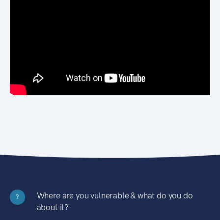
Where are you vulnerable & what do you do
?
about it?