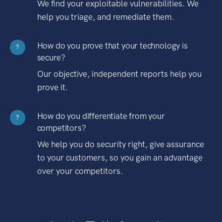
We find your exploitable vulnerabilities. We
help you triage, and remediate them.
How do you prove that your technology is
?
secure?
Our objective, independent reports help you
prove it.
How do you differentiate from your
?
competitors?
We help you do security right, give assurance
to your customers, so you gain an advantage
over your competitors.