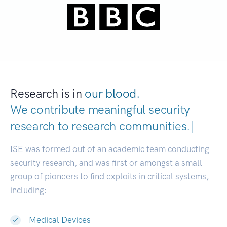
Research is in
our blood.
We contribute meaningful security
research to
research communities.
|
ISE was formed out of an academic team conducting
security research, and was first or amongst a small
group of pioneers to find exploits in critical systems,
including:
Medical Devices