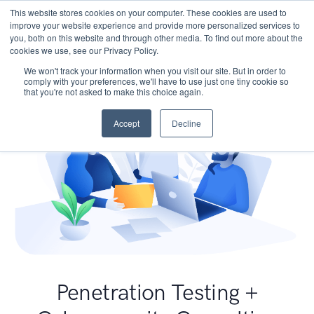
This website stores cookies on your computer. These cookies are used to
improve your website experience and provide more personalized services to
you, both on this website and through other media. To find out more about the
cookies we use, see our Privacy Policy.
We won't track your information when you visit our site. But in order to
comply with your preferences, we'll have to use just one tiny cookie so
that you're not asked to make this choice again.
Accept
Decline
Penetration Testing +