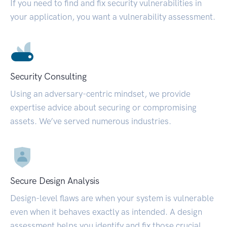
If you need to find and fix security vulnerabilities in
your application, you want a vulnerability assessment.
Security Consulting
Using an adversary-centric mindset, we provide
expertise advice about securing or compromising
assets. We’ve served numerous industries.
Secure Design Analysis
Design-level flaws are when your system is vulnerable
even when it behaves exactly as intended. A design
assessment helps you identify and fix those crucial