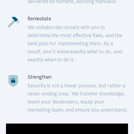
delivered by humans, working manually.
Remediate
We collaborate closely with you to
determine the most effective fixes, and the
best plan for implementing them. As a
result, you’ll know exactly what to do, and
exactly when to do it.
Strengthen
Security is not a linear process, but rather a
never-ending loop. We transfer knowledge,
teach your developers, equip your
marketing team, and ensure you understand.