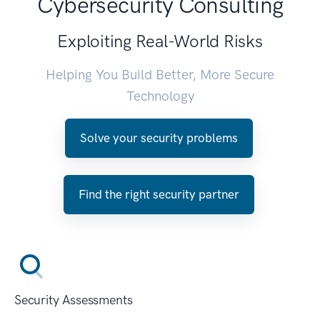
Cybersecurity Consulting
Exploiting Real-World Risks
Helping You Build Better, More Secure
Technology
Solve your security problems
Find the right security partner
Security Assessments