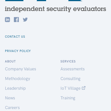
CONTACT US
PRIVACY POLICY
ABOUT
SERVICES
Company Values
Assessments
Methodology
Consulting
Leadership
IoT Village
News
Training
Careers