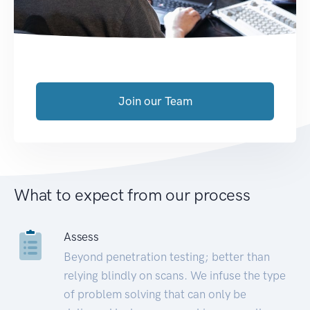
Join our Team
What to expect from our process
Assess
Beyond penetration testing; better than
relying blindly on scans. We infuse the type
of problem solving that can only be