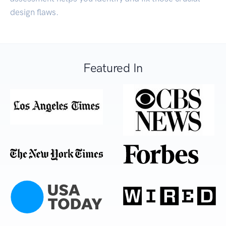
design flaws.
Featured In