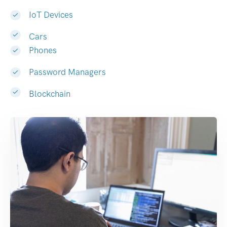
IoT Devices
Cars
Phones
Password Managers
Blockchain