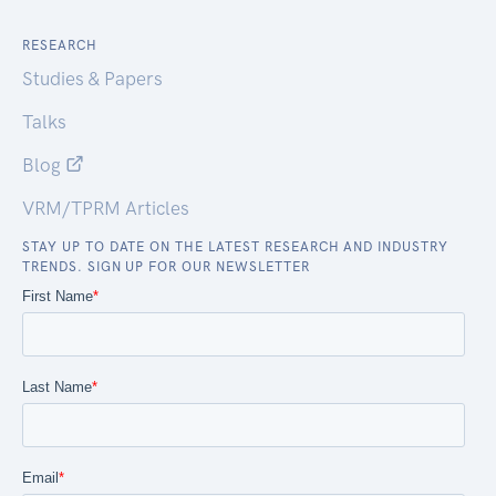
RESEARCH
Studies & Papers
Talks
Blog
VRM/TPRM Articles
STAY UP TO DATE ON THE LATEST RESEARCH AND INDUSTRY
TRENDS. SIGN UP FOR OUR NEWSLETTER