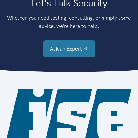
Let's Talk Security
Whether you need testing, consulting, or simply some
advice: we're here to help.
Ask an Expert