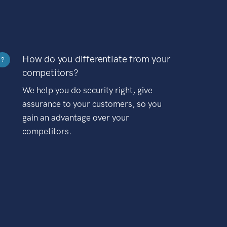
How do you differentiate from your
?
competitors?
We help you do security right, give
assurance to your customers, so you
gain an advantage over your
competitors.