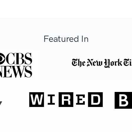
Featured In