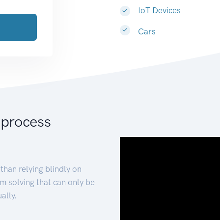
IoT Devices
Cars
 process
than relying blindly on
m solving that can only be
ally.