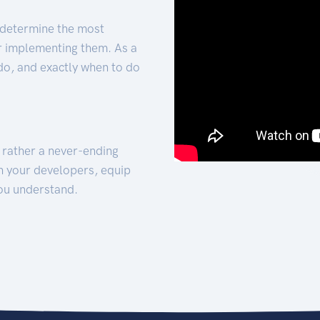
 determine the most
for implementing them. As a
 do, and exactly when to do
t rather a never-ending
h your developers, equip
ou understand.