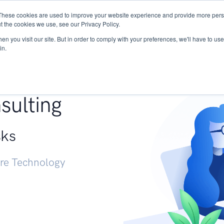
These cookies are used to improve your website experience and provide more perso
Services
Research
START - Vendor Risk Mana
t the cookies we use, see our Privacy Policy.
n you visit our site. But in order to comply with your preferences, we'll have to use 
in.
g +
sulting
sks
ure Technology