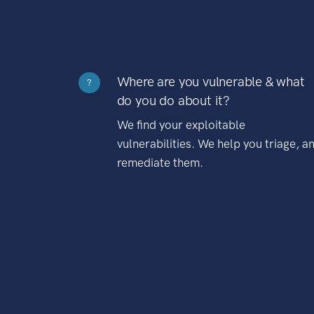
Where are you vulnerable & what
?
do you do about it?
We find your exploitable
vulnerabilities. We help you triage, a
remediate them.