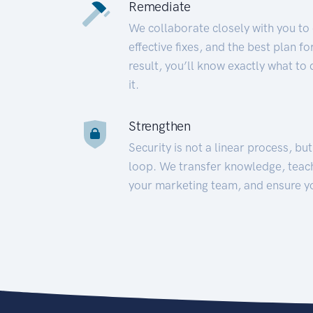
Remediate
We collaborate closely with you to
effective fixes, and the best plan 
result, you’ll know exactly what to
it.
Strengthen
Security is not a linear process, bu
loop. We transfer knowledge, teac
your marketing team, and ensure y