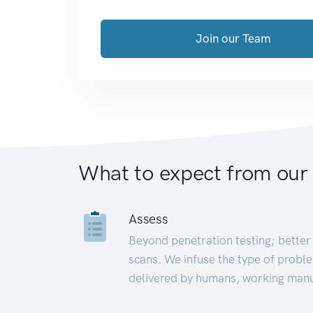
Join our Team
What to expect from our
Assess
Beyond penetration testing; better 
scans. We infuse the type of proble
delivered by humans, working manu