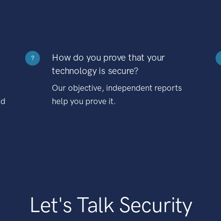
How do you prove that your
?
technology is secure?
Our objective, independent reports
nd
help you prove it.
Let's Talk Security