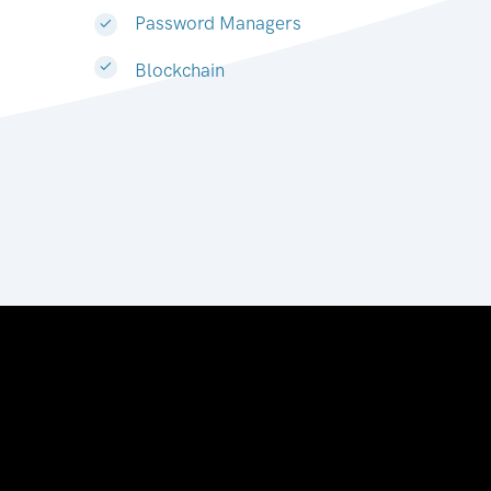
Password Managers
Blockchain