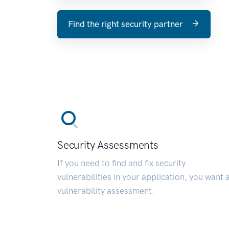
Find the right security partner
Security Assessments
If you need to find and fix security
vulnerabilities in your application, you want 
vulnerability assessment.