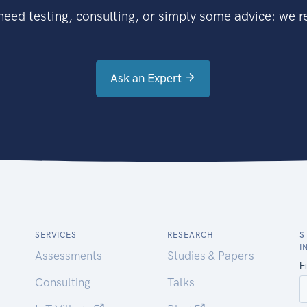
eed testing, consulting, or simply some advice: we're
Ask an Expert
SERVICES
RESEARCH
S
I
Assessments
Studies & Papers
Consulting
Talks