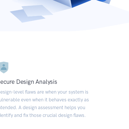
ecure Design Analysis
esign-level flaws are when your system is
ulnerable even when it behaves exactly as
ntended. A design assessment helps you
dentify and fix those crucial design flaws.