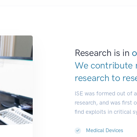
Research is in
o
We contribute 
research to
res
ISE was formed out of 
research, and was first 
find exploits in critical 
Medical Devices