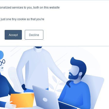
nalized services to you, both on this website
gement
Ask an Expert
just one tiny cookie so that you're
Accept
Decline