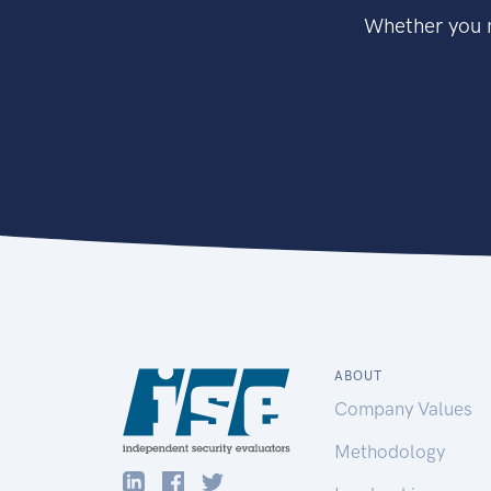
Whether you n
ABOUT
Company Values
Methodology