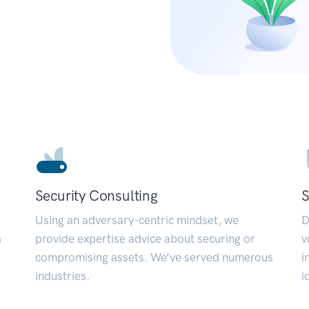
Security Consulting
S
Using an adversary-centric mindset, we
D
a
provide expertise advice about securing or
v
compromising assets. We’ve served numerous
i
industries.
i