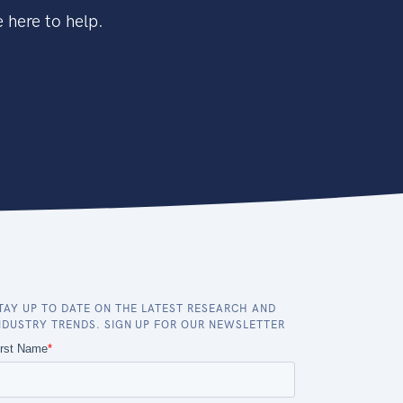
 here to help.
TAY UP TO DATE ON THE LATEST RESEARCH AND
NDUSTRY TRENDS. SIGN UP FOR OUR NEWSLETTER