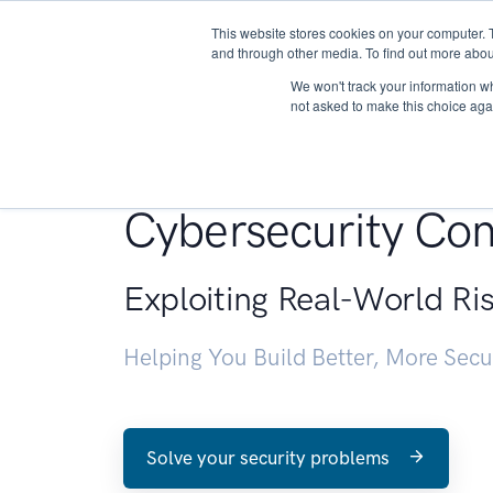
This website stores cookies on your computer. 
About
and through other media. To find out more abou
We won't track your information whe
not asked to make this choice aga
Penetration Testin
Cybersecurity Con
Exploiting Real-World Ri
Helping You Build Better, More Sec
Solve your security problems