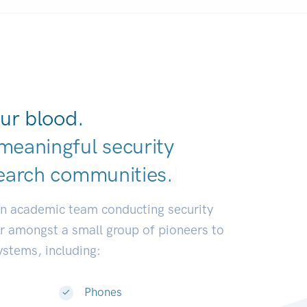
ur blood.
meaningful security
earch communiti
|
an academic team conducting security
or amongst a small group of pioneers to
systems, including:
Phones