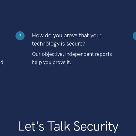
How do you prove that your
?
technology is secure?
Our objective, independent reports
nd
help you prove it.
Let's Talk Security