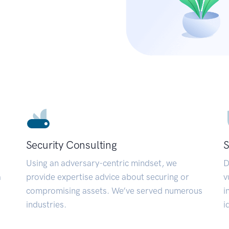
Security Consulting
S
Using an adversary-centric mindset, we
D
a
provide expertise advice about securing or
v
compromising assets. We’ve served numerous
i
industries.
i