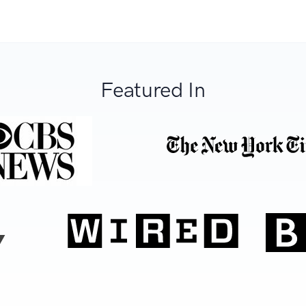
Featured In