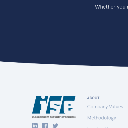
Whether you n
ABOUT
Company Values
Methodology