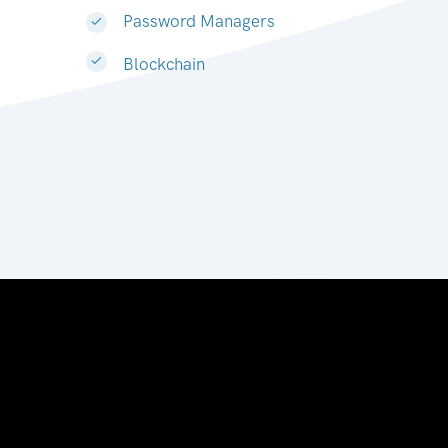
Password Managers
Blockchain