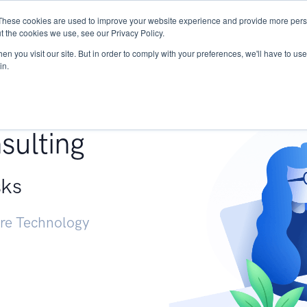
These cookies are used to improve your website experience and provide more perso
Services
Research
START - Vendor Risk Mana
t the cookies we use, see our Privacy Policy.
n you visit our site. But in order to comply with your preferences, we'll have to use 
in.
g +
sulting
sks
ure Technology