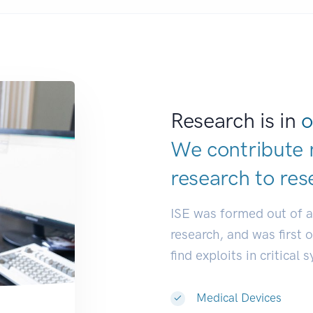
Research is in
o
We contribute 
research to
res
ISE was formed out of 
research, and was first 
find exploits in critical 
Medical Devices