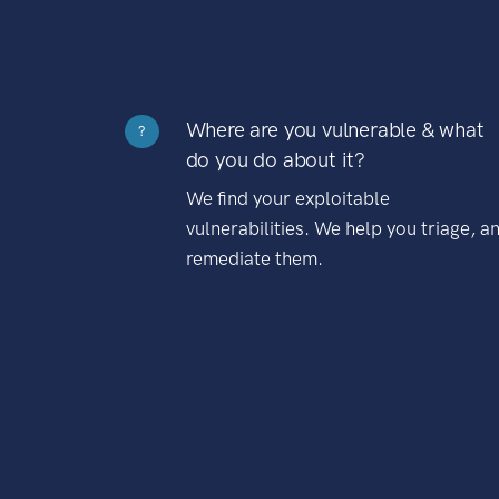
Where are you vulnerable & what
?
do you do about it?
We find your exploitable
vulnerabilities. We help you triage, a
remediate them.