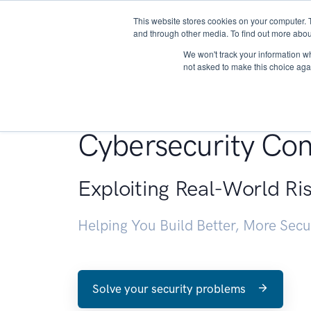
This website stores cookies on your computer. 
About
and through other media. To find out more abou
We won't track your information whe
not asked to make this choice aga
Penetration Testin
Cybersecurity Con
Exploiting Real-World Ri
Helping You Build Better, More Sec
Solve your security problems