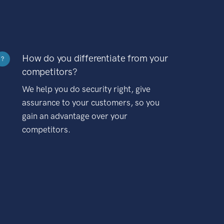
How do you differentiate from your
?
competitors?
We help you do security right, give
assurance to your customers, so you
gain an advantage over your
competitors.