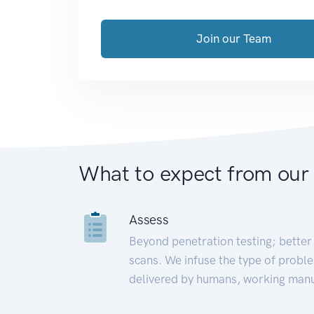
Join our Team
What to expect from our
Assess
Beyond penetration testing; better 
scans. We infuse the type of proble
delivered by humans, working manu