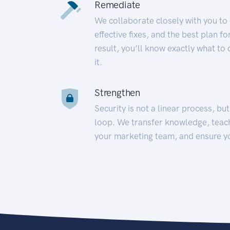
Remediate
We collaborate closely with you to
effective fixes, and the best plan 
result, you’ll know exactly what to
it.
Strengthen
Security is not a linear process, bu
loop. We transfer knowledge, teac
your marketing team, and ensure y