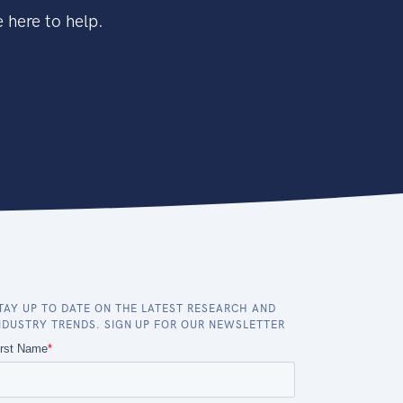
 here to help.
TAY UP TO DATE ON THE LATEST RESEARCH AND
NDUSTRY TRENDS. SIGN UP FOR OUR NEWSLETTER