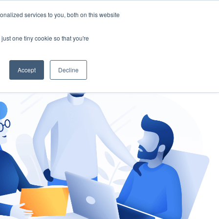
nalized services to you, both on this website
gement
Ask an Expert
just one tiny cookie so that you're
Accept
Decline