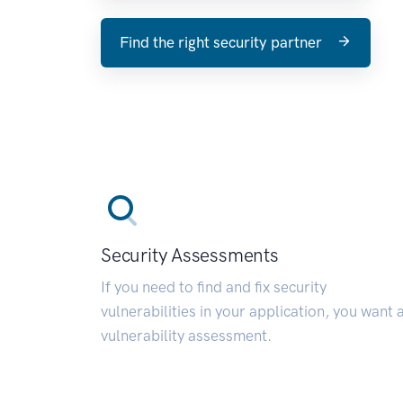
Find the right security partner
Security Assessments
If you need to find and fix security
vulnerabilities in your application, you want 
vulnerability assessment.