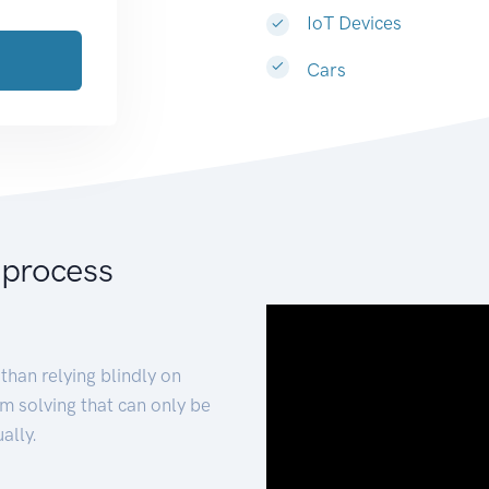
IoT Devices
Cars
 process
than relying blindly on
m solving that can only be
ally.