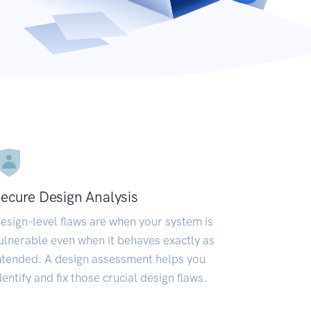
ecure Design Analysis
esign-level flaws are when your system is
ulnerable even when it behaves exactly as
ntended. A design assessment helps you
dentify and fix those crucial design flaws.