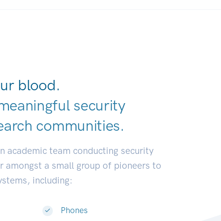
ur blood.
meaningful security
earch communit
|
an academic team conducting security
or amongst a small group of pioneers to
systems, including:
Phones