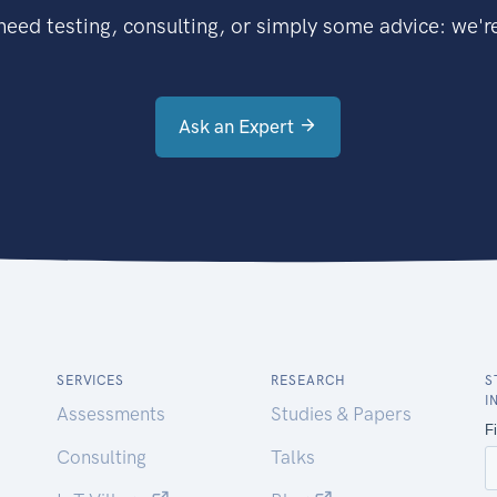
eed testing, consulting, or simply some advice: we're
Ask an Expert
SERVICES
RESEARCH
S
I
Assessments
Studies & Papers
Consulting
Talks