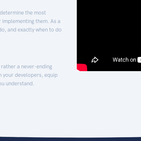
 determine the most
for implementing them. As a
 do, and exactly when to do
t rather a never-ending
h your developers, equip
ou understand.