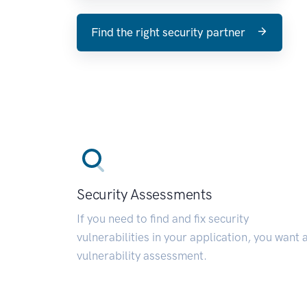
Find the right security partner
Security Assessments
If you need to find and fix security
vulnerabilities in your application, you want 
vulnerability assessment.