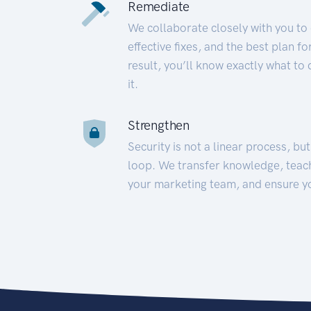
Remediate
We collaborate closely with you to
effective fixes, and the best plan 
result, you’ll know exactly what to
it.
Strengthen
Security is not a linear process, bu
loop. We transfer knowledge, teac
your marketing team, and ensure y