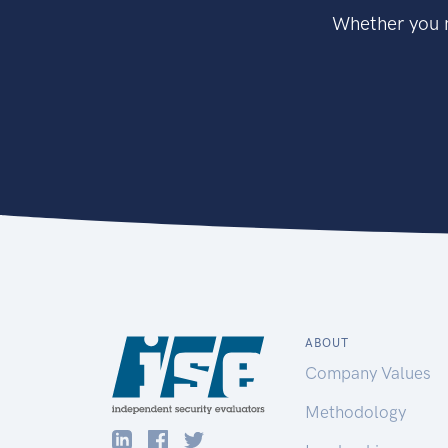
Whether you n
ABOUT
Company Values
Methodology