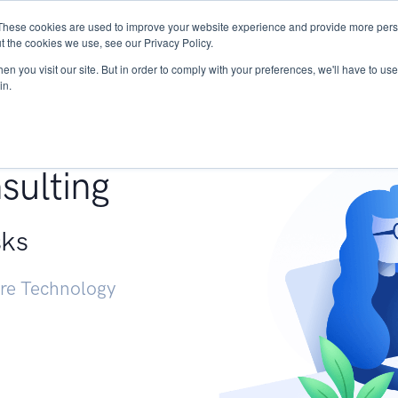
These cookies are used to improve your website experience and provide more perso
Services
Research
START - Vendor Risk Mana
t the cookies we use, see our Privacy Policy.
n you visit our site. But in order to comply with your preferences, we'll have to use 
in.
g +
sulting
sks
ure Technology