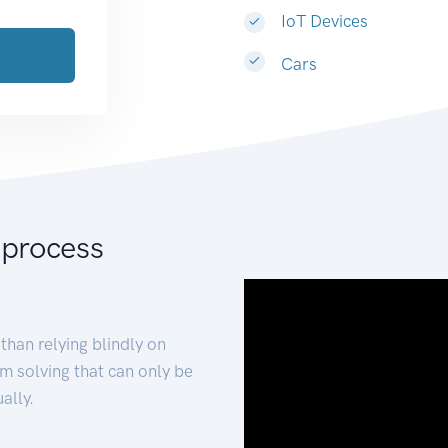
IoT Devices
Cars
 process
than relying blindly on
m solving that can only be
ally.