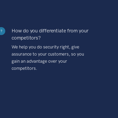
How do you differentiate from your
?
competitors?
We help you do security right, give
assurance to your customers, so you
gain an advantage over your
competitors.