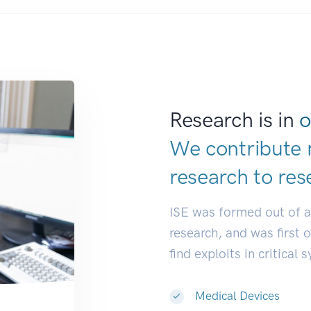
Research is in
o
We contribute 
research to
res
ISE was formed out of 
research, and was first 
find exploits in critical 
Medical Devices