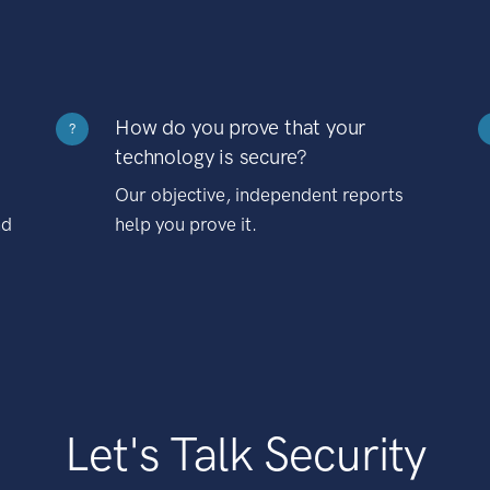
How do you prove that your
?
technology is secure?
Our objective, independent reports
nd
help you prove it.
Let's Talk Security