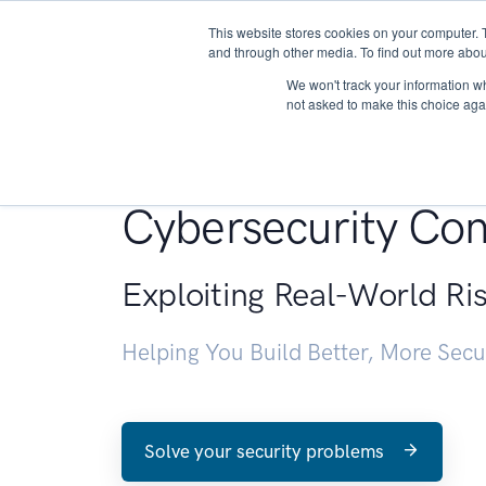
This website stores cookies on your computer. 
About
and through other media. To find out more abou
We won't track your information whe
not asked to make this choice aga
Penetration Testin
Cybersecurity Con
Exploiting Real-World Ri
Helping You Build Better, More Sec
Solve your security problems