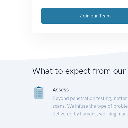
Join our Team
What to expect from our
Assess
Beyond penetration testing; better 
scans. We infuse the type of proble
delivered by humans, working manu