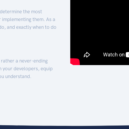
 determine the most
for implementing them. As a
 do, and exactly when to do
t rather a never-ending
h your developers, equip
ou understand.