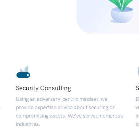
Security Consulting
S
Using an adversary-centric mindset, we
D
a
provide expertise advice about securing or
v
compromising assets. We’ve served numerous
i
industries.
i