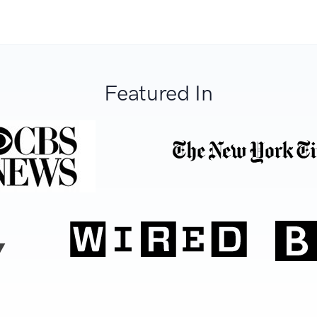
Featured In