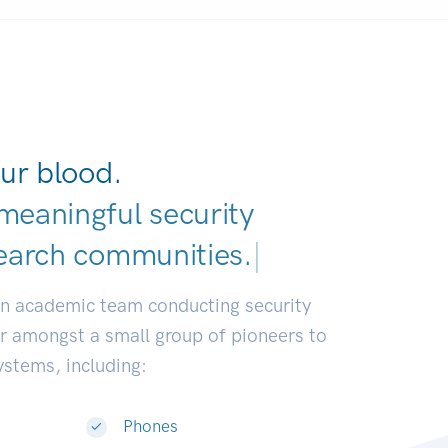
ur blood.
meaningful security
earch communities.
|
an academic team conducting security
or amongst a small group of pioneers to
systems, including:
Phones