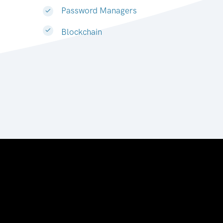
Password Managers
Blockchain