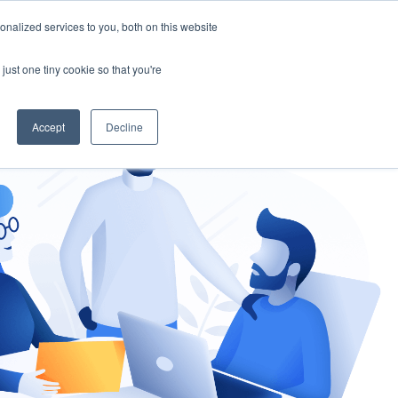
nalized services to you, both on this website
gement
Ask an Expert
just one tiny cookie so that you're
Accept
Decline