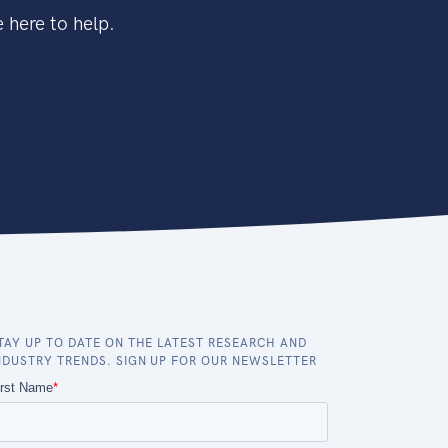
 here to help.
TAY UP TO DATE ON THE LATEST RESEARCH AND
NDUSTRY TRENDS. SIGN UP FOR OUR NEWSLETTER