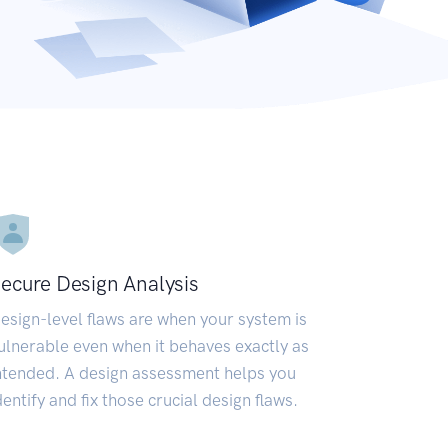
ecure Design Analysis
esign-level flaws are when your system is
ulnerable even when it behaves exactly as
ntended. A design assessment helps you
dentify and fix those crucial design flaws.