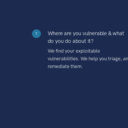
Where are you vulnerable & what
?
do you do about it?
We find your exploitable
vulnerabilities. We help you triage, a
remediate them.