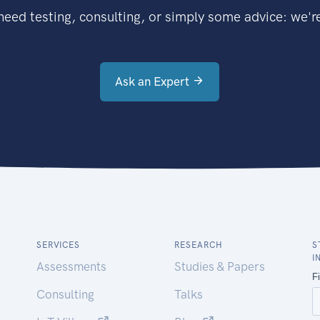
eed testing, consulting, or simply some advice: we're
Ask an Expert
SERVICES
RESEARCH
S
I
Assessments
Studies & Papers
Consulting
Talks