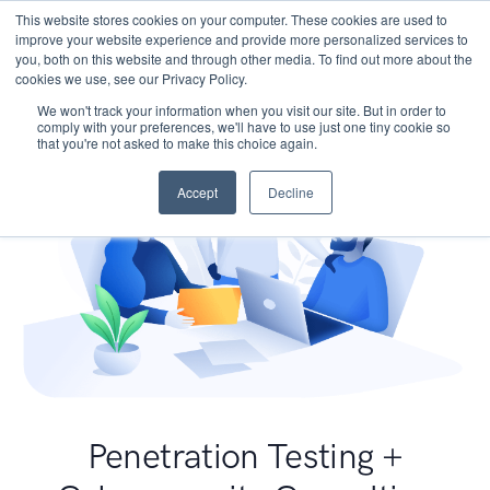
This website stores cookies on your computer. These cookies are used to
improve your website experience and provide more personalized services to
you, both on this website and through other media. To find out more about the
cookies we use, see our Privacy Policy.
We won't track your information when you visit our site. But in order to
comply with your preferences, we'll have to use just one tiny cookie so
that you're not asked to make this choice again.
Accept
Decline
Penetration Testing +