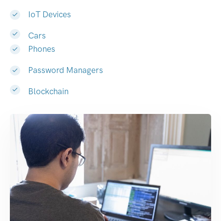
IoT Devices
Cars
Phones
Password Managers
Blockchain