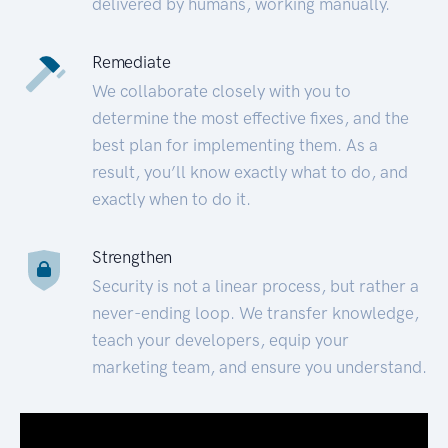
delivered by humans, working manually.
Remediate
We collaborate closely with you to
determine the most effective fixes, and the
best plan for implementing them. As a
result, you’ll know exactly what to do, and
exactly when to do it.
Strengthen
Security is not a linear process, but rather a
never-ending loop. We transfer knowledge,
teach your developers, equip your
marketing team, and ensure you understand.