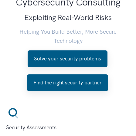
Cybersecurity Consulting
Exploiting Real-World Risks
Helping You Build Better, More Secure
Technology
Solve your security problems
Find the right security partner
Security Assessments