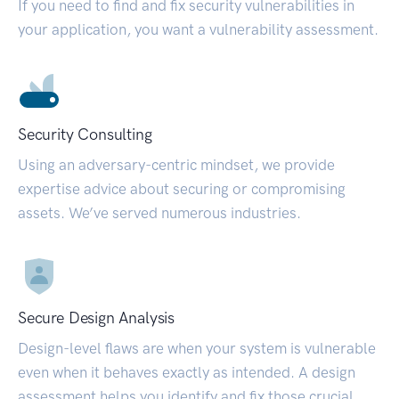
If you need to find and fix security vulnerabilities in
your application, you want a vulnerability assessment.
Security Consulting
Using an adversary-centric mindset, we provide
expertise advice about securing or compromising
assets. We’ve served numerous industries.
Secure Design Analysis
Design-level flaws are when your system is vulnerable
even when it behaves exactly as intended. A design
assessment helps you identify and fix those crucial