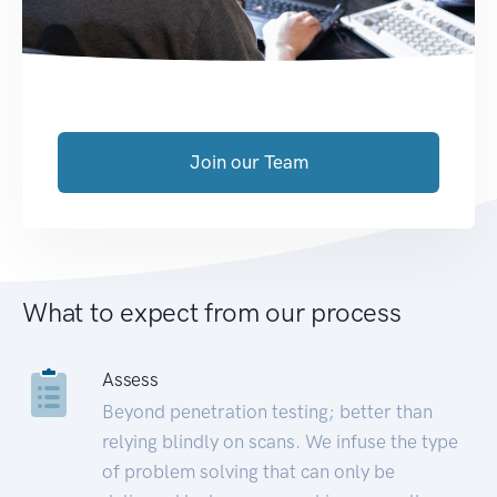
Join our Team
What to expect from our process
Assess
Beyond penetration testing; better than
relying blindly on scans. We infuse the type
of problem solving that can only be