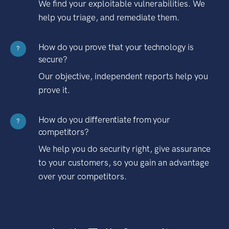
We find your exploitable vulnerabilities. We
help you triage, and remediate them.
How do you prove that your technology is
?
secure?
Our objective, independent reports help you
prove it.
How do you differentiate from your
?
competitors?
We help you do security right, give assurance
to your customers, so you gain an advantage
over your competitors.