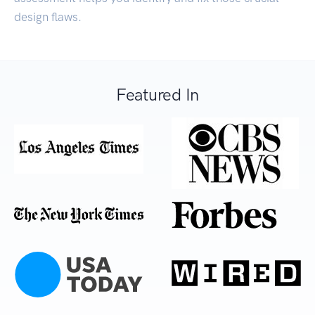
design flaws.
Featured In