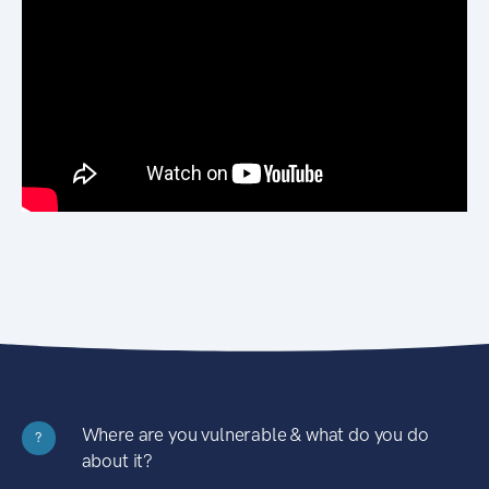
Where are you vulnerable & what do you do
?
about it?