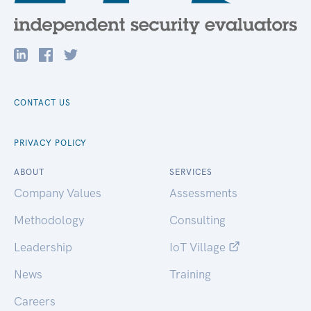
CONTACT US
PRIVACY POLICY
ABOUT
SERVICES
Company Values
Assessments
Methodology
Consulting
Leadership
IoT Village
News
Training
Careers