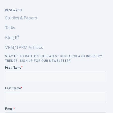
RESEARCH
Studies & Papers
Talks
Blog
VRM/TPRM Articles
STAY UP TO DATE ON THE LATEST RESEARCH AND INDUSTRY
TRENDS. SIGN UP FOR OUR NEWSLETTER