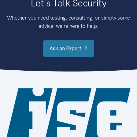
Let's Talk Security
Whether you need testing, consulting, or simply some
advice: we're here to help.
Ask an Expert