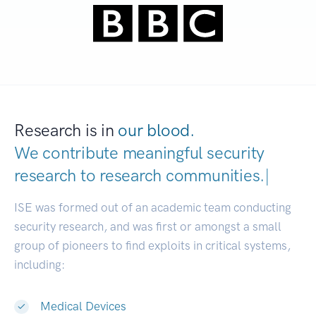
Research is in
our blood.
We contribute meaningful security
research to
research communities.
|
ISE was formed out of an academic team conducting
security research, and was first or amongst a small
group of pioneers to find exploits in critical systems,
including:
Medical Devices