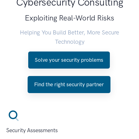
Cybersecurity Consulting
Exploiting Real-World Risks
Helping You Build Better, More Secure
Technology
Solve your security problems
Find the right security partner
Security Assessments