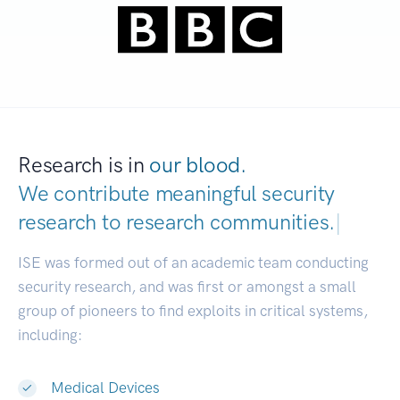
Research is in
our blood.
We contribute meaningful security
research to
research communities.
|
ISE was formed out of an academic team conducting
security research, and was first or amongst a small
group of pioneers to find exploits in critical systems,
including:
Medical Devices