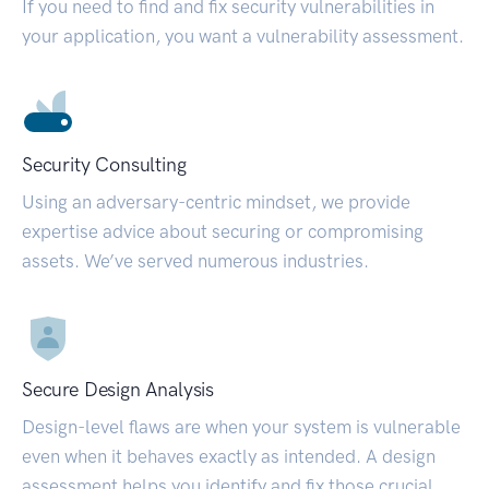
If you need to find and fix security vulnerabilities in
your application, you want a vulnerability assessment.
Security Consulting
Using an adversary-centric mindset, we provide
expertise advice about securing or compromising
assets. We’ve served numerous industries.
Secure Design Analysis
Design-level flaws are when your system is vulnerable
even when it behaves exactly as intended. A design
assessment helps you identify and fix those crucial