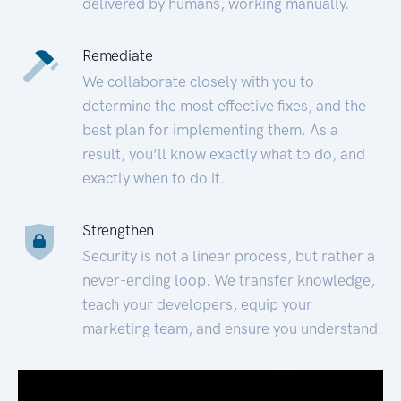
delivered by humans, working manually.
Remediate
We collaborate closely with you to
determine the most effective fixes, and the
best plan for implementing them. As a
result, you’ll know exactly what to do, and
exactly when to do it.
Strengthen
Security is not a linear process, but rather a
never-ending loop. We transfer knowledge,
teach your developers, equip your
marketing team, and ensure you understand.