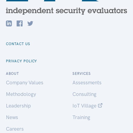
CONTACT US
PRIVACY POLICY
ABOUT
SERVICES
Company Values
Assessments
Methodology
Consulting
Leadership
IoT Village
News
Training
Careers