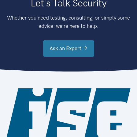
Let's Talk Security
Whether you need testing, consulting, or simply some
advice: we're here to help.
Ask an Expert