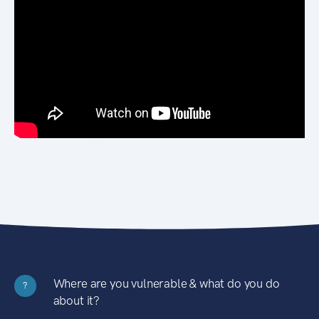
Where are you vulnerable & what do you do
?
about it?