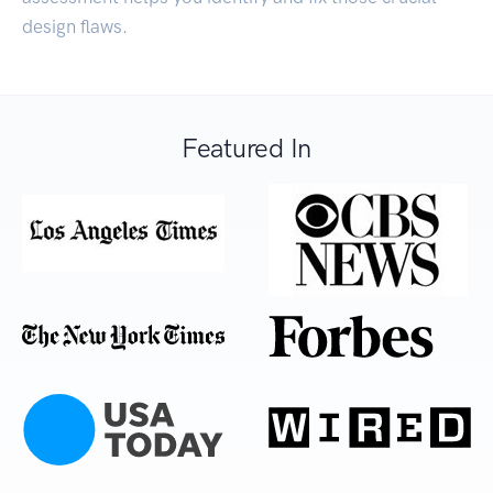
design flaws.
Featured In