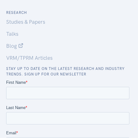
RESEARCH
Studies & Papers
Talks
Blog
VRM/TPRM Articles
STAY UP TO DATE ON THE LATEST RESEARCH AND INDUSTRY
TRENDS. SIGN UP FOR OUR NEWSLETTER