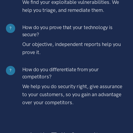
We find your exploitable vulnerabilities. We
help you triage, and remediate them.
How do you prove that your technology is
?
secure?
Our objective, independent reports help you
prove it.
How do you differentiate from your
?
competitors?
We help you do security right, give assurance
to your customers, so you gain an advantage
over your competitors.