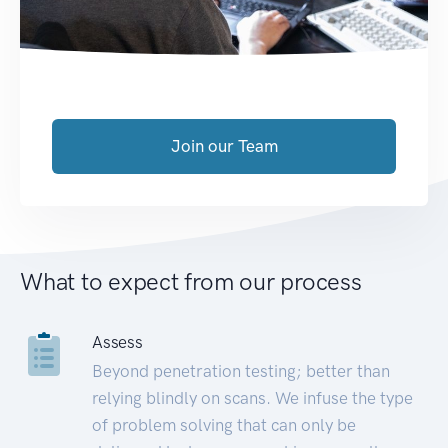
Join our Team
What to expect from our process
Assess
Beyond penetration testing; better than
relying blindly on scans. We infuse the type
of problem solving that can only be