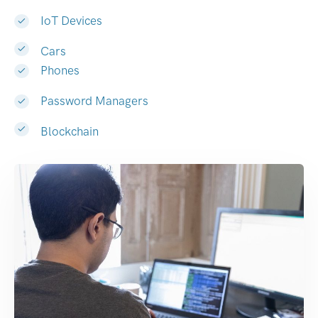
IoT Devices
Cars
Phones
Password Managers
Blockchain