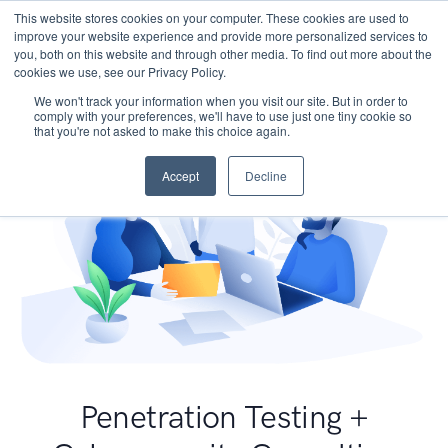
This website stores cookies on your computer. These cookies are used to
improve your website experience and provide more personalized services to
you, both on this website and through other media. To find out more about the
cookies we use, see our Privacy Policy.
We won't track your information when you visit our site. But in order to
comply with your preferences, we'll have to use just one tiny cookie so
that you're not asked to make this choice again.
Accept
Decline
Penetration Testing +