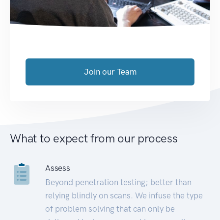
Join our Team
What to expect from our process
Assess
Beyond penetration testing; better than
relying blindly on scans. We infuse the type
of problem solving that can only be