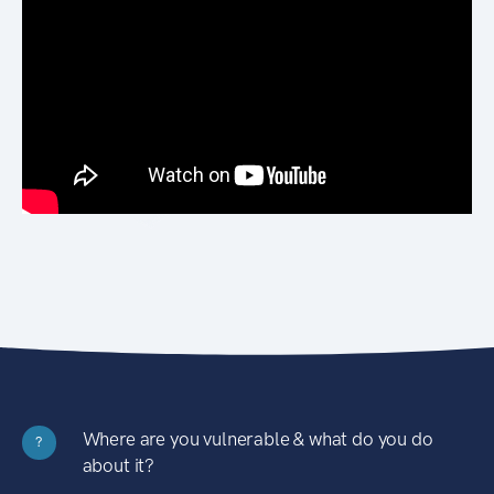
Where are you vulnerable & what do you do
?
about it?