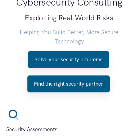
Cybersecurity Consulting
Exploiting Real-World Risks
Helping You Build Better, More Secure
Technology
Solve your security problems
Find the right security partner
Security Assessments