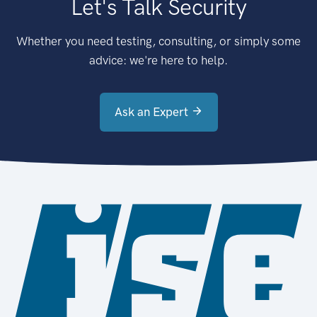
Let's Talk Security
Whether you need testing, consulting, or simply some
advice: we're here to help.
Ask an Expert