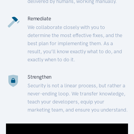
delivered by humans, working manually.
Remediate
We collaborate closely with you to
determine the most effective fixes, and the
best plan for implementing them. As a
result, you’ll know exactly what to do, and
exactly when to do it.
Strengthen
Security is not a linear process, but rather a
never-ending loop. We transfer knowledge,
teach your developers, equip your
marketing team, and ensure you understand.