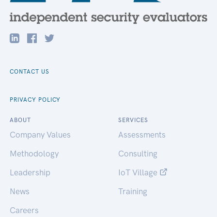
CONTACT US
PRIVACY POLICY
ABOUT
SERVICES
Company Values
Assessments
Methodology
Consulting
Leadership
IoT Village
News
Training
Careers