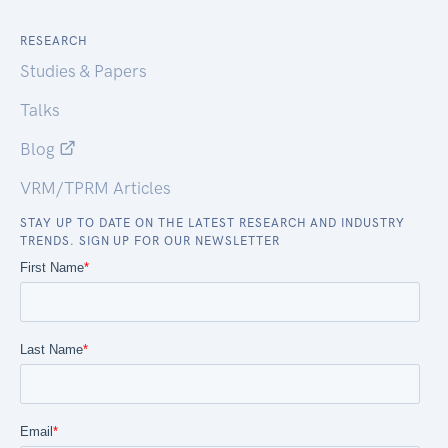
RESEARCH
Studies & Papers
Talks
Blog
VRM/TPRM Articles
STAY UP TO DATE ON THE LATEST RESEARCH AND INDUSTRY
TRENDS. SIGN UP FOR OUR NEWSLETTER