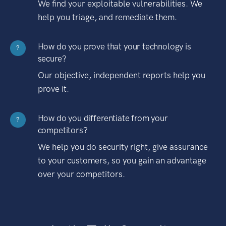
We find your exploitable vulnerabilities. We
help you triage, and remediate them.
How do you prove that your technology is
?
secure?
Our objective, independent reports help you
prove it.
How do you differentiate from your
?
competitors?
We help you do security right, give assurance
to your customers, so you gain an advantage
over your competitors.