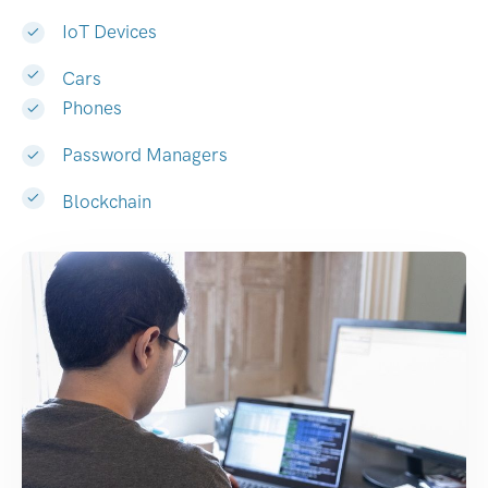
IoT Devices
Cars
Phones
Password Managers
Blockchain