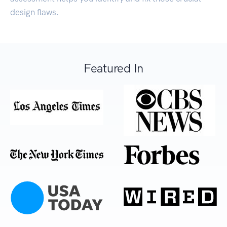
design flaws.
Featured In