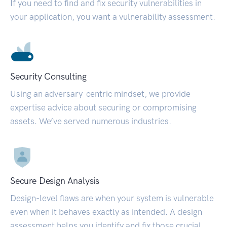
If you need to find and fix security vulnerabilities in
your application, you want a vulnerability assessment.
Security Consulting
Using an adversary-centric mindset, we provide
expertise advice about securing or compromising
assets. We’ve served numerous industries.
Secure Design Analysis
Design-level flaws are when your system is vulnerable
even when it behaves exactly as intended. A design
assessment helps you identify and fix those crucial