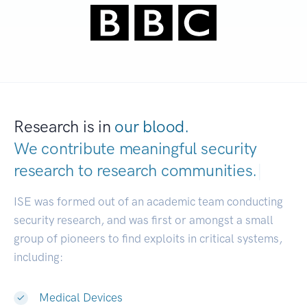
Research is in
our blood.
We contribute meaningful security
research to
research communities.
|
ISE was formed out of an academic team conducting
security research, and was first or amongst a small
group of pioneers to find exploits in critical systems,
including:
Medical Devices