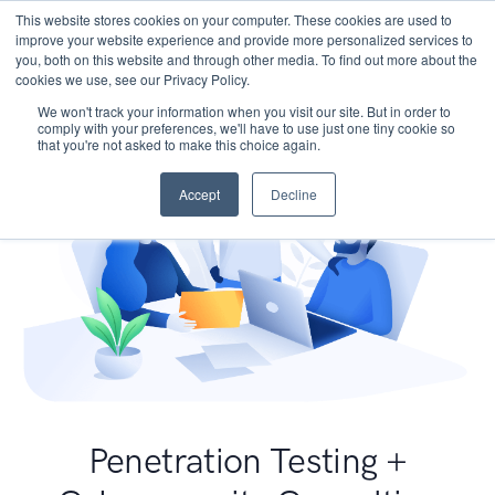
This website stores cookies on your computer. These cookies are used to
improve your website experience and provide more personalized services to
you, both on this website and through other media. To find out more about the
cookies we use, see our Privacy Policy.
We won't track your information when you visit our site. But in order to
comply with your preferences, we'll have to use just one tiny cookie so
that you're not asked to make this choice again.
Accept
Decline
Penetration Testing +