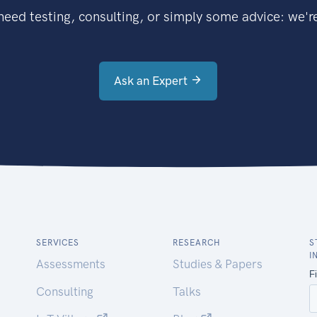
eed testing, consulting, or simply some advice: we're
Ask an Expert
SERVICES
RESEARCH
S
I
Assessments
Studies & Papers
Consulting
Talks