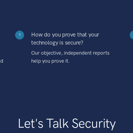
How do you prove that your
?
technology is secure?
Our objective, independent reports
nd
help you prove it.
Let's Talk Security