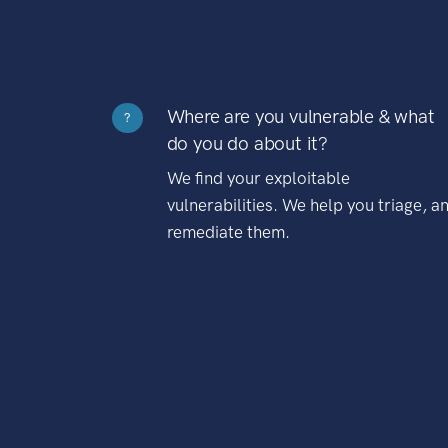
Where are you vulnerable & what
?
do you do about it?
We find your exploitable
vulnerabilities. We help you triage, a
remediate them.