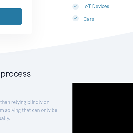
IoT Devices
Cars
 process
than relying blindly on
m solving that can only be
ally.