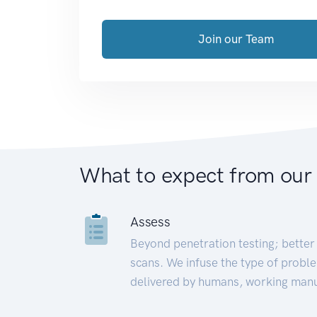
Join our Team
What to expect from our
Assess
Beyond penetration testing; better 
scans. We infuse the type of proble
delivered by humans, working manu