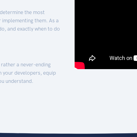
 determine the most
for implementing them. As a
 do, and exactly when to do
t rather a never-ending
h your developers, equip
ou understand.