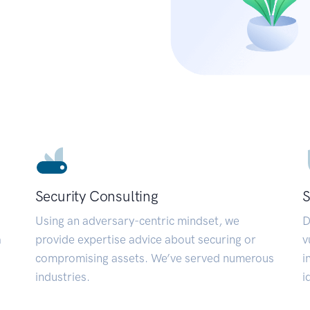
Security Consulting
S
Using an adversary-centric mindset, we
D
a
provide expertise advice about securing or
v
compromising assets. We’ve served numerous
i
industries.
i