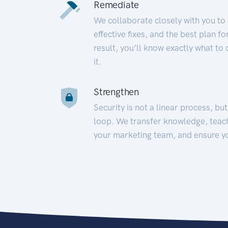
Remediate
We collaborate closely with you to
effective fixes, and the best plan 
result, you’ll know exactly what to
it.
Strengthen
Security is not a linear process, bu
loop. We transfer knowledge, teac
your marketing team, and ensure y