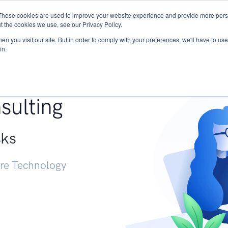
These cookies are used to improve your website experience and provide more perso
Services
Research
START - Vendor Risk Mana
t the cookies we use, see our Privacy Policy.
n you visit our site. But in order to comply with your preferences, we'll have to use 
in.
g +
sulting
sks
ure Technology