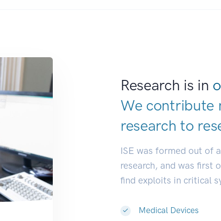
Research is in
o
We contribute 
research to
res
ISE was formed out of 
research, and was first 
find exploits in critical 
Medical Devices