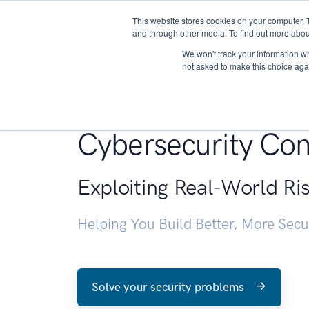
This website stores cookies on your computer. 
About
and through other media. To find out more abou
We won't track your information whe
not asked to make this choice aga
Penetration Testin
Cybersecurity Con
Exploiting Real-World Ri
Helping You Build Better, More Sec
Solve your security problems