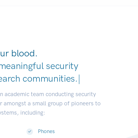
ur blood.
meaningful security
earch communities.
|
an academic team conducting security
or amongst a small group of pioneers to
systems, including:
Phones