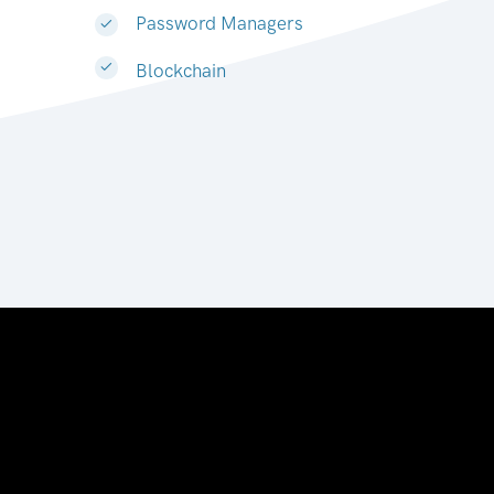
Password Managers
Blockchain