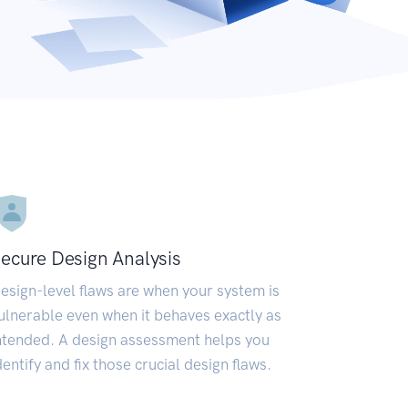
ecure Design Analysis
esign-level flaws are when your system is
ulnerable even when it behaves exactly as
ntended. A design assessment helps you
dentify and fix those crucial design flaws.