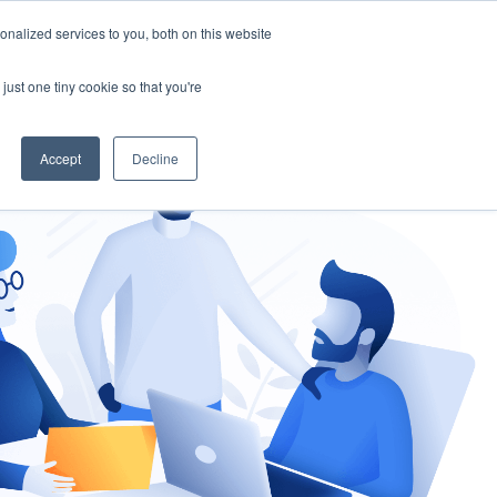
nalized services to you, both on this website
gement
Ask an Expert
just one tiny cookie so that you're
Accept
Decline