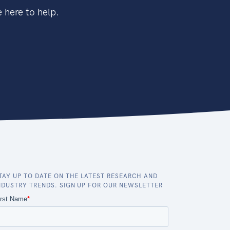
 here to help.
TAY UP TO DATE ON THE LATEST RESEARCH AND
NDUSTRY TRENDS. SIGN UP FOR OUR NEWSLETTER