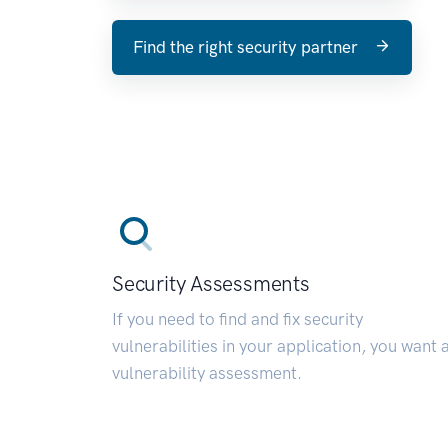
Find the right security partner
Security Assessments
If you need to find and fix security
vulnerabilities in your application, you want 
vulnerability assessment.