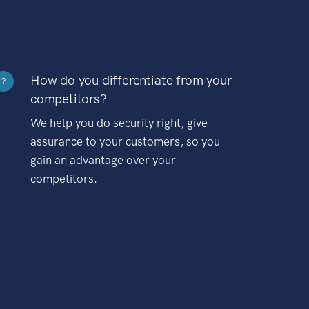
How do you differentiate from your
?
competitors?
We help you do security right, give
assurance to your customers, so you
gain an advantage over your
competitors.