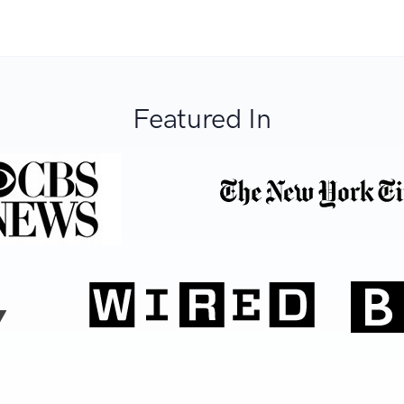
Featured In