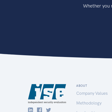
Whether you n
ABOUT
Company Values
Methodology