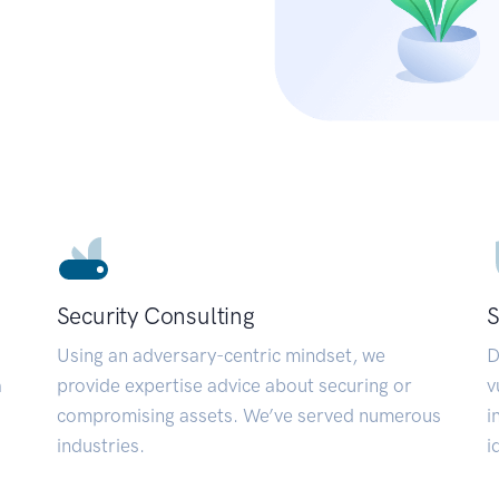
Security Consulting
S
Using an adversary-centric mindset, we
D
a
provide expertise advice about securing or
v
compromising assets. We’ve served numerous
i
industries.
i