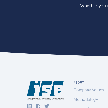
Whether you n
ABOUT
Company Values
Methodology