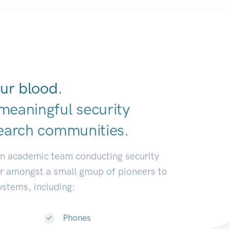
ur blood.
meaningful security
earch communities.
|
an academic team conducting security
or amongst a small group of pioneers to
systems, including:
Phones