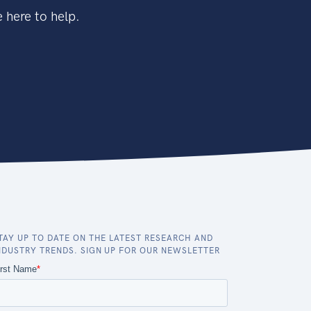
 here to help.
TAY UP TO DATE ON THE LATEST RESEARCH AND
NDUSTRY TRENDS. SIGN UP FOR OUR NEWSLETTER