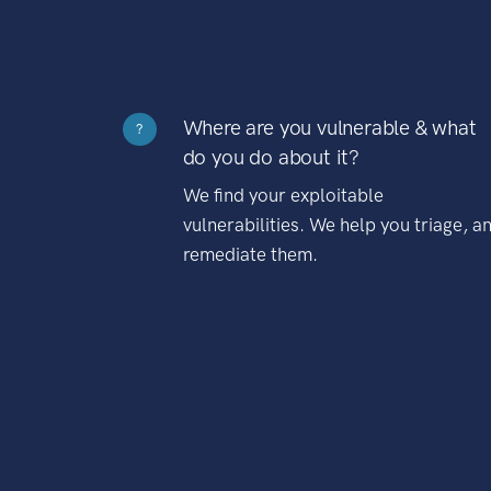
Where are you vulnerable & what
?
do you do about it?
We find your exploitable
vulnerabilities. We help you triage, a
remediate them.