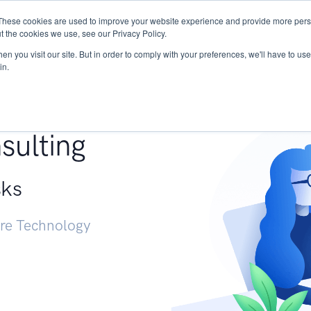
These cookies are used to improve your website experience and provide more perso
Services
Research
START - Vendor Risk Mana
t the cookies we use, see our Privacy Policy.
n you visit our site. But in order to comply with your preferences, we'll have to use 
in.
g +
sulting
sks
ure Technology