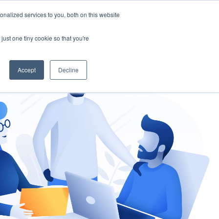
nalized services to you, both on this website
gement
Ask an Expert
just one tiny cookie so that you're
Accept
Decline