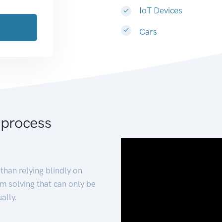
IoT Devices
Cars
 process
than relying blindly on
m solving that can only be
ally.