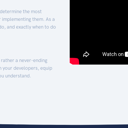
 determine the most
for implementing them. As a
 do, and exactly when to do
t rather a never-ending
h your developers, equip
ou understand.