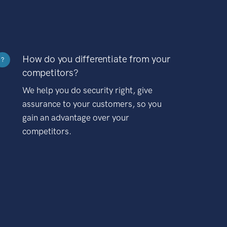
How do you differentiate from your
?
competitors?
We help you do security right, give
assurance to your customers, so you
gain an advantage over your
competitors.