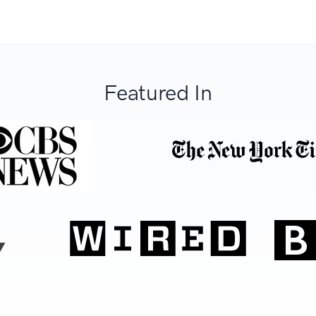
Featured In