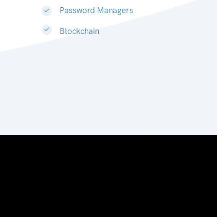
Password Managers
Blockchain