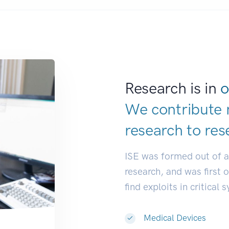
Research is in
o
We contribute 
research to
res
ISE was formed out of 
research, and was first 
find exploits in critical 
Medical Devices