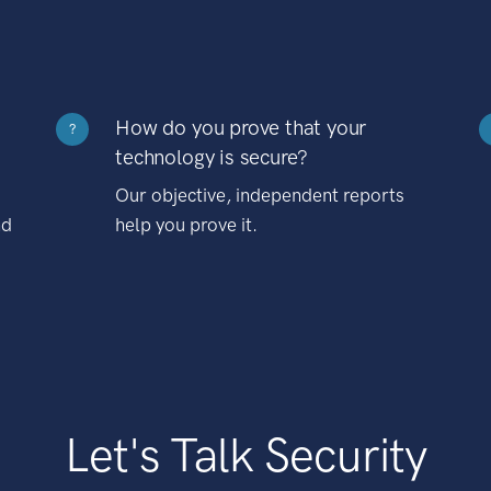
How do you prove that your
?
technology is secure?
Our objective, independent reports
nd
help you prove it.
Let's Talk Security