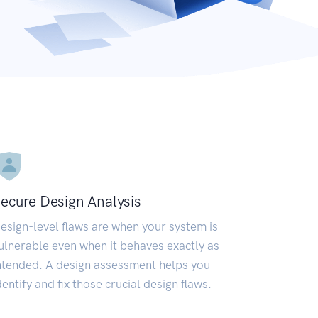
ecure Design Analysis
esign-level flaws are when your system is
ulnerable even when it behaves exactly as
ntended. A design assessment helps you
dentify and fix those crucial design flaws.