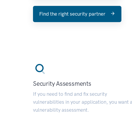
Find the right security partner
Security Assessments
If you need to find and fix security
vulnerabilities in your application, you want 
vulnerability assessment.