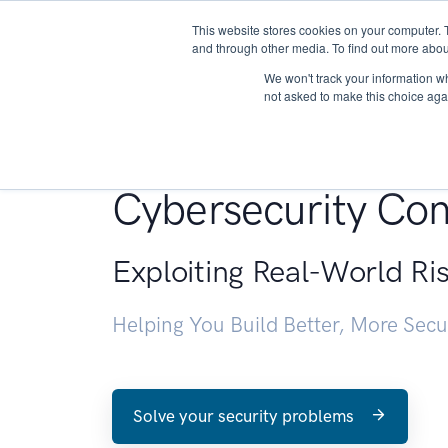
This website stores cookies on your computer. 
About
and through other media. To find out more abou
We won't track your information whe
not asked to make this choice aga
Penetration Testin
Cybersecurity Con
Exploiting Real-World Ri
Helping You Build Better, More Sec
Solve your security problems