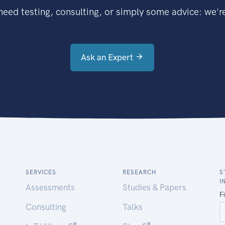
eed testing, consulting, or simply some advice: we're
Ask an Expert
SERVICES
RESEARCH
S
I
Assessments
Studies & Papers
Consulting
Talks