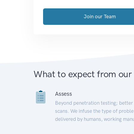
Join our Team
What to expect from our
Assess
Beyond penetration testing; better 
scans. We infuse the type of proble
delivered by humans, working manu