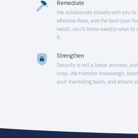
Remediate
We collaborate closely with you to
effective fixes, and the best plan 
result, you’ll know exactly what to
it.
Strengthen
Security is not a linear process, bu
loop. We transfer knowledge, teac
your marketing team, and ensure y