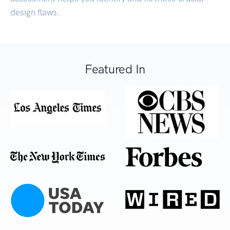
design flaws.
Featured In