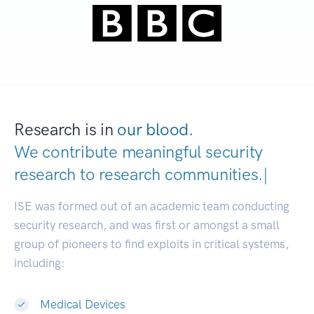
Research is in
our blood.
We contribute meaningful security
research to
research communitie
|
ISE was formed out of an academic team conducting
security research, and was first or amongst a small
group of pioneers to find exploits in critical systems,
including:
Medical Devices