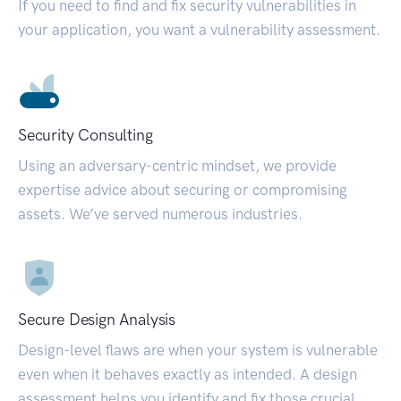
If you need to find and fix security vulnerabilities in
your application, you want a vulnerability assessment.
Security Consulting
Using an adversary-centric mindset, we provide
expertise advice about securing or compromising
assets. We’ve served numerous industries.
Secure Design Analysis
Design-level flaws are when your system is vulnerable
even when it behaves exactly as intended. A design
assessment helps you identify and fix those crucial