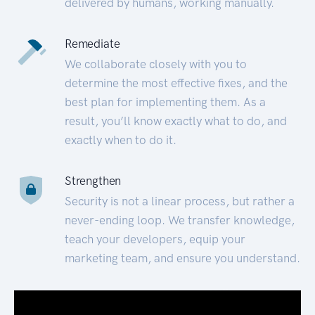
delivered by humans, working manually.
Remediate
We collaborate closely with you to
determine the most effective fixes, and the
best plan for implementing them. As a
result, you’ll know exactly what to do, and
exactly when to do it.
Strengthen
Security is not a linear process, but rather a
never-ending loop. We transfer knowledge,
teach your developers, equip your
marketing team, and ensure you understand.