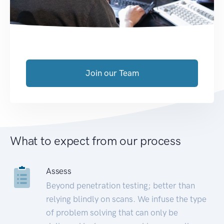
Join our Team
What to expect from our process
Assess
Beyond penetration testing; better than
relying blindly on scans. We infuse the type
of problem solving that can only be