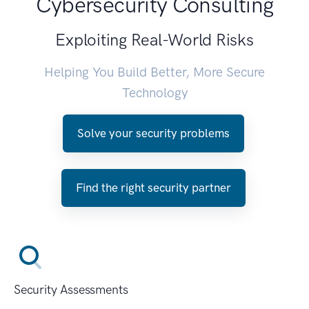
Cybersecurity Consulting
Exploiting Real-World Risks
Helping You Build Better, More Secure
Technology
Solve your security problems
Find the right security partner
Security Assessments