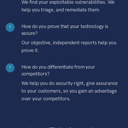
We find your exploitable vulnerabilities. We
help you triage, and remediate them.
How do you prove that your technology is
?
secure?
Our objective, independent reports help you
prove it.
How do you differentiate from your
?
competitors?
We help you do security right, give assurance
to your customers, so you gain an advantage
over your competitors.