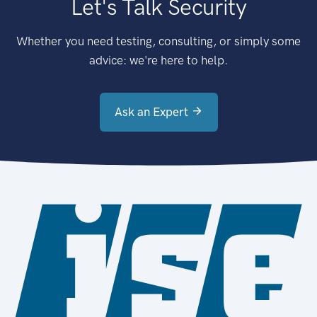
Let's Talk Security
Whether you need testing, consulting, or simply some
advice: we're here to help.
Ask an Expert