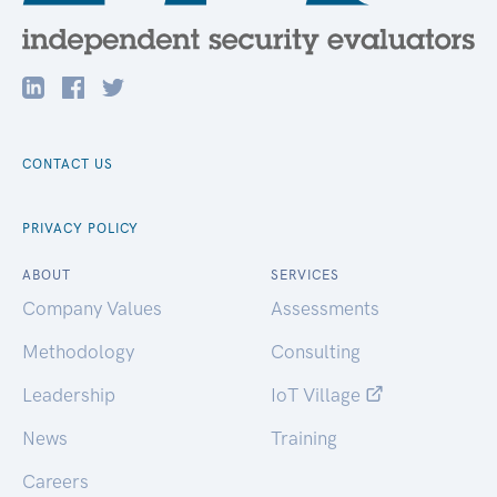
CONTACT US
PRIVACY POLICY
ABOUT
SERVICES
Company Values
Assessments
Methodology
Consulting
Leadership
IoT Village
News
Training
Careers