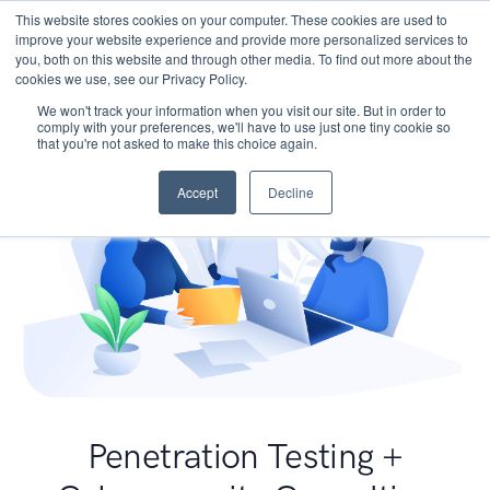
This website stores cookies on your computer. These cookies are used to
improve your website experience and provide more personalized services to
you, both on this website and through other media. To find out more about the
cookies we use, see our Privacy Policy.
We won't track your information when you visit our site. But in order to
comply with your preferences, we'll have to use just one tiny cookie so
that you're not asked to make this choice again.
Accept
Decline
Penetration Testing +