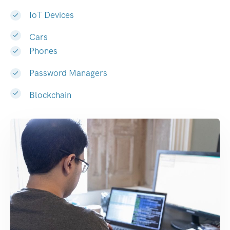
IoT Devices
Cars
Phones
Password Managers
Blockchain