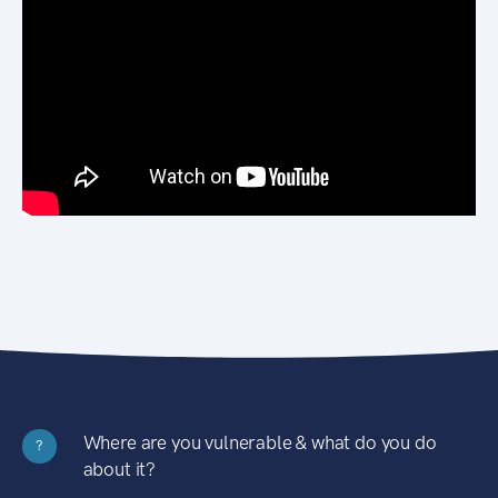
Where are you vulnerable & what do you do
?
about it?