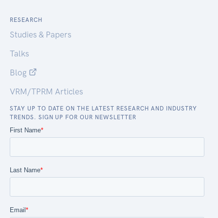
RESEARCH
Studies & Papers
Talks
Blog
VRM/TPRM Articles
STAY UP TO DATE ON THE LATEST RESEARCH AND INDUSTRY
TRENDS. SIGN UP FOR OUR NEWSLETTER