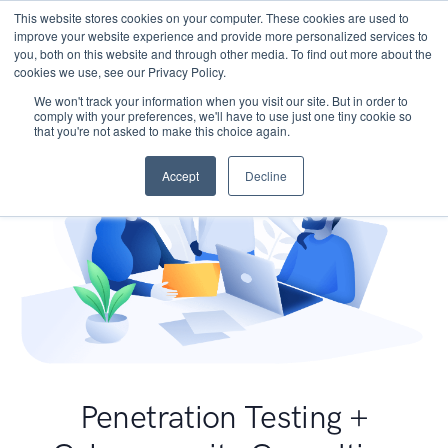
This website stores cookies on your computer. These cookies are used to
improve your website experience and provide more personalized services to
you, both on this website and through other media. To find out more about the
cookies we use, see our Privacy Policy.
We won't track your information when you visit our site. But in order to
comply with your preferences, we'll have to use just one tiny cookie so
that you're not asked to make this choice again.
Accept
Decline
Penetration Testing +