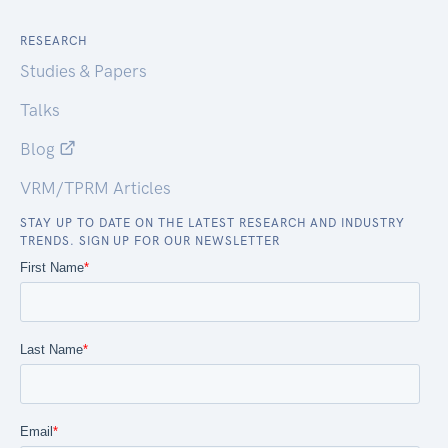
RESEARCH
Studies & Papers
Talks
Blog
VRM/TPRM Articles
STAY UP TO DATE ON THE LATEST RESEARCH AND INDUSTRY
TRENDS. SIGN UP FOR OUR NEWSLETTER