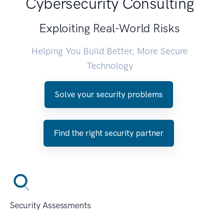
Cybersecurity Consulting
Exploiting Real-World Risks
Helping You Build Better, More Secure
Technology
Solve your security problems
Find the right security partner
Security Assessments