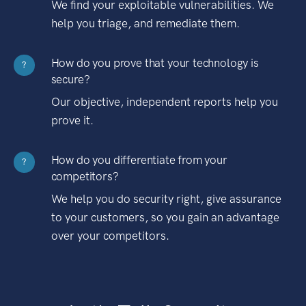
We find your exploitable vulnerabilities. We
help you triage, and remediate them.
How do you prove that your technology is
?
secure?
Our objective, independent reports help you
prove it.
How do you differentiate from your
?
competitors?
We help you do security right, give assurance
to your customers, so you gain an advantage
over your competitors.