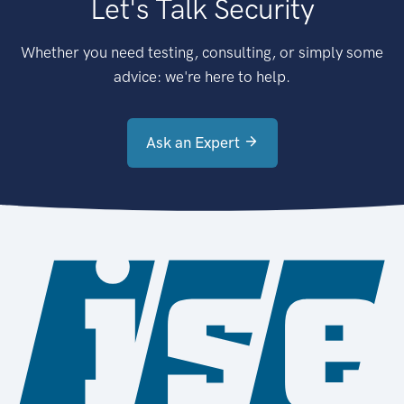
Let's Talk Security
Whether you need testing, consulting, or simply some
advice: we're here to help.
Ask an Expert