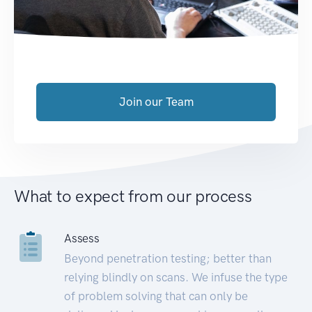
Join our Team
What to expect from our process
Assess
Beyond penetration testing; better than
relying blindly on scans. We infuse the type
of problem solving that can only be