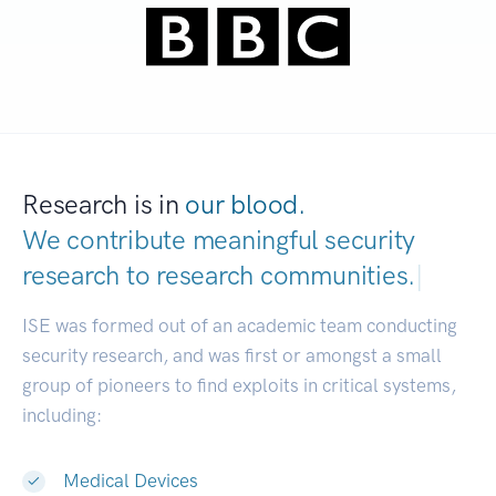
Research is in
our blood.
We contribute meaningful security
research to
research communities.
|
ISE was formed out of an academic team conducting
security research, and was first or amongst a small
group of pioneers to find exploits in critical systems,
including:
Medical Devices