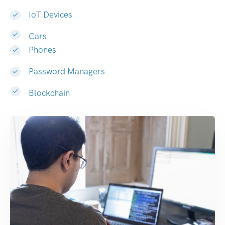
IoT Devices
Cars
Phones
Password Managers
Blockchain