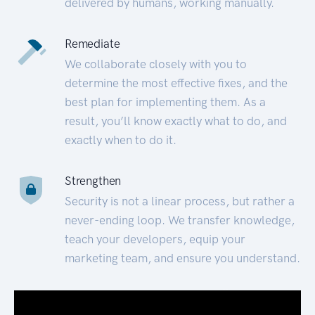
delivered by humans, working manually.
Remediate
We collaborate closely with you to
determine the most effective fixes, and the
best plan for implementing them. As a
result, you’ll know exactly what to do, and
exactly when to do it.
Strengthen
Security is not a linear process, but rather a
never-ending loop. We transfer knowledge,
teach your developers, equip your
marketing team, and ensure you understand.