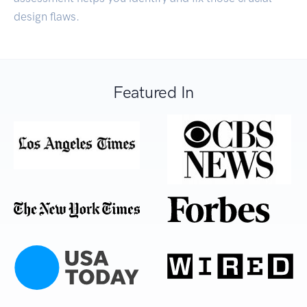
design flaws.
Featured In