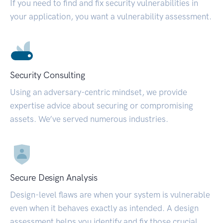
If you need to find and fix security vulnerabilities in
your application, you want a vulnerability assessment.
Security Consulting
Using an adversary-centric mindset, we provide
expertise advice about securing or compromising
assets. We’ve served numerous industries.
Secure Design Analysis
Design-level flaws are when your system is vulnerable
even when it behaves exactly as intended. A design
assessment helps you identify and fix those crucial