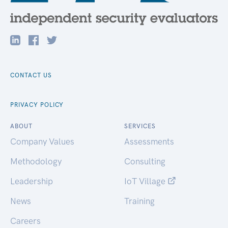
CONTACT US
PRIVACY POLICY
ABOUT
SERVICES
Company Values
Assessments
Methodology
Consulting
Leadership
IoT Village
News
Training
Careers