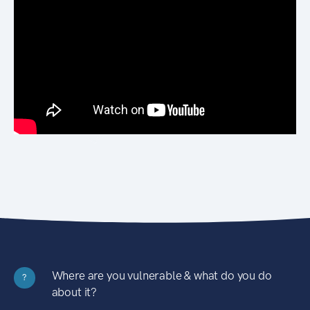
Where are you vulnerable & what do you do
?
about it?