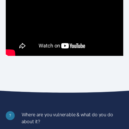
Where are you vulnerable & what do you do
?
about it?