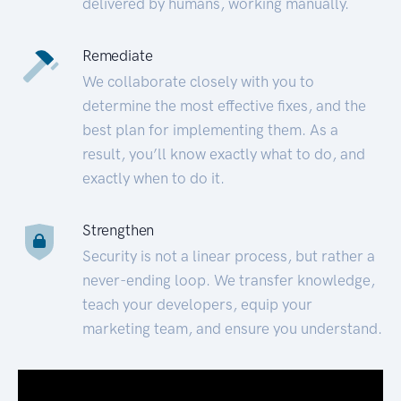
delivered by humans, working manually.
Remediate
We collaborate closely with you to
determine the most effective fixes, and the
best plan for implementing them. As a
result, you’ll know exactly what to do, and
exactly when to do it.
Strengthen
Security is not a linear process, but rather a
never-ending loop. We transfer knowledge,
teach your developers, equip your
marketing team, and ensure you understand.