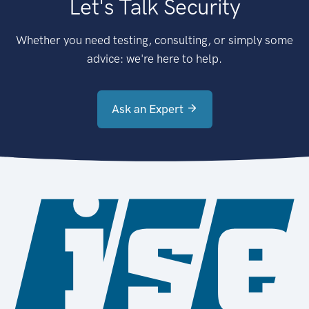
Let's Talk Security
Whether you need testing, consulting, or simply some
advice: we're here to help.
Ask an Expert