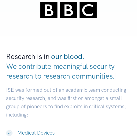
Research is in
our blood.
We contribute meaningful security
research to
research communities.
|
ISE was formed out of an academic team conducting
security research, and was first or amongst a small
group of pioneers to find exploits in critical systems,
including:
Medical Devices