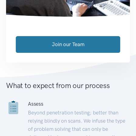
Join our Team
What to expect from our process
Assess
Beyond penetration testing; better than
relying blindly on scans. We infuse the type
of problem solving that can only be