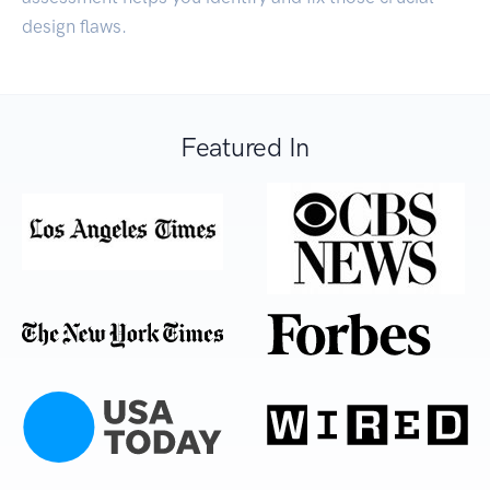
design flaws.
Featured In