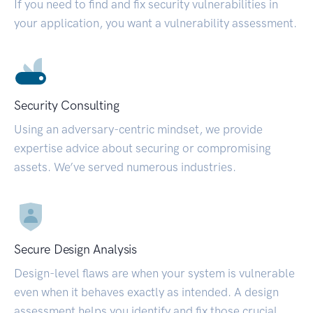
If you need to find and fix security vulnerabilities in
your application, you want a vulnerability assessment.
Security Consulting
Using an adversary-centric mindset, we provide
expertise advice about securing or compromising
assets. We’ve served numerous industries.
Secure Design Analysis
Design-level flaws are when your system is vulnerable
even when it behaves exactly as intended. A design
assessment helps you identify and fix those crucial