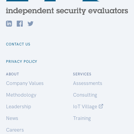
CONTACT US
PRIVACY POLICY
ABOUT
SERVICES
Company Values
Assessments
Methodology
Consulting
Leadership
IoT Village
News
Training
Careers