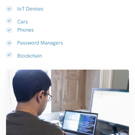
IoT Devices
Cars
Phones
Password Managers
Blockchain