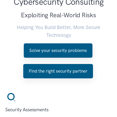
Cybersecurity Consulting
Exploiting Real-World Risks
Helping You Build Better, More Secure
Technology
Solve your security problems
Find the right security partner
Security Assessments