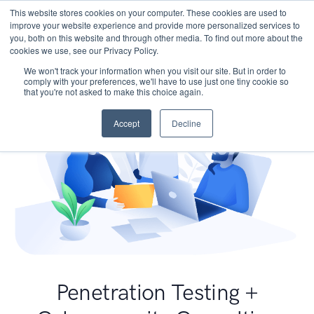
This website stores cookies on your computer. These cookies are used to
improve your website experience and provide more personalized services to
you, both on this website and through other media. To find out more about the
cookies we use, see our Privacy Policy.
We won't track your information when you visit our site. But in order to
comply with your preferences, we'll have to use just one tiny cookie so
that you're not asked to make this choice again.
Accept
Decline
Penetration Testing +