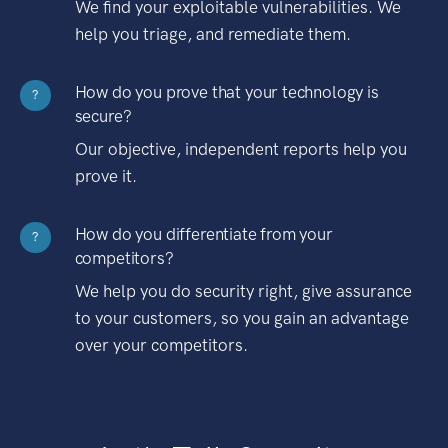
We find your exploitable vulnerabilities. We
help you triage, and remediate them.
How do you prove that your technology is
?
secure?
Our objective, independent reports help you
prove it.
How do you differentiate from your
?
competitors?
We help you do security right, give assurance
to your customers, so you gain an advantage
over your competitors.