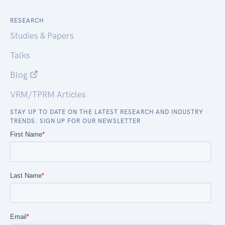
RESEARCH
Studies & Papers
Talks
Blog
VRM/TPRM Articles
STAY UP TO DATE ON THE LATEST RESEARCH AND INDUSTRY
TRENDS. SIGN UP FOR OUR NEWSLETTER