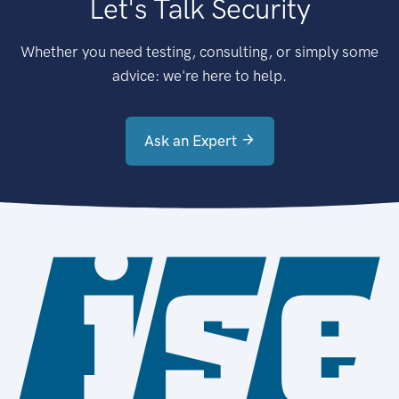
Let's Talk Security
Whether you need testing, consulting, or simply some
advice: we're here to help.
Ask an Expert