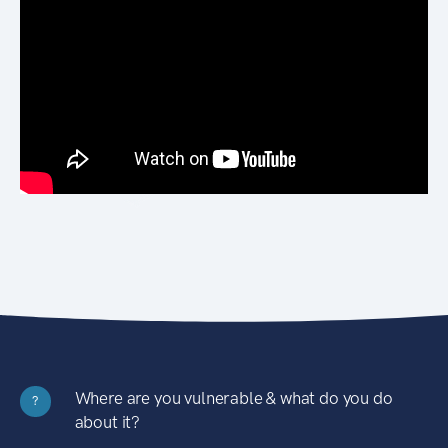
Where are you vulnerable & what do you do
?
about it?