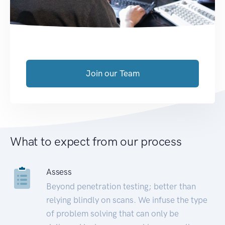
Join our Team
What to expect from our process
Assess
Beyond penetration testing; better than
relying blindly on scans. We infuse the type
of problem solving that can only be