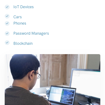
IoT Devices
Cars
Phones
Password Managers
Blockchain