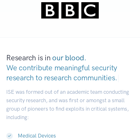
Research is in
our blood.
We contribute meaningful security
research to
research communities.
|
ISE was formed out of an academic team conducting
security research, and was first or amongst a small
group of pioneers to find exploits in critical systems,
including:
Medical Devices