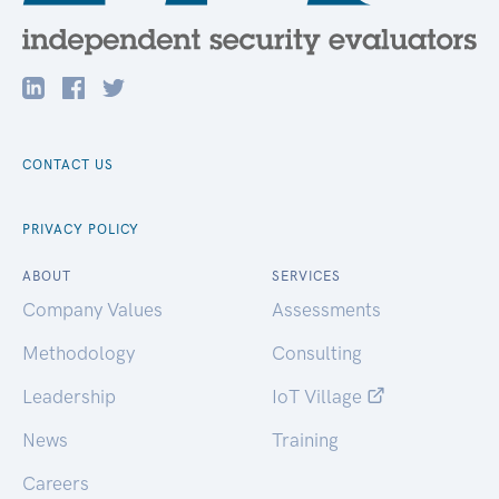
CONTACT US
PRIVACY POLICY
ABOUT
SERVICES
Company Values
Assessments
Methodology
Consulting
Leadership
IoT Village
News
Training
Careers