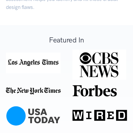
design flaws.
Featured In