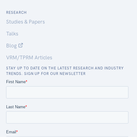
RESEARCH
Studies & Papers
Talks
Blog
VRM/TPRM Articles
STAY UP TO DATE ON THE LATEST RESEARCH AND INDUSTRY
TRENDS. SIGN UP FOR OUR NEWSLETTER