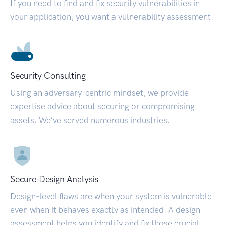
If you need to find and fix security vulnerabilities in
your application, you want a vulnerability assessment.
Security Consulting
Using an adversary-centric mindset, we provide
expertise advice about securing or compromising
assets. We’ve served numerous industries.
Secure Design Analysis
Design-level flaws are when your system is vulnerable
even when it behaves exactly as intended. A design
assessment helps you identify and fix those crucial