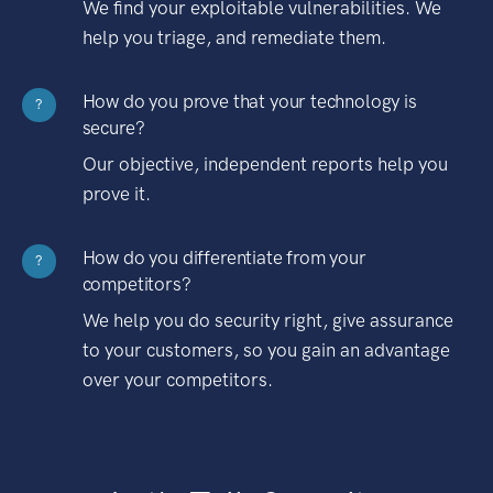
We find your exploitable vulnerabilities. We
help you triage, and remediate them.
How do you prove that your technology is
?
secure?
Our objective, independent reports help you
prove it.
How do you differentiate from your
?
competitors?
We help you do security right, give assurance
to your customers, so you gain an advantage
over your competitors.