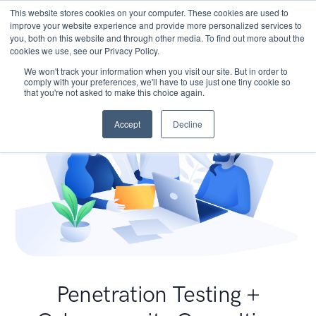
This website stores cookies on your computer. These cookies are used to
improve your website experience and provide more personalized services to
you, both on this website and through other media. To find out more about the
cookies we use, see our Privacy Policy.
We won't track your information when you visit our site. But in order to
comply with your preferences, we'll have to use just one tiny cookie so
that you're not asked to make this choice again.
Accept
Decline
Penetration Testing +