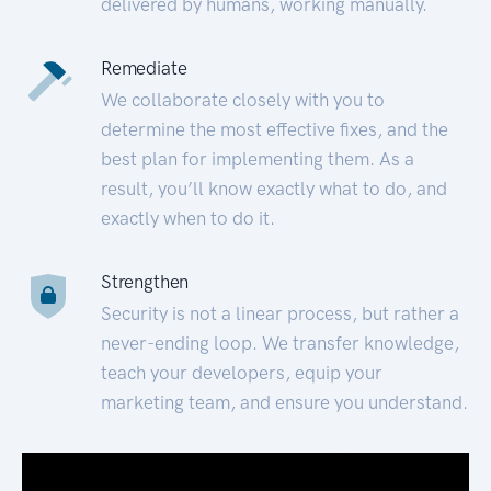
delivered by humans, working manually.
Remediate
We collaborate closely with you to
determine the most effective fixes, and the
best plan for implementing them. As a
result, you’ll know exactly what to do, and
exactly when to do it.
Strengthen
Security is not a linear process, but rather a
never-ending loop. We transfer knowledge,
teach your developers, equip your
marketing team, and ensure you understand.