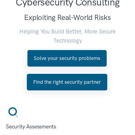
Cybersecurity Consulting
Exploiting Real-World Risks
Helping You Build Better, More Secure
Technology
Solve your security problems
Find the right security partner
Security Assessments