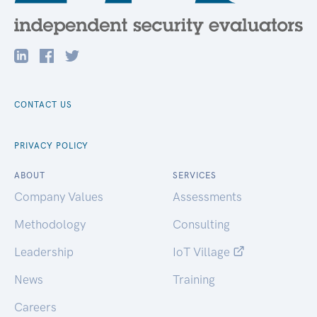
CONTACT US
PRIVACY POLICY
ABOUT
SERVICES
Company Values
Assessments
Methodology
Consulting
Leadership
IoT Village
News
Training
Careers