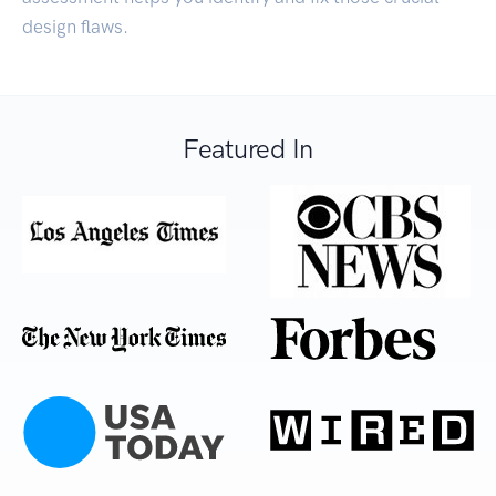
design flaws.
Featured In