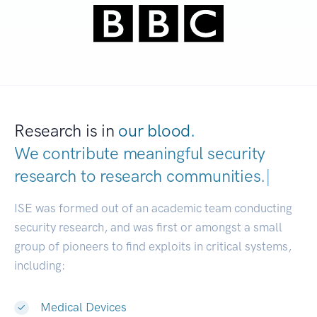
Research is in
our blood.
We contribute meaningful security
research to
research communi
|
ISE was formed out of an academic team conducting
security research, and was first or amongst a small
group of pioneers to find exploits in critical systems,
including:
Medical Devices