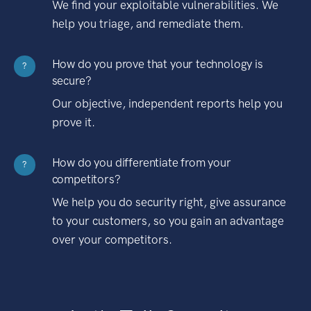
We find your exploitable vulnerabilities. We
help you triage, and remediate them.
How do you prove that your technology is
?
secure?
Our objective, independent reports help you
prove it.
How do you differentiate from your
?
competitors?
We help you do security right, give assurance
to your customers, so you gain an advantage
over your competitors.