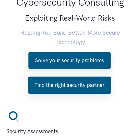
Cybersecurity Consulting
Exploiting Real-World Risks
Helping You Build Better, More Secure
Technology
Solve your security problems
Find the right security partner
Security Assessments