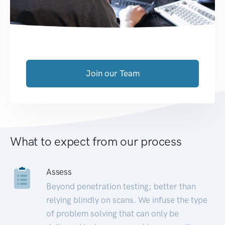
Join our Team
What to expect from our process
Assess
Beyond penetration testing; better than
relying blindly on scans. We infuse the type
of problem solving that can only be