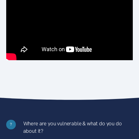
Where are you vulnerable & what do you do
?
about it?