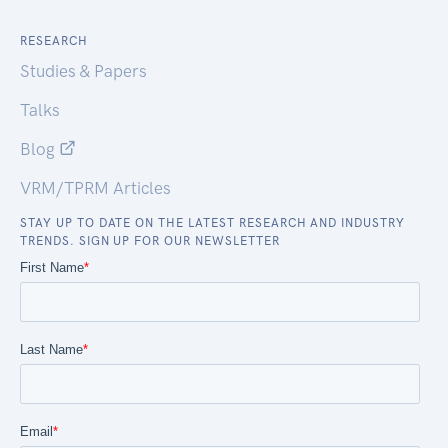
RESEARCH
Studies & Papers
Talks
Blog
VRM/TPRM Articles
STAY UP TO DATE ON THE LATEST RESEARCH AND INDUSTRY
TRENDS. SIGN UP FOR OUR NEWSLETTER