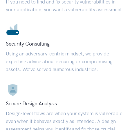
If you need to find and fix security vulnerabilities in
your application, you want a vulnerability assessment.
Security Consulting
Using an adversary-centric mindset, we provide
expertise advice about securing or compromising
assets. We’ve served numerous industries.
Secure Design Analysis
Design-level flaws are when your system is vulnerable
even when it behaves exactly as intended. A design
assessment helps you identify and fix those crucial