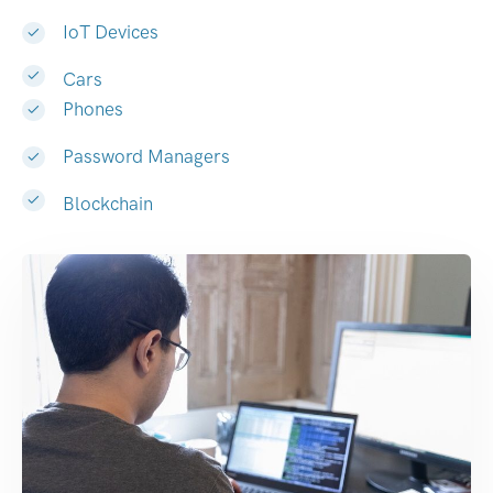
IoT Devices
Cars
Phones
Password Managers
Blockchain