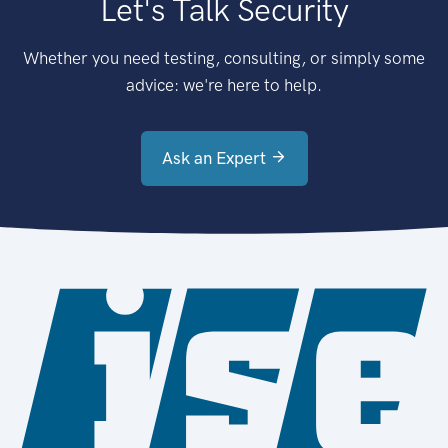
Let's Talk Security
Whether you need testing, consulting, or simply some
advice: we're here to help.
Ask an Expert