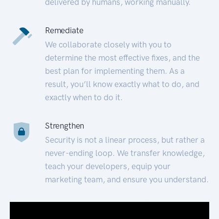
delivered by humans, working manually.
Remediate
We collaborate closely with you to
determine the most effective fixes, and the
best plan for implementing them. As a
result, you’ll know exactly what to do, and
exactly when to do it.
Strengthen
Security is not a linear process, but rather a
never-ending loop. We transfer knowledge,
teach your developers, equip your
marketing team, and ensure you understand.