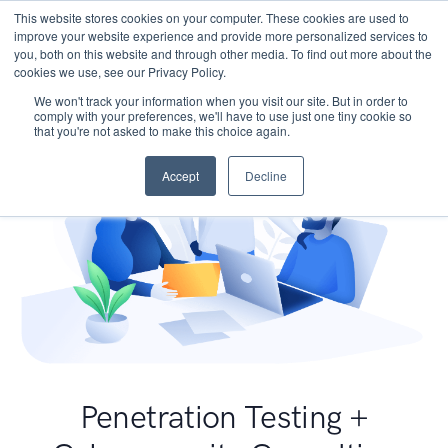
This website stores cookies on your computer. These cookies are used to
improve your website experience and provide more personalized services to
you, both on this website and through other media. To find out more about the
cookies we use, see our Privacy Policy.
We won't track your information when you visit our site. But in order to
comply with your preferences, we'll have to use just one tiny cookie so
that you're not asked to make this choice again.
Accept
Decline
Penetration Testing +