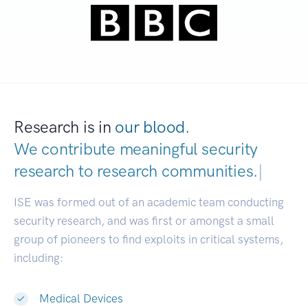
Research is in
our blood.
We contribute meaningful security
research to
research communities.
|
ISE was formed out of an academic team conducting
security research, and was first or amongst a small
group of pioneers to find exploits in critical systems,
including:
Medical Devices