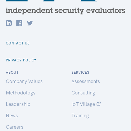
CONTACT US
PRIVACY POLICY
ABOUT
SERVICES
Company Values
Assessments
Methodology
Consulting
Leadership
IoT Village
News
Training
Careers