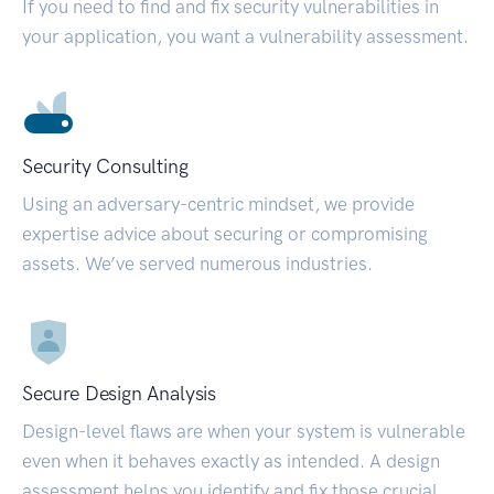
If you need to find and fix security vulnerabilities in
your application, you want a vulnerability assessment.
Security Consulting
Using an adversary-centric mindset, we provide
expertise advice about securing or compromising
assets. We’ve served numerous industries.
Secure Design Analysis
Design-level flaws are when your system is vulnerable
even when it behaves exactly as intended. A design
assessment helps you identify and fix those crucial