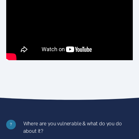
Where are you vulnerable & what do you do
?
about it?