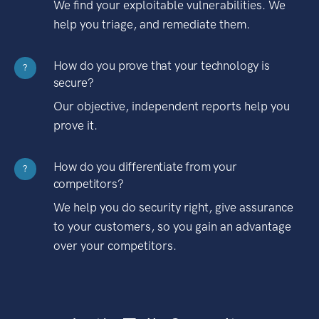
We find your exploitable vulnerabilities. We
help you triage, and remediate them.
How do you prove that your technology is
?
secure?
Our objective, independent reports help you
prove it.
How do you differentiate from your
?
competitors?
We help you do security right, give assurance
to your customers, so you gain an advantage
over your competitors.