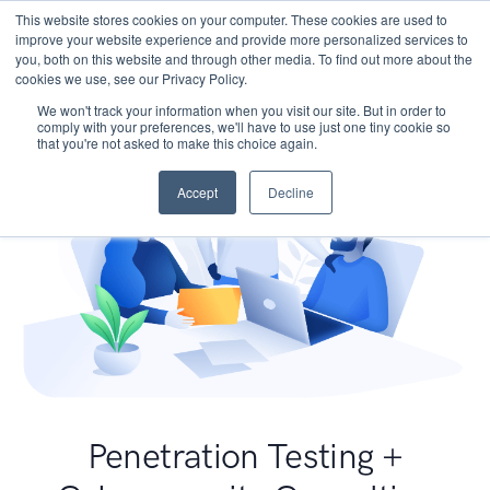
This website stores cookies on your computer. These cookies are used to
improve your website experience and provide more personalized services to
you, both on this website and through other media. To find out more about the
cookies we use, see our Privacy Policy.
We won't track your information when you visit our site. But in order to
comply with your preferences, we'll have to use just one tiny cookie so
that you're not asked to make this choice again.
Accept
Decline
Penetration Testing +