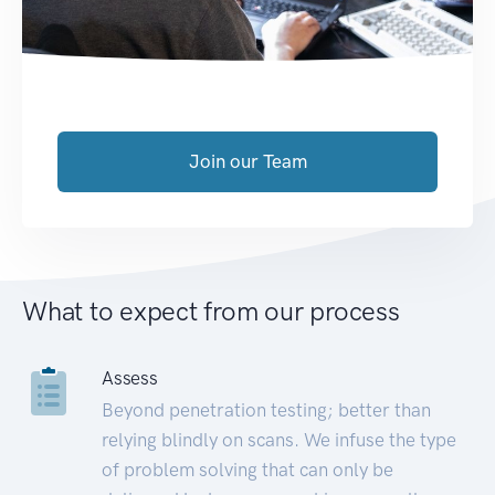
Join our Team
What to expect from our process
Assess
Beyond penetration testing; better than
relying blindly on scans. We infuse the type
of problem solving that can only be