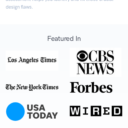
design flaws.
Featured In