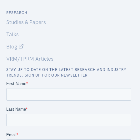
RESEARCH
Studies & Papers
Talks
Blog
VRM/TPRM Articles
STAY UP TO DATE ON THE LATEST RESEARCH AND INDUSTRY
TRENDS. SIGN UP FOR OUR NEWSLETTER