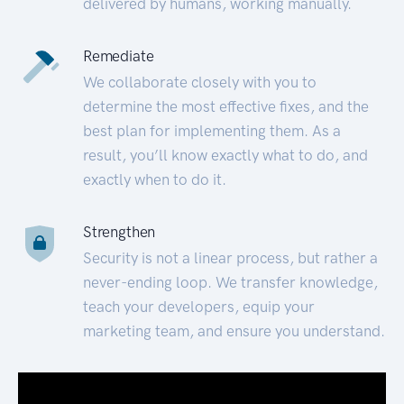
delivered by humans, working manually.
Remediate
We collaborate closely with you to
determine the most effective fixes, and the
best plan for implementing them. As a
result, you’ll know exactly what to do, and
exactly when to do it.
Strengthen
Security is not a linear process, but rather a
never-ending loop. We transfer knowledge,
teach your developers, equip your
marketing team, and ensure you understand.