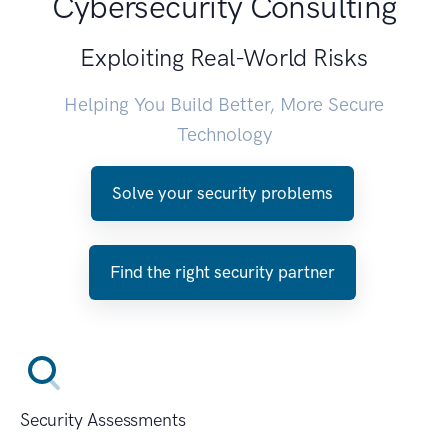
Cybersecurity Consulting
Exploiting Real-World Risks
Helping You Build Better, More Secure
Technology
Solve your security problems
Find the right security partner
Security Assessments