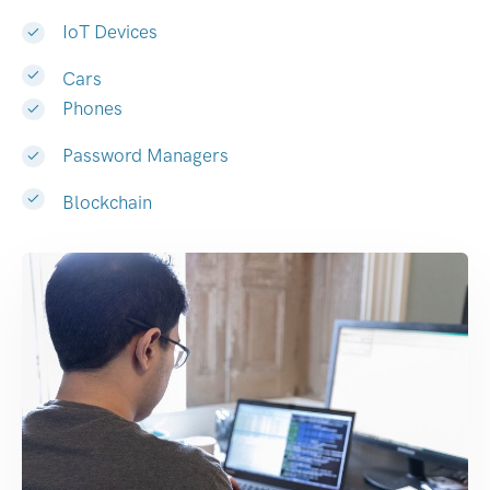
IoT Devices
Cars
Phones
Password Managers
Blockchain