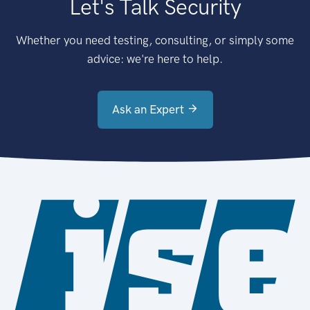
Let's Talk Security
Whether you need testing, consulting, or simply some
advice: we're here to help.
Ask an Expert