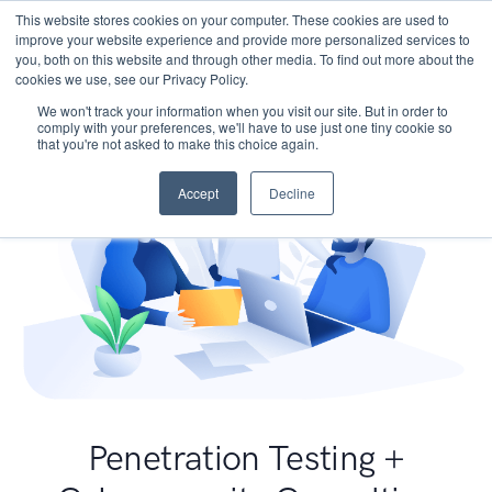
This website stores cookies on your computer. These cookies are used to
improve your website experience and provide more personalized services to
you, both on this website and through other media. To find out more about the
cookies we use, see our Privacy Policy.
We won't track your information when you visit our site. But in order to
comply with your preferences, we'll have to use just one tiny cookie so
that you're not asked to make this choice again.
Accept
Decline
Penetration Testing +