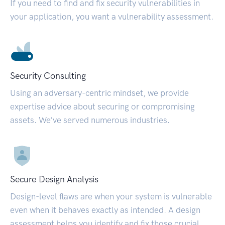
If you need to find and fix security vulnerabilities in
your application, you want a vulnerability assessment.
Security Consulting
Using an adversary-centric mindset, we provide
expertise advice about securing or compromising
assets. We’ve served numerous industries.
Secure Design Analysis
Design-level flaws are when your system is vulnerable
even when it behaves exactly as intended. A design
assessment helps you identify and fix those crucial