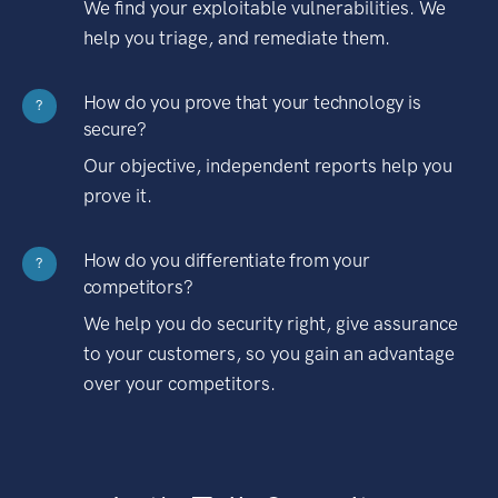
We find your exploitable vulnerabilities. We
help you triage, and remediate them.
How do you prove that your technology is
?
secure?
Our objective, independent reports help you
prove it.
How do you differentiate from your
?
competitors?
We help you do security right, give assurance
to your customers, so you gain an advantage
over your competitors.