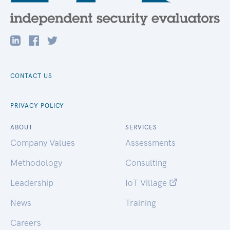
CONTACT US
PRIVACY POLICY
ABOUT
SERVICES
Company Values
Assessments
Methodology
Consulting
Leadership
IoT Village
News
Training
Careers