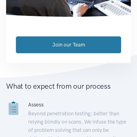
Join our Team
What to expect from our process
Assess
Beyond penetration testing; better than
relying blindly on scans. We infuse the type
of problem solving that can only be