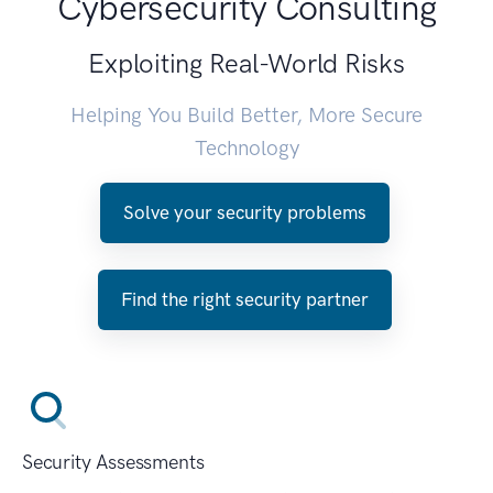
Cybersecurity Consulting
Exploiting Real-World Risks
Helping You Build Better, More Secure
Technology
Solve your security problems
Find the right security partner
Security Assessments