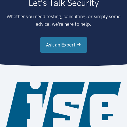
Let's Talk Security
Whether you need testing, consulting, or simply some
advice: we're here to help.
Ask an Expert