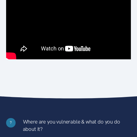
Where are you vulnerable & what do you do
?
about it?