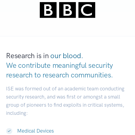
Research is in
our blood.
We contribute meaningful security
research to
research communities.
|
ISE was formed out of an academic team conducting
security research, and was first or amongst a small
group of pioneers to find exploits in critical systems,
including:
Medical Devices