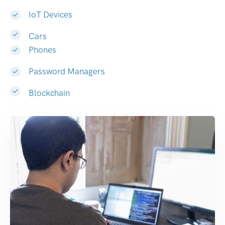
IoT Devices
Cars
Phones
Password Managers
Blockchain