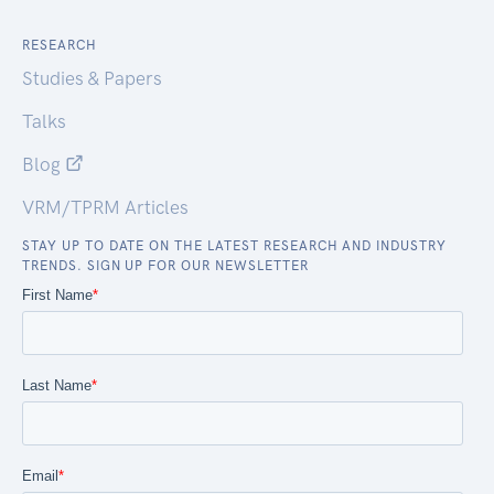
RESEARCH
Studies & Papers
Talks
Blog
VRM/TPRM Articles
STAY UP TO DATE ON THE LATEST RESEARCH AND INDUSTRY
TRENDS. SIGN UP FOR OUR NEWSLETTER