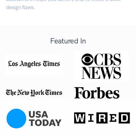
design flaws.
Featured In