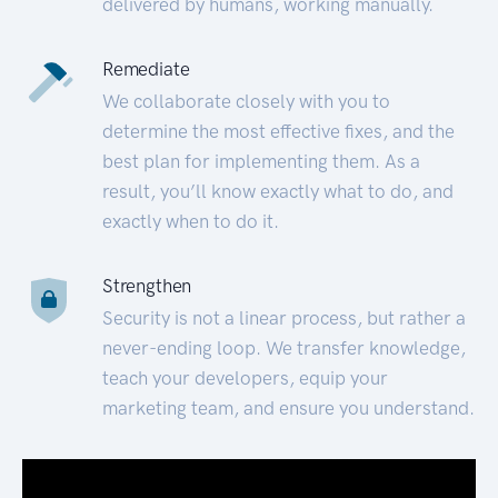
delivered by humans, working manually.
Remediate
We collaborate closely with you to
determine the most effective fixes, and the
best plan for implementing them. As a
result, you’ll know exactly what to do, and
exactly when to do it.
Strengthen
Security is not a linear process, but rather a
never-ending loop. We transfer knowledge,
teach your developers, equip your
marketing team, and ensure you understand.