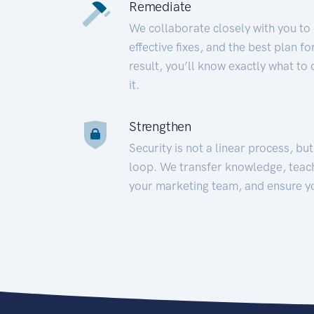
Remediate
We collaborate closely with you to
effective fixes, and the best plan 
result, you’ll know exactly what to
it.
Strengthen
Security is not a linear process, bu
loop. We transfer knowledge, teac
your marketing team, and ensure y