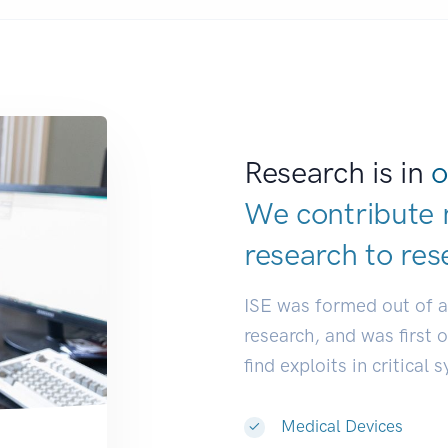
Research is in
o
We contribute 
research to
res
ISE was formed out of 
research, and was first 
find exploits in critical 
Medical Devices