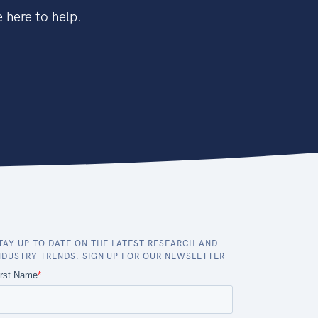
 here to help.
TAY UP TO DATE ON THE LATEST RESEARCH AND
NDUSTRY TRENDS. SIGN UP FOR OUR NEWSLETTER