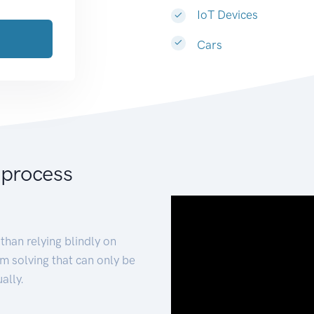
IoT Devices
Cars
 process
than relying blindly on
m solving that can only be
ally.