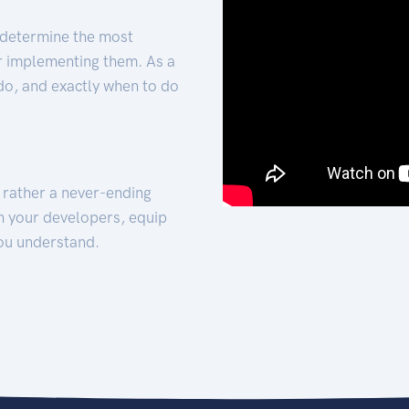
 determine the most
for implementing them. As a
 do, and exactly when to do
t rather a never-ending
h your developers, equip
ou understand.