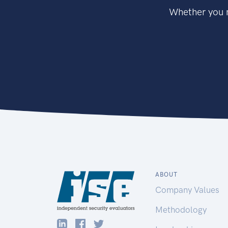
Whether you n
ABOUT
Company Values
Methodology