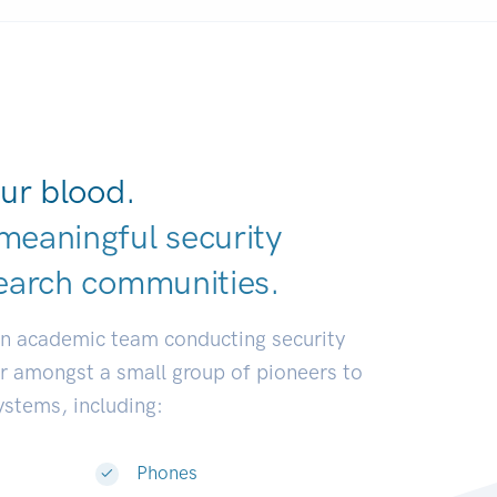
ur blood.
meaningful security
earch communit
|
an academic team conducting security
or amongst a small group of pioneers to
systems, including:
Phones