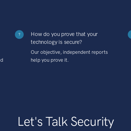
How do you prove that your
?
technology is secure?
Our objective, independent reports
nd
help you prove it.
Let's Talk Security