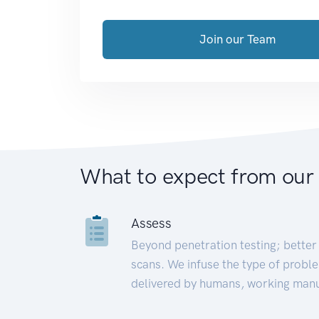
Join our Team
What to expect from our
Assess
Beyond penetration testing; better 
scans. We infuse the type of proble
delivered by humans, working manu