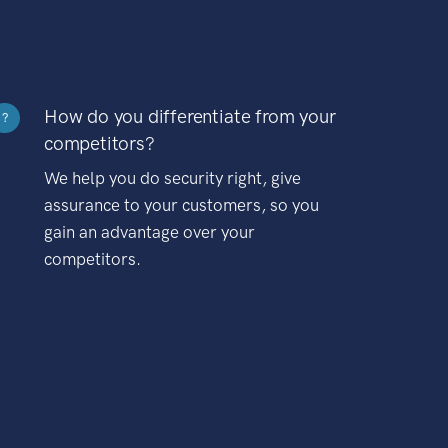
How do you differentiate from your
?
competitors?
We help you do security right, give
assurance to your customers, so you
gain an advantage over your
competitors.