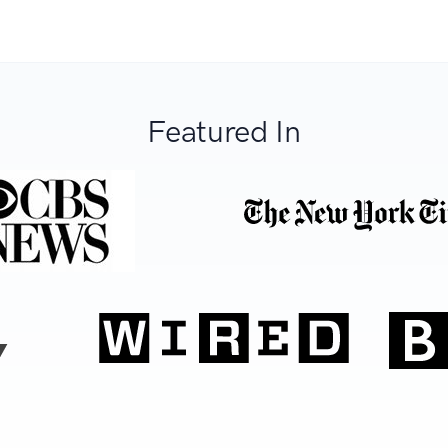
Featured In