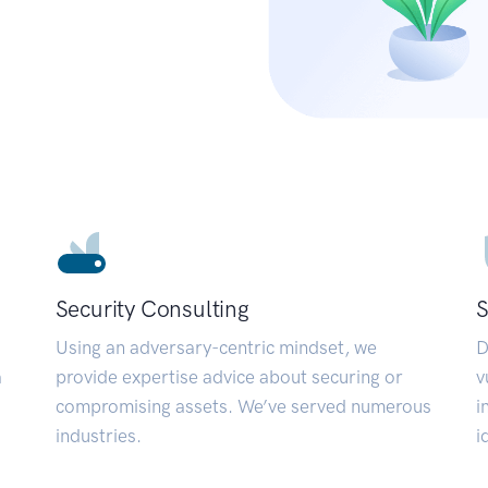
Security Consulting
S
Using an adversary-centric mindset, we
D
a
provide expertise advice about securing or
v
compromising assets. We’ve served numerous
i
industries.
i