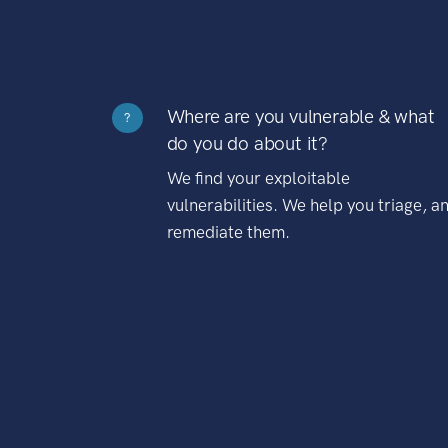
Where are you vulnerable & what
?
do you do about it?
We find your exploitable
vulnerabilities. We help you triage, a
remediate them.