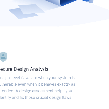
ecure Design Analysis
esign-level flaws are when your system is
ulnerable even when it behaves exactly as
ntended. A design assessment helps you
dentify and fix those crucial design flaws.