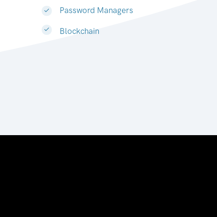
Password Managers
Blockchain