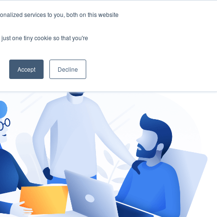
nalized services to you, both on this website
gement
Ask an Expert
just one tiny cookie so that you're
Accept
Decline