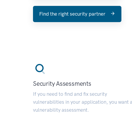
Find the right security partner
Security Assessments
If you need to find and fix security
vulnerabilities in your application, you want 
vulnerability assessment.