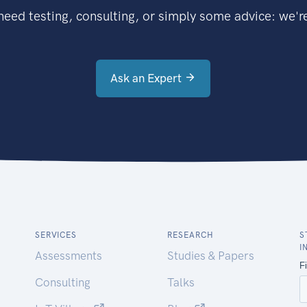
eed testing, consulting, or simply some advice: we're
Ask an Expert
SERVICES
RESEARCH
S
I
Assessments
Studies & Papers
Consulting
Talks