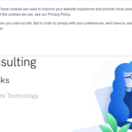
These cookies are used to improve your website experience and provide more perso
Services
Research
START - Vendor Risk Mana
t the cookies we use, see our Privacy Policy.
n you visit our site. But in order to comply with your preferences, we'll have to use 
in.
g +
sulting
sks
ure Technology