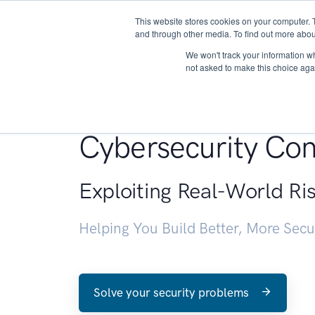
This website stores cookies on your computer. 
About
and through other media. To find out more abou
We won't track your information whe
not asked to make this choice aga
Penetration Testin
Cybersecurity Con
Exploiting Real-World Ri
Helping You Build Better, More Sec
Solve your security problems