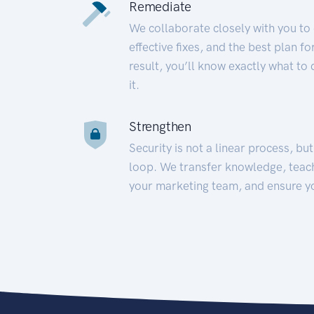
Remediate
We collaborate closely with you to
effective fixes, and the best plan 
result, you’ll know exactly what to
it.
Strengthen
Security is not a linear process, bu
loop. We transfer knowledge, teac
your marketing team, and ensure y