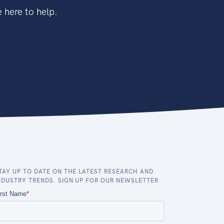
 here to help.
TAY UP TO DATE ON THE LATEST RESEARCH AND
NDUSTRY TRENDS. SIGN UP FOR OUR NEWSLETTER