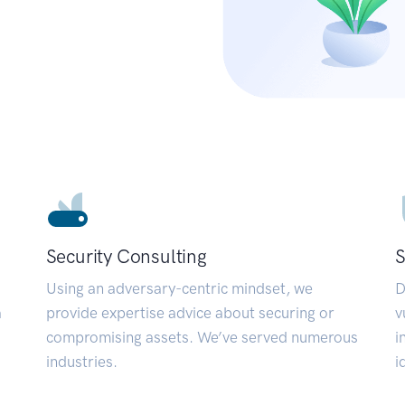
Security Consulting
S
Using an adversary-centric mindset, we
D
a
provide expertise advice about securing or
v
compromising assets. We’ve served numerous
i
industries.
i