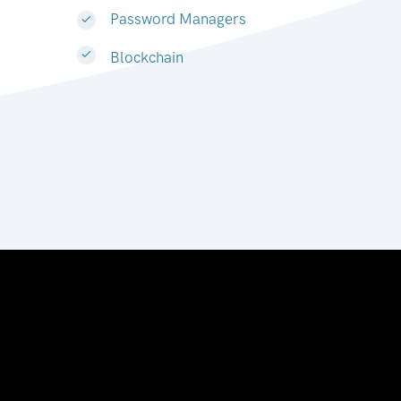
Password Managers
Blockchain