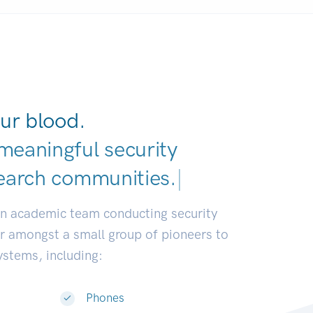
ur blood.
meaningful security
earch communities.
|
an academic team conducting security
or amongst a small group of pioneers to
systems, including:
Phones