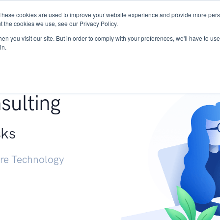
These cookies are used to improve your website experience and provide more perso
Services
Research
START - Vendor Risk Mana
t the cookies we use, see our Privacy Policy.
n you visit our site. But in order to comply with your preferences, we'll have to use 
in.
g +
sulting
sks
ure Technology