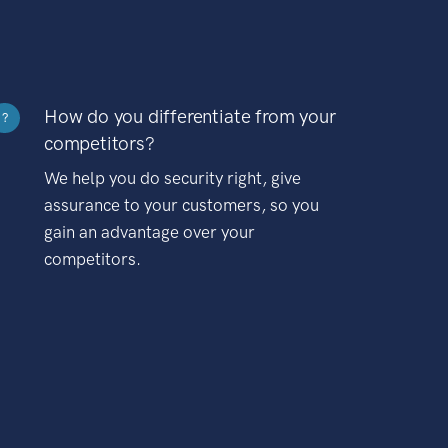
How do you differentiate from your
?
competitors?
We help you do security right, give
assurance to your customers, so you
gain an advantage over your
competitors.