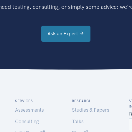
eed testing, consulting, or simply some advice: we're
Ask an Expert
SERVICES
RESEARCH
S
I
Assessments
Studies & Papers
Consulting
Talks