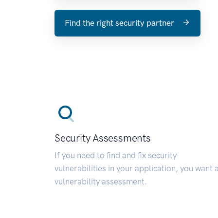
Find the right security partner
Security Assessments
If you need to find and fix security
vulnerabilities in your application, you want 
vulnerability assessment.