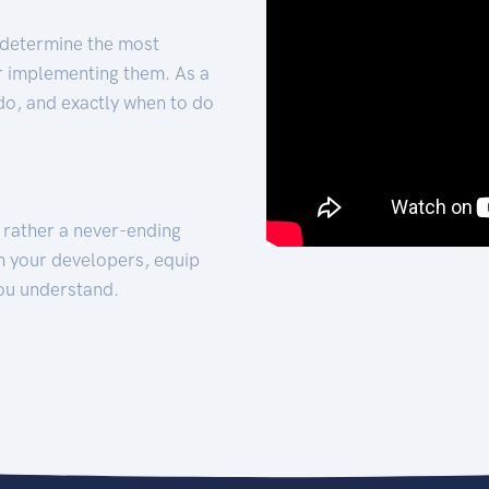
 determine the most
for implementing them. As a
 do, and exactly when to do
t rather a never-ending
h your developers, equip
ou understand.