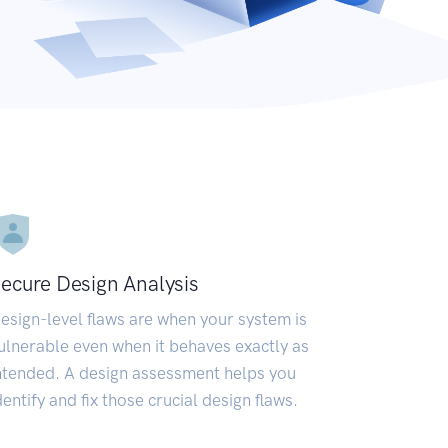
ecure Design Analysis
esign-level flaws are when your system is
ulnerable even when it behaves exactly as
ntended. A design assessment helps you
dentify and fix those crucial design flaws.