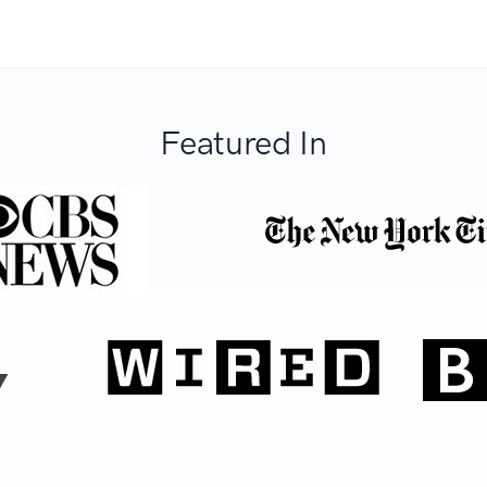
Featured In