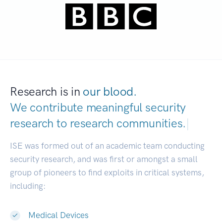
Research is in
our blood.
We contribute meaningful security
research to
research communities.
|
ISE was formed out of an academic team conducting
security research, and was first or amongst a small
group of pioneers to find exploits in critical systems,
including:
Medical Devices