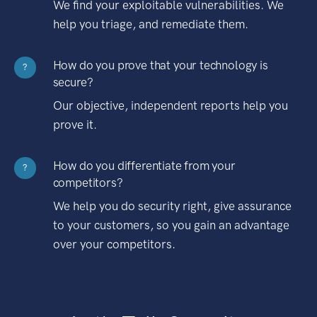
We find your exploitable vulnerabilities. We
help you triage, and remediate them.
How do you prove that your technology is
?
secure?
Our objective, independent reports help you
prove it.
How do you differentiate from your
?
competitors?
We help you do security right, give assurance
to your customers, so you gain an advantage
over your competitors.