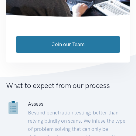
Join our Team
What to expect from our process
Assess
Beyond penetration testing; better than
relying blindly on scans. We infuse the type
of problem solving that can only be