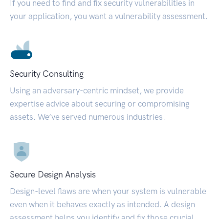
If you need to find and fix security vulnerabilities in
your application, you want a vulnerability assessment.
Security Consulting
Using an adversary-centric mindset, we provide
expertise advice about securing or compromising
assets. We’ve served numerous industries.
Secure Design Analysis
Design-level flaws are when your system is vulnerable
even when it behaves exactly as intended. A design
assessment helps you identify and fix those crucial