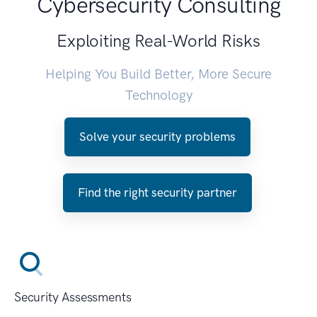
Cybersecurity Consulting
Exploiting Real-World Risks
Helping You Build Better, More Secure
Technology
Solve your security problems
Find the right security partner
Security Assessments