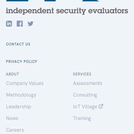
CONTACT US
PRIVACY POLICY
ABOUT
SERVICES
Company Values
Assessments
Methodology
Consulting
Leadership
IoT Village
News
Training
Careers