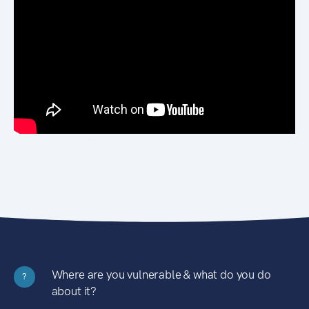
Where are you vulnerable & what do you do
?
about it?