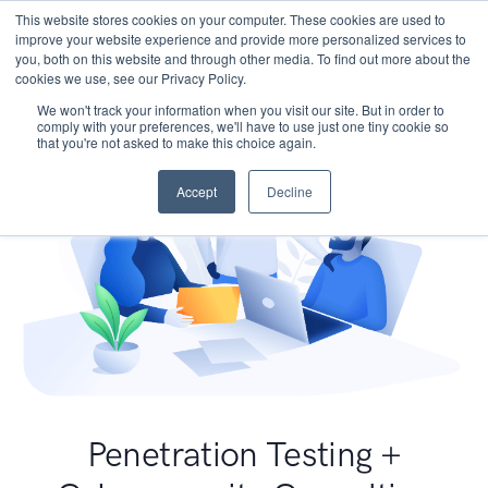
This website stores cookies on your computer. These cookies are used to
improve your website experience and provide more personalized services to
you, both on this website and through other media. To find out more about the
cookies we use, see our Privacy Policy.
We won't track your information when you visit our site. But in order to
comply with your preferences, we'll have to use just one tiny cookie so
that you're not asked to make this choice again.
Accept
Decline
Penetration Testing +