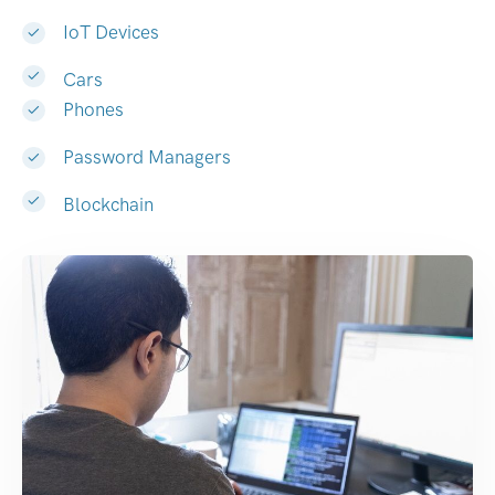
IoT Devices
Cars
Phones
Password Managers
Blockchain