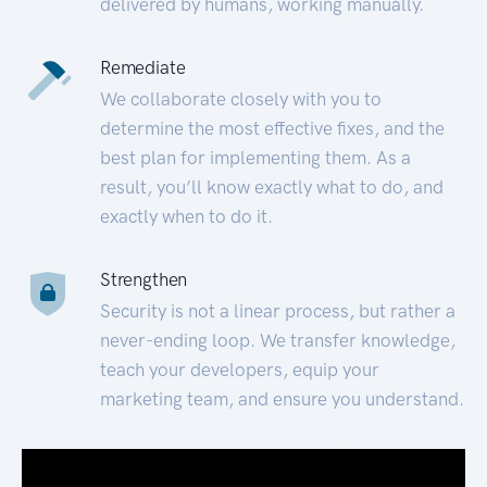
delivered by humans, working manually.
Remediate
We collaborate closely with you to
determine the most effective fixes, and the
best plan for implementing them. As a
result, you’ll know exactly what to do, and
exactly when to do it.
Strengthen
Security is not a linear process, but rather a
never-ending loop. We transfer knowledge,
teach your developers, equip your
marketing team, and ensure you understand.