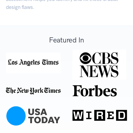
design flaws.
Featured In