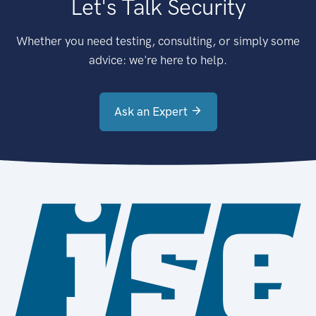
Let's Talk Security
Whether you need testing, consulting, or simply some
advice: we're here to help.
Ask an Expert