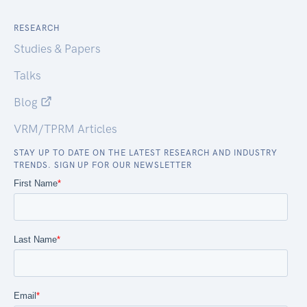
RESEARCH
Studies & Papers
Talks
Blog
VRM/TPRM Articles
STAY UP TO DATE ON THE LATEST RESEARCH AND INDUSTRY
TRENDS. SIGN UP FOR OUR NEWSLETTER