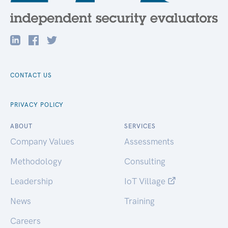
CONTACT US
PRIVACY POLICY
ABOUT
SERVICES
Company Values
Assessments
Methodology
Consulting
Leadership
IoT Village
News
Training
Careers