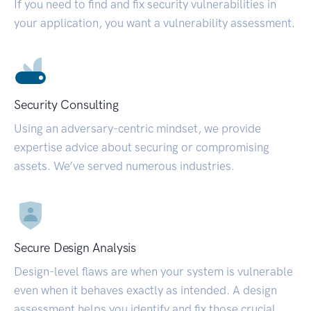
If you need to find and fix security vulnerabilities in
your application, you want a vulnerability assessment.
Security Consulting
Using an adversary-centric mindset, we provide
expertise advice about securing or compromising
assets. We’ve served numerous industries.
Secure Design Analysis
Design-level flaws are when your system is vulnerable
even when it behaves exactly as intended. A design
assessment helps you identify and fix those crucial