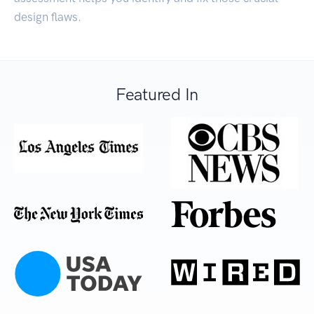
design flaws.
Featured In