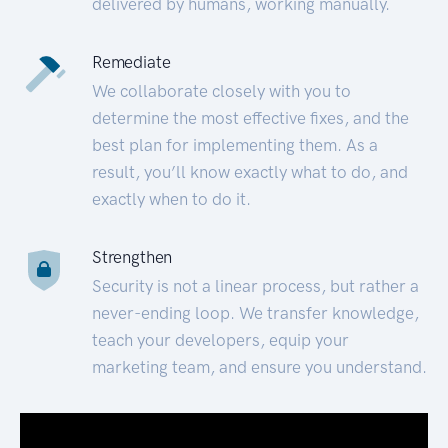
delivered by humans, working manually.
Remediate
We collaborate closely with you to
determine the most effective fixes, and the
best plan for implementing them. As a
result, you’ll know exactly what to do, and
exactly when to do it.
Strengthen
Security is not a linear process, but rather a
never-ending loop. We transfer knowledge,
teach your developers, equip your
marketing team, and ensure you understand.