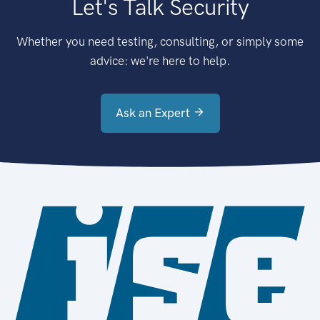
Let's Talk Security
Whether you need testing, consulting, or simply some
advice: we're here to help.
Ask an Expert