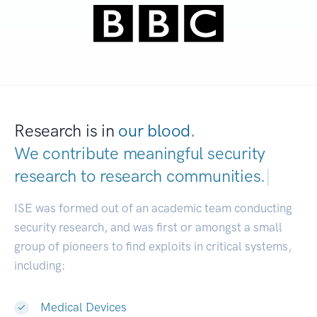
Research is in
our blood.
We contribute meaningful security
research to
research communities.
|
ISE was formed out of an academic team conducting
security research, and was first or amongst a small
group of pioneers to find exploits in critical systems,
including:
Medical Devices