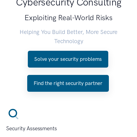
Cybersecurity Consulting
Exploiting Real-World Risks
Helping You Build Better, More Secure
Technology
Solve your security problems
Find the right security partner
Security Assessments