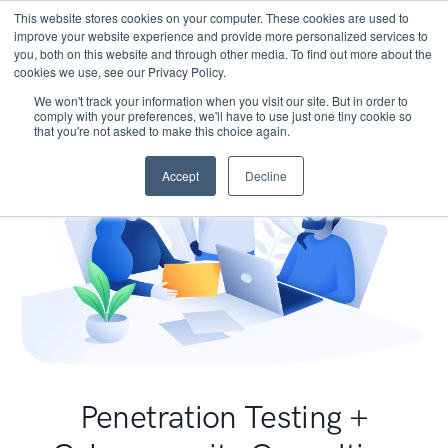
This website stores cookies on your computer. These cookies are used to
improve your website experience and provide more personalized services to
you, both on this website and through other media. To find out more about the
cookies we use, see our Privacy Policy.
We won't track your information when you visit our site. But in order to
comply with your preferences, we'll have to use just one tiny cookie so
that you're not asked to make this choice again.
Accept
Decline
Penetration Testing +