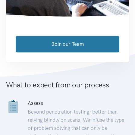
Join our Team
What to expect from our process
Assess
Beyond penetration testing; better than
relying blindly on scans. We infuse the type
of problem solving that can only be