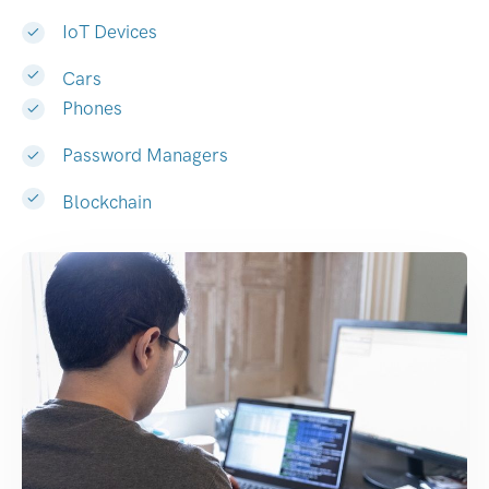
IoT Devices
Cars
Phones
Password Managers
Blockchain