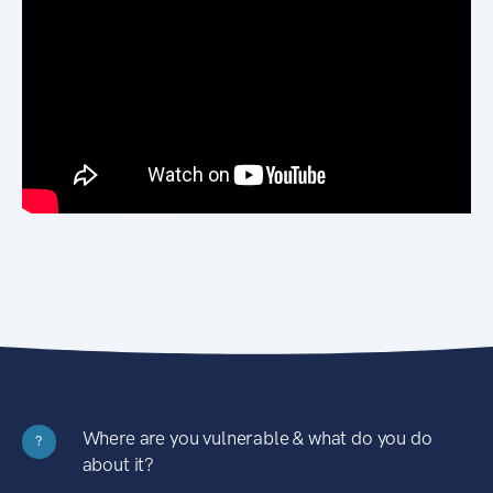
Where are you vulnerable & what do you do
?
about it?