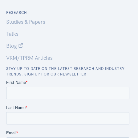
RESEARCH
Studies & Papers
Talks
Blog
VRM/TPRM Articles
STAY UP TO DATE ON THE LATEST RESEARCH AND INDUSTRY
TRENDS. SIGN UP FOR OUR NEWSLETTER