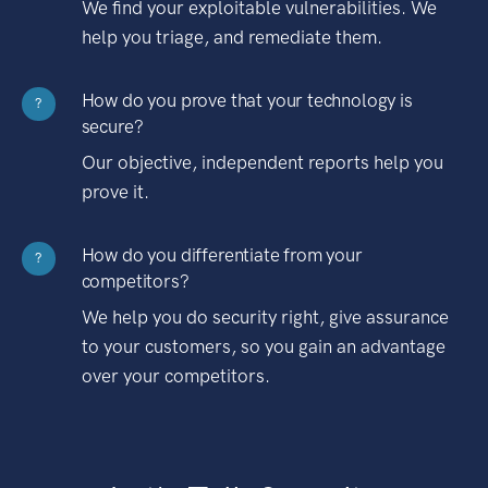
We find your exploitable vulnerabilities. We
help you triage, and remediate them.
How do you prove that your technology is
?
secure?
Our objective, independent reports help you
prove it.
How do you differentiate from your
?
competitors?
We help you do security right, give assurance
to your customers, so you gain an advantage
over your competitors.