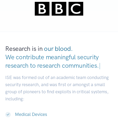
Research is in
our blood.
We contribute meaningful security
research to
research communities.
|
ISE was formed out of an academic team conducting
security research, and was first or amongst a small
group of pioneers to find exploits in critical systems,
including:
Medical Devices