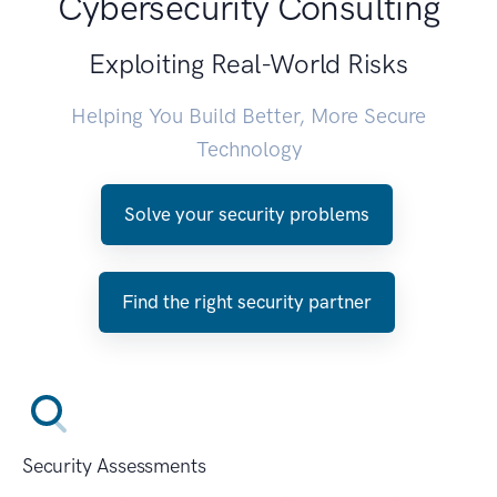
Cybersecurity Consulting
Exploiting Real-World Risks
Helping You Build Better, More Secure
Technology
Solve your security problems
Find the right security partner
Security Assessments