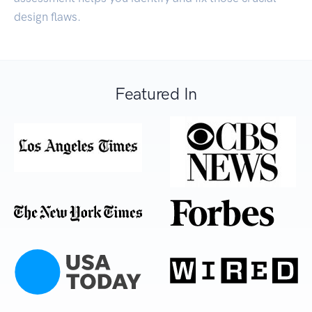
design flaws.
Featured In