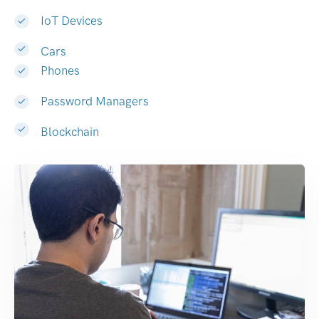
IoT Devices
Cars
Phones
Password Managers
Blockchain