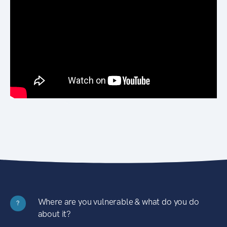
Where are you vulnerable & what do you do
?
about it?