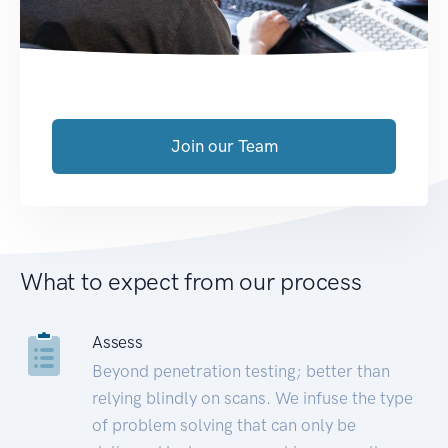
Join our Team
What to expect from our process
Assess
Beyond penetration testing; better than
relying blindly on scans. We infuse the type
of problem solving that can only be