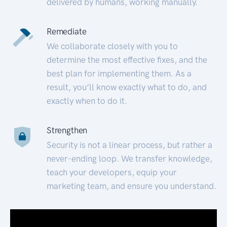
delivered by humans, working manually.
Remediate
We collaborate closely with you to
determine the most effective fixes, and the
best plan for implementing them. As a
result, you’ll know exactly what to do, and
exactly when to do it.
Strengthen
Security is not a linear process, but rather a
never-ending loop. We transfer knowledge,
teach your developers, equip your
marketing team, and ensure you understand.