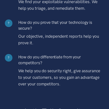
We find your exploitable vulnerabilities. We
help you triage, and remediate them.
How do you prove that your technology is
?
secure?
Our objective, independent reports help you
prove it.
How do you differentiate from your
?
competitors?
We help you do security right, give assurance
to your customers, so you gain an advantage
over your competitors.