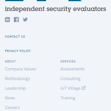
CONTACT US
PRIVACY POLICY
ABOUT
SERVICES
Company Values
Assessments
Methodology
Consulting
Leadership
IoT Village
News
Training
Careers