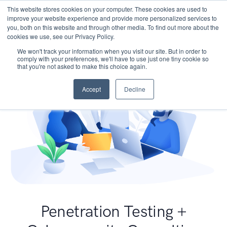
This website stores cookies on your computer. These cookies are used to
improve your website experience and provide more personalized services to
you, both on this website and through other media. To find out more about the
cookies we use, see our Privacy Policy.
We won't track your information when you visit our site. But in order to
comply with your preferences, we'll have to use just one tiny cookie so
that you're not asked to make this choice again.
Accept
Decline
Penetration Testing +