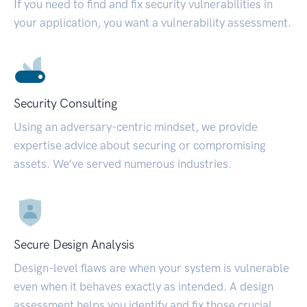
If you need to find and fix security vulnerabilities in
your application, you want a vulnerability assessment.
Security Consulting
Using an adversary-centric mindset, we provide
expertise advice about securing or compromising
assets. We’ve served numerous industries.
Secure Design Analysis
Design-level flaws are when your system is vulnerable
even when it behaves exactly as intended. A design
assessment helps you identify and fix those crucial