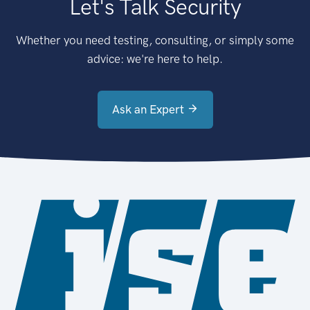
Let's Talk Security
Whether you need testing, consulting, or simply some
advice: we're here to help.
Ask an Expert