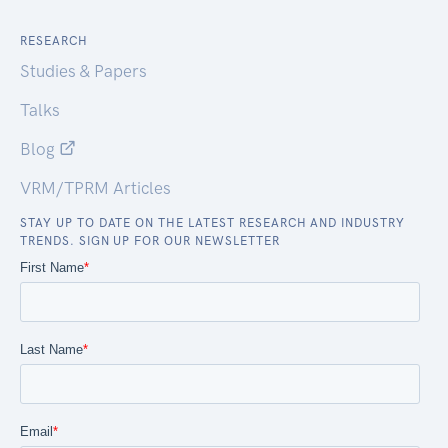
RESEARCH
Studies & Papers
Talks
Blog
VRM/TPRM Articles
STAY UP TO DATE ON THE LATEST RESEARCH AND INDUSTRY
TRENDS. SIGN UP FOR OUR NEWSLETTER