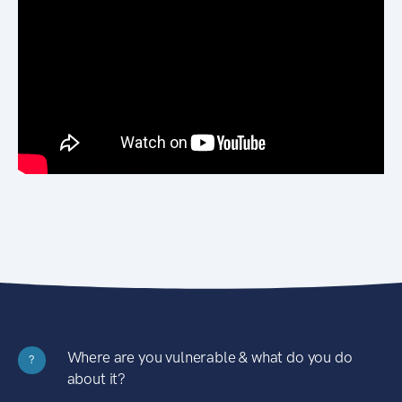
Where are you vulnerable & what do you do
?
about it?