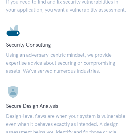
If you need to find and fix security vulnerabilities in
your application, you want a vulnerability assessment.
Security Consulting
Using an adversary-centric mindset, we provide
expertise advice about securing or compromising
assets. We’ve served numerous industries.
Secure Design Analysis
Design-level flaws are when your system is vulnerable
even when it behaves exactly as intended. A design
assessment helps you identify and fix those crucial