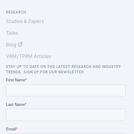
RESEARCH
Studies & Papers
Talks
Blog
VRM/TPRM Articles
STAY UP TO DATE ON THE LATEST RESEARCH AND INDUSTRY
TRENDS. SIGN UP FOR OUR NEWSLETTER