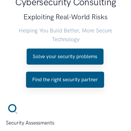
Cybersecurity Consulting
Exploiting Real-World Risks
Helping You Build Better, More Secure
Technology
Solve your security problems
Find the right security partner
Security Assessments