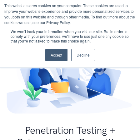
This website stores cookies on your computer. These cookies are used to
improve your website experience and provide more personalized services to
you, both on this website and through other media. To find out more about the
cookies we use, see our Privacy Policy.
We won't track your information when you visit our site. But in order to
comply with your preferences, we'll have to use just one tiny cookie so
that you're not asked to make this choice again.
Accept
Decline
Penetration Testing +