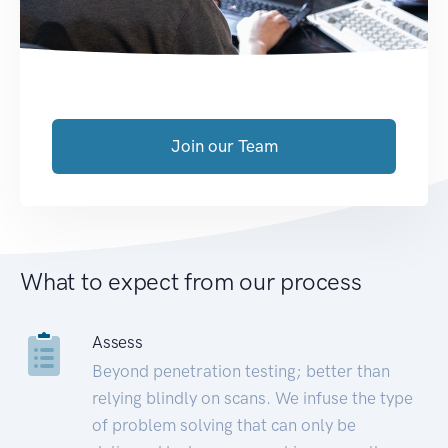
Join our Team
What to expect from our process
Assess
Beyond penetration testing; better than
relying blindly on scans. We infuse the type
of problem solving that can only be