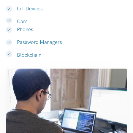
IoT Devices
Cars
Phones
Password Managers
Blockchain