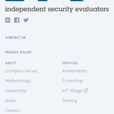
CONTACT US
PRIVACY POLICY
ABOUT
SERVICES
Company Values
Assessments
Methodology
Consulting
Leadership
IoT Village
News
Training
Careers