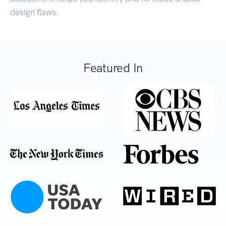
design flaws.
Featured In