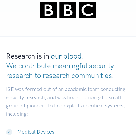
Research is in
our blood.
We contribute meaningful security
research to
research communitie
|
ISE was formed out of an academic team conducting
security research, and was first or amongst a small
group of pioneers to find exploits in critical systems,
including:
Medical Devices