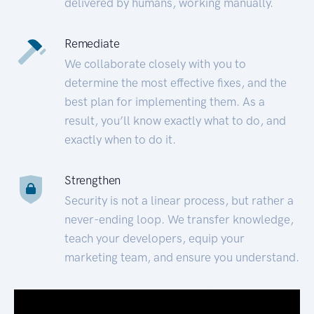
delivered by humans, working manually.
Remediate
We collaborate closely with you to
determine the most effective fixes, and the
best plan for implementing them. As a
result, you’ll know exactly what to do, and
exactly when to do it.
Strengthen
Security is not a linear process, but rather a
never-ending loop. We transfer knowledge,
teach your developers, equip your
marketing team, and ensure you understand.