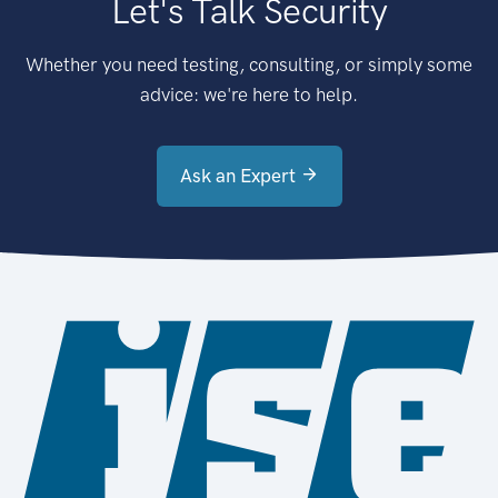
Let's Talk Security
Whether you need testing, consulting, or simply some
advice: we're here to help.
Ask an Expert