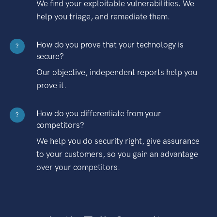
We find your exploitable vulnerabilities. We
help you triage, and remediate them.
How do you prove that your technology is
?
secure?
Our objective, independent reports help you
prove it.
How do you differentiate from your
?
competitors?
We help you do security right, give assurance
to your customers, so you gain an advantage
over your competitors.