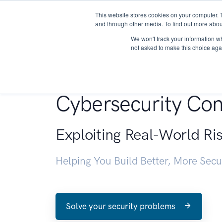
This website stores cookies on your computer. 
About
and through other media. To find out more abou
We won't track your information whe
not asked to make this choice aga
Penetration Testin
Cybersecurity Con
Exploiting Real-World Ri
Helping You Build Better, More Sec
Solve your security problems