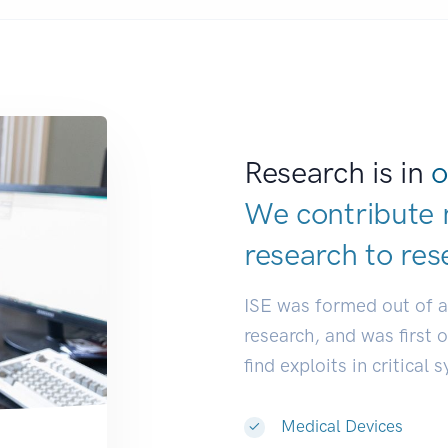
Research is in
o
We contribute 
research to
res
ISE was formed out of 
research, and was first 
find exploits in critical 
Medical Devices