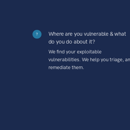
Where are you vulnerable & what
?
do you do about it?
We find your exploitable
vulnerabilities. We help you triage, a
remediate them.