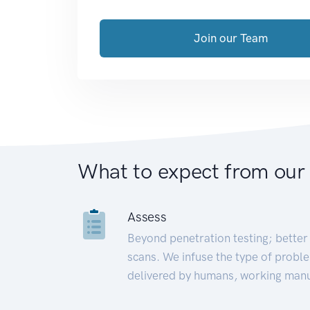
Join our Team
What to expect from our
Assess
Beyond penetration testing; better 
scans. We infuse the type of proble
delivered by humans, working manu