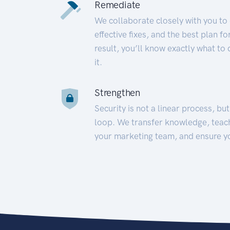
Remediate
We collaborate closely with you to
effective fixes, and the best plan 
result, you’ll know exactly what to
it.
Strengthen
Security is not a linear process, bu
loop. We transfer knowledge, teac
your marketing team, and ensure y