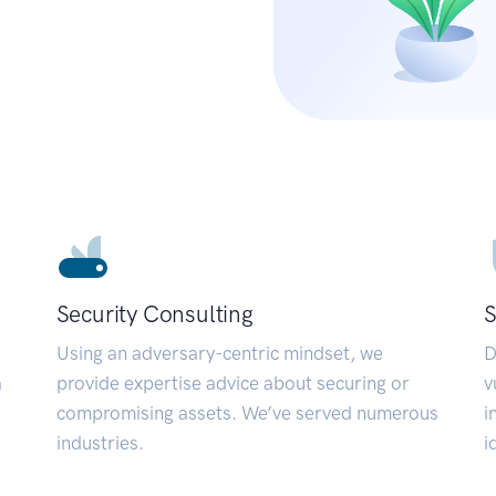
Security Consulting
S
Using an adversary-centric mindset, we
D
a
provide expertise advice about securing or
v
compromising assets. We’ve served numerous
i
industries.
i