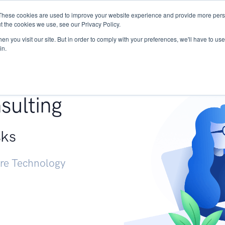
These cookies are used to improve your website experience and provide more perso
Services
Research
START - Vendor Risk Mana
t the cookies we use, see our Privacy Policy.
n you visit our site. But in order to comply with your preferences, we'll have to use 
in.
g +
sulting
sks
ure Technology