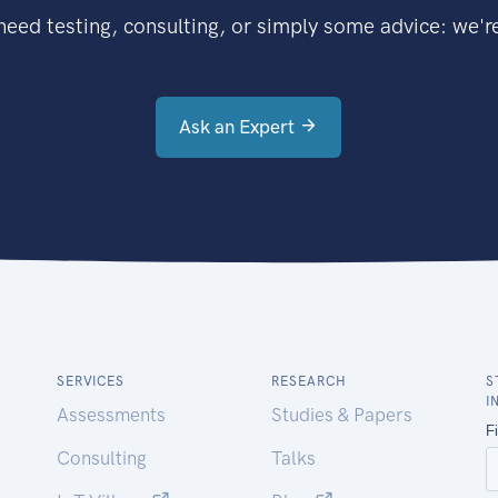
eed testing, consulting, or simply some advice: we're
Ask an Expert
SERVICES
RESEARCH
S
I
Assessments
Studies & Papers
Consulting
Talks