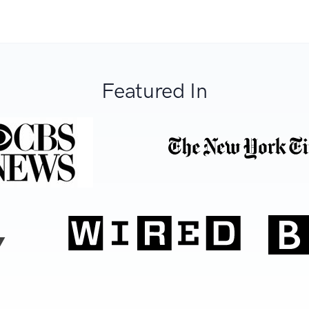
Featured In