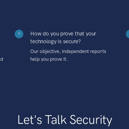
How do you prove that your
?
technology is secure?
Our objective, independent reports
nd
help you prove it.
Let's Talk Security