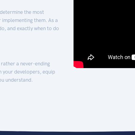
 determine the most
for implementing them. As a
 do, and exactly when to do
t rather a never-ending
h your developers, equip
ou understand.