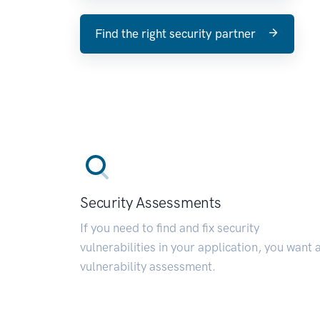
Find the right security partner
Security Assessments
If you need to find and fix security
vulnerabilities in your application, you want 
vulnerability assessment.