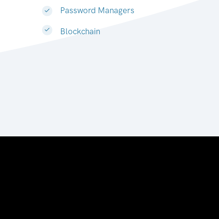
Password Managers
Blockchain