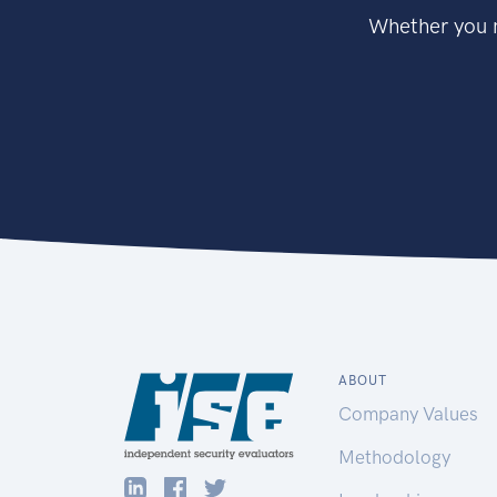
Whether you n
ABOUT
Company Values
Methodology