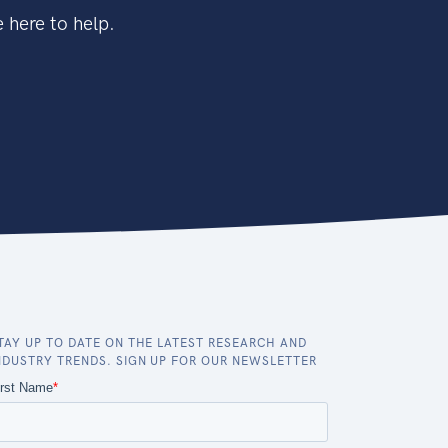
 here to help.
TAY UP TO DATE ON THE LATEST RESEARCH AND
NDUSTRY TRENDS. SIGN UP FOR OUR NEWSLETTER