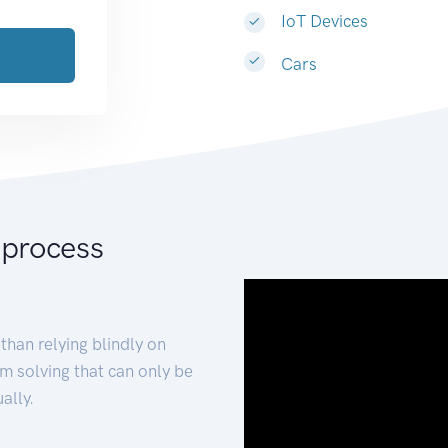
IoT Devices
Cars
 process
than relying blindly on
m solving that can only be
ally.