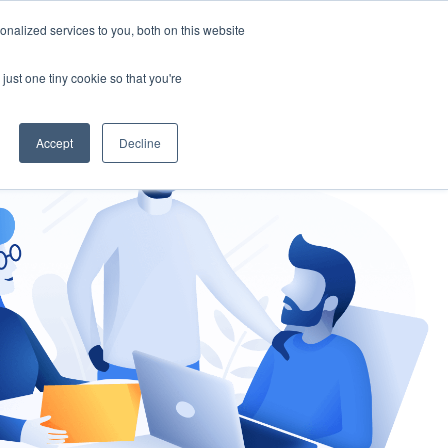
nalized services to you, both on this website
gement
Ask an Expert
just one tiny cookie so that you're
Accept
Decline