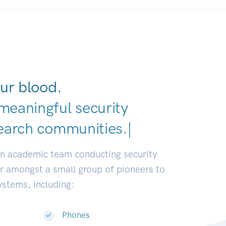
ur blood.
meaningful security
earch communities.
|
an academic team conducting security
or amongst a small group of pioneers to
systems, including:
Phones