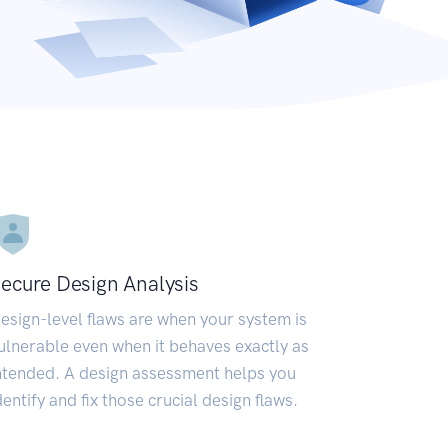
ecure Design Analysis
esign-level flaws are when your system is
ulnerable even when it behaves exactly as
ntended. A design assessment helps you
dentify and fix those crucial design flaws.