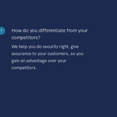
How do you differentiate from your
?
competitors?
We help you do security right, give
assurance to your customers, so you
gain an advantage over your
competitors.