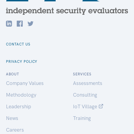
CONTACT US
PRIVACY POLICY
ABOUT
SERVICES
Company Values
Assessments
Methodology
Consulting
Leadership
IoT Village
News
Training
Careers