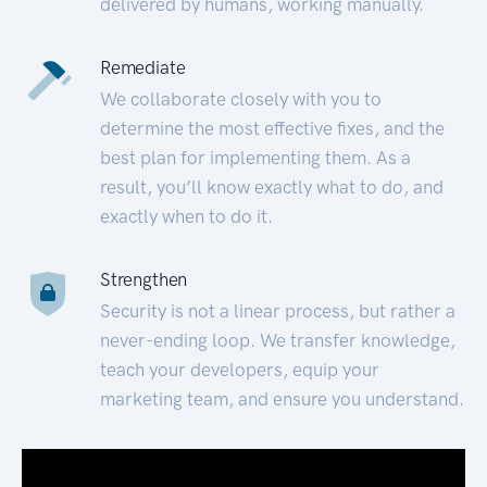
delivered by humans, working manually.
Remediate
We collaborate closely with you to
determine the most effective fixes, and the
best plan for implementing them. As a
result, you’ll know exactly what to do, and
exactly when to do it.
Strengthen
Security is not a linear process, but rather a
never-ending loop. We transfer knowledge,
teach your developers, equip your
marketing team, and ensure you understand.