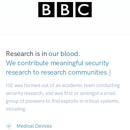
Research is in
our blood.
We contribute meaningful security
research to
research co
|
ISE was formed out of an academic team conducting
security research, and was first or amongst a small
group of pioneers to find exploits in critical systems,
including:
Medical Devices