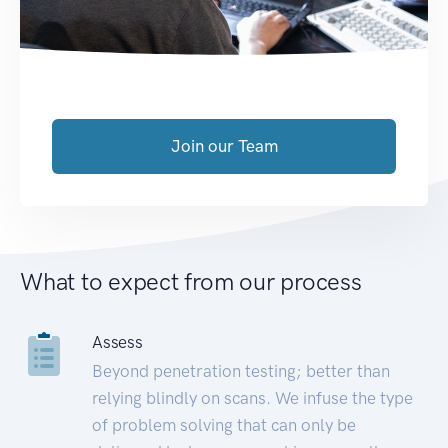
Join our Team
What to expect from our process
Assess
Beyond penetration testing; better than
relying blindly on scans. We infuse the type
of problem solving that can only be