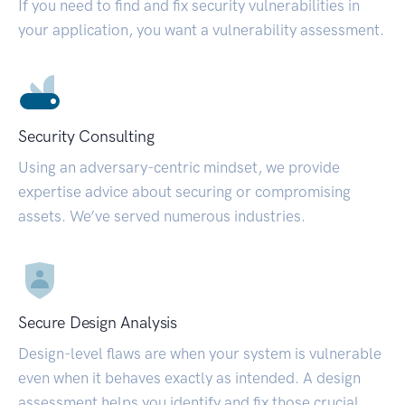
If you need to find and fix security vulnerabilities in
your application, you want a vulnerability assessment.
Security Consulting
Using an adversary-centric mindset, we provide
expertise advice about securing or compromising
assets. We’ve served numerous industries.
Secure Design Analysis
Design-level flaws are when your system is vulnerable
even when it behaves exactly as intended. A design
assessment helps you identify and fix those crucial