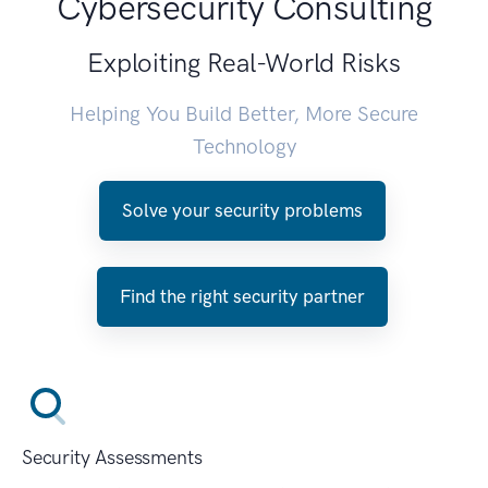
Cybersecurity Consulting
Exploiting Real-World Risks
Helping You Build Better, More Secure
Technology
Solve your security problems
Find the right security partner
Security Assessments