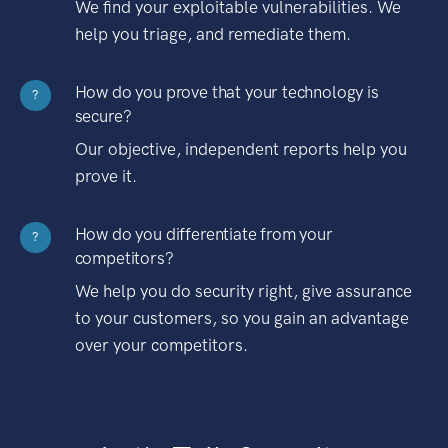
We find your exploitable vulnerabilities. We
help you triage, and remediate them.
How do you prove that your technology is
?
secure?
Our objective, independent reports help you
prove it.
How do you differentiate from your
?
competitors?
We help you do security right, give assurance
to your customers, so you gain an advantage
over your competitors.