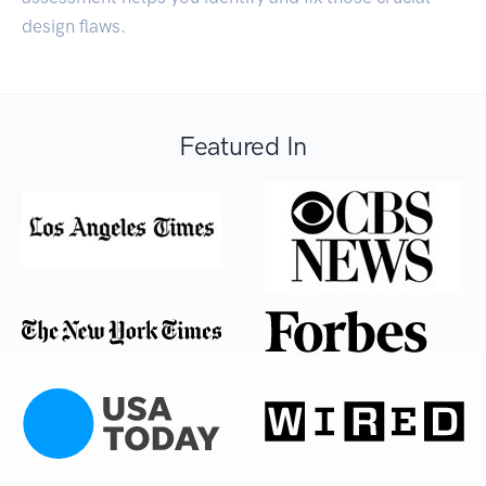
design flaws.
Featured In