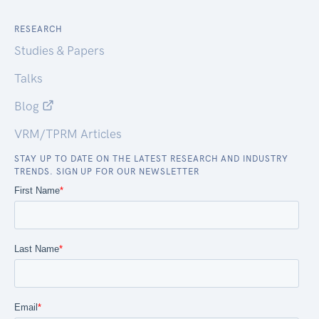
RESEARCH
Studies & Papers
Talks
Blog
VRM/TPRM Articles
STAY UP TO DATE ON THE LATEST RESEARCH AND INDUSTRY
TRENDS. SIGN UP FOR OUR NEWSLETTER