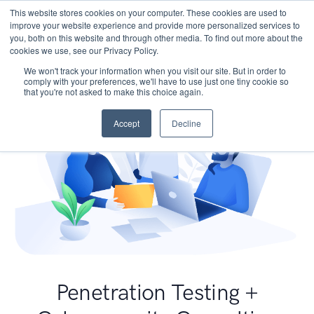
This website stores cookies on your computer. These cookies are used to
improve your website experience and provide more personalized services to
you, both on this website and through other media. To find out more about the
cookies we use, see our Privacy Policy.
We won't track your information when you visit our site. But in order to
comply with your preferences, we'll have to use just one tiny cookie so
that you're not asked to make this choice again.
Accept
Decline
Penetration Testing +