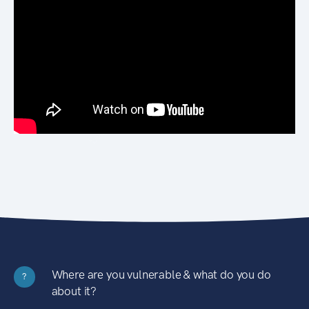
Where are you vulnerable & what do you do
?
about it?