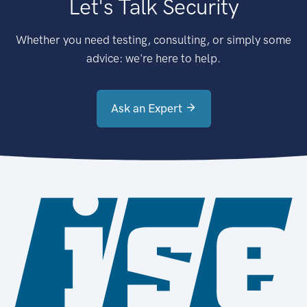
Let's Talk Security
Whether you need testing, consulting, or simply some
advice: we're here to help.
Ask an Expert