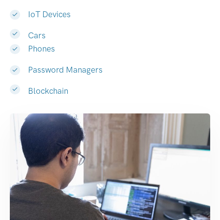
IoT Devices
Cars
Phones
Password Managers
Blockchain