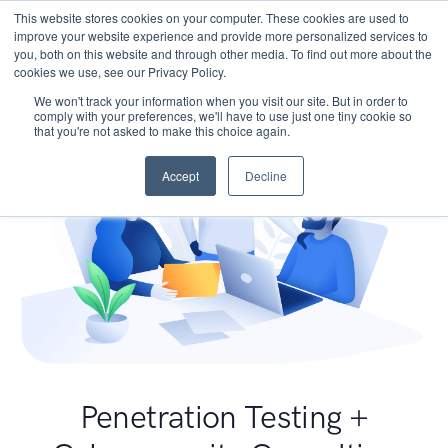
This website stores cookies on your computer. These cookies are used to
improve your website experience and provide more personalized services to
you, both on this website and through other media. To find out more about the
cookies we use, see our Privacy Policy.
We won't track your information when you visit our site. But in order to
comply with your preferences, we'll have to use just one tiny cookie so
that you're not asked to make this choice again.
Accept
Decline
Penetration Testing +