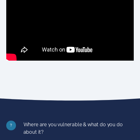
Where are you vulnerable & what do you do
?
about it?