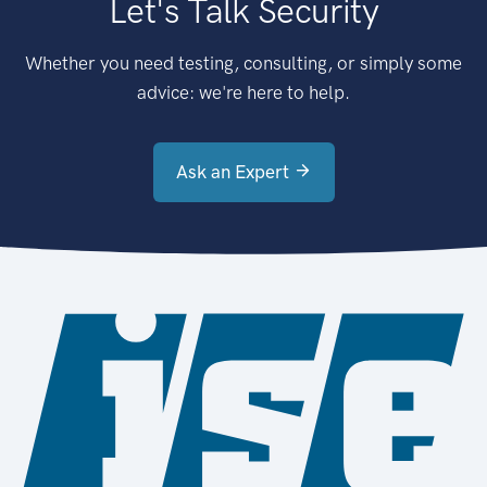
Let's Talk Security
Whether you need testing, consulting, or simply some
advice: we're here to help.
Ask an Expert