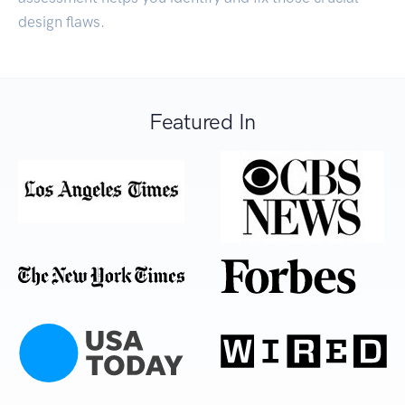
design flaws.
Featured In