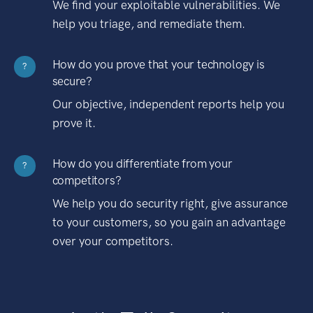
We find your exploitable vulnerabilities. We
help you triage, and remediate them.
How do you prove that your technology is
?
secure?
Our objective, independent reports help you
prove it.
How do you differentiate from your
?
competitors?
We help you do security right, give assurance
to your customers, so you gain an advantage
over your competitors.