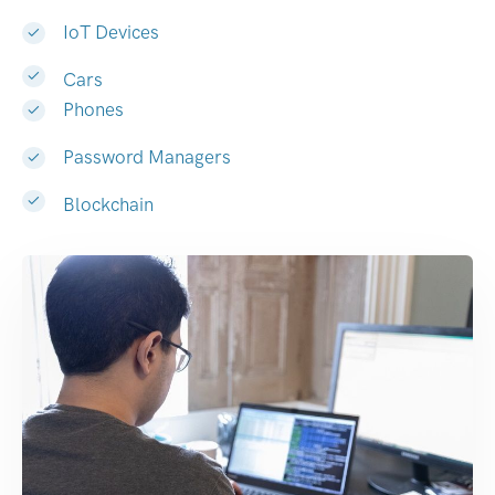
IoT Devices
Cars
Phones
Password Managers
Blockchain