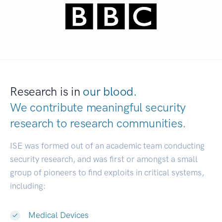
Research is in
our blood.
We contribute meaningful security
research to
research communities.
|
ISE was formed out of an academic team conducting
security research, and was first or amongst a small
group of pioneers to find exploits in critical systems,
including:
Medical Devices