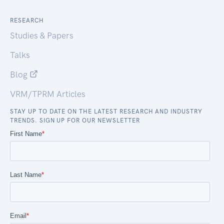
RESEARCH
Studies & Papers
Talks
Blog
VRM/TPRM Articles
STAY UP TO DATE ON THE LATEST RESEARCH AND INDUSTRY
TRENDS. SIGN UP FOR OUR NEWSLETTER