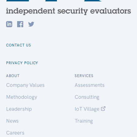
CONTACT US
PRIVACY POLICY
ABOUT
SERVICES
Company Values
Assessments
Methodology
Consulting
Leadership
IoT Village
News
Training
Careers