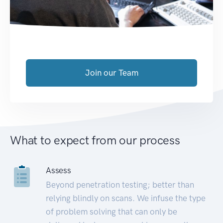
Join our Team
What to expect from our process
Assess
Beyond penetration testing; better than
relying blindly on scans. We infuse the type
of problem solving that can only be