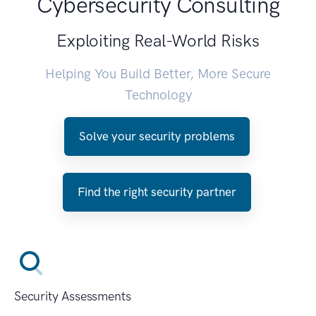
Cybersecurity Consulting
Exploiting Real-World Risks
Helping You Build Better, More Secure
Technology
Solve your security problems
Find the right security partner
Security Assessments