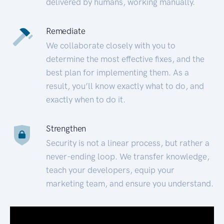
delivered by humans, working manually.
Remediate
We collaborate closely with you to
determine the most effective fixes, and the
best plan for implementing them. As a
result, you’ll know exactly what to do, and
exactly when to do it.
Strengthen
Security is not a linear process, but rather a
never-ending loop. We transfer knowledge,
teach your developers, equip your
marketing team, and ensure you understand.