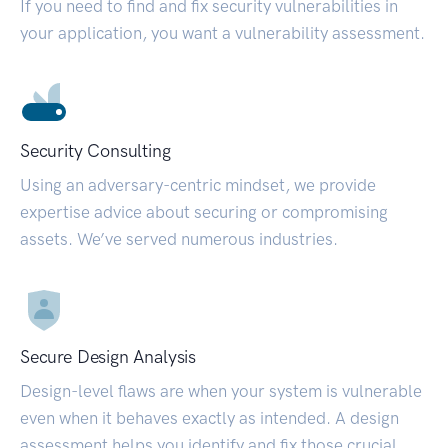
If you need to find and fix security vulnerabilities in
your application, you want a vulnerability assessment.
Security Consulting
Using an adversary-centric mindset, we provide
expertise advice about securing or compromising
assets. We’ve served numerous industries.
Secure Design Analysis
Design-level flaws are when your system is vulnerable
even when it behaves exactly as intended. A design
assessment helps you identify and fix those crucial