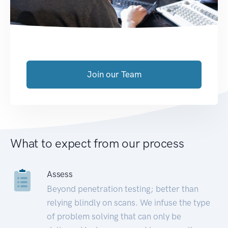
Join our Team
What to expect from our process
Assess
Beyond penetration testing; better than
relying blindly on scans. We infuse the type
of problem solving that can only be