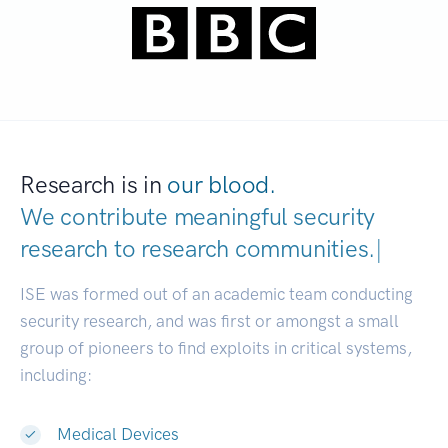
Research is in
our blood.
We contribute meaningful security
research to
research communiti
|
ISE was formed out of an academic team conducting
security research, and was first or amongst a small
group of pioneers to find exploits in critical systems,
including:
Medical Devices