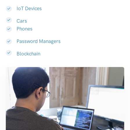
IoT Devices
Cars
Phones
Password Managers
Blockchain