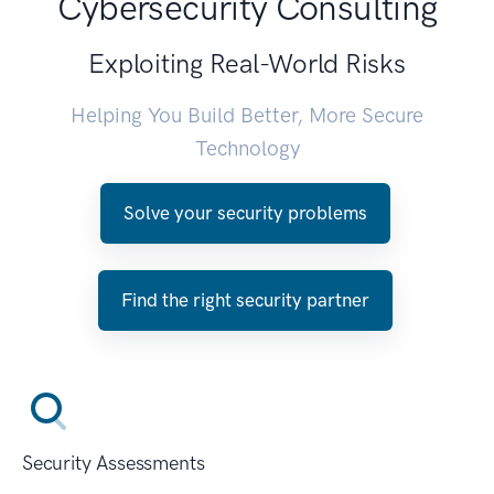
Cybersecurity Consulting
Exploiting Real-World Risks
Helping You Build Better, More Secure
Technology
Solve your security problems
Find the right security partner
Security Assessments