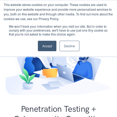
This website stores cookies on your computer. These cookies are used to
improve your website experience and provide more personalized services to
you, both on this website and through other media. To find out more about the
cookies we use, see our Privacy Policy.
We won't track your information when you visit our site. But in order to
comply with your preferences, we'll have to use just one tiny cookie so
that you're not asked to make this choice again.
Accept
Decline
Penetration Testing +