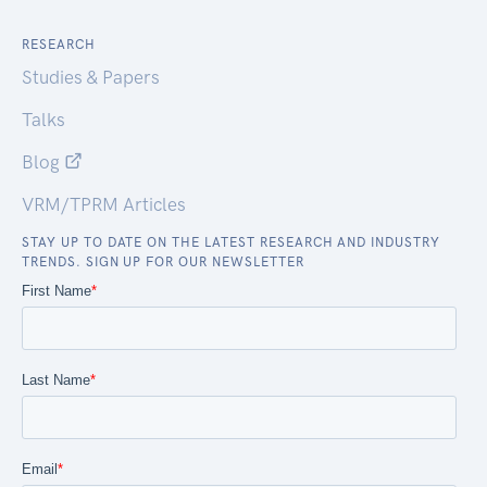
RESEARCH
Studies & Papers
Talks
Blog
VRM/TPRM Articles
STAY UP TO DATE ON THE LATEST RESEARCH AND INDUSTRY
TRENDS. SIGN UP FOR OUR NEWSLETTER