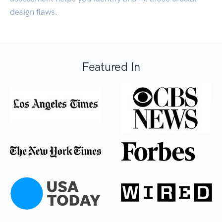
design flaws.
Featured In