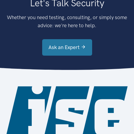
Let's Talk Security
Whether you need testing, consulting, or simply some
advice: we're here to help.
Ask an Expert