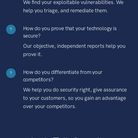
We find your exploitable vulnerabilities. We
help you triage, and remediate them.
How do you prove that your technology is
?
secure?
Our objective, independent reports help you
prove it.
How do you differentiate from your
?
competitors?
We help you do security right, give assurance
to your customers, so you gain an advantage
over your competitors.