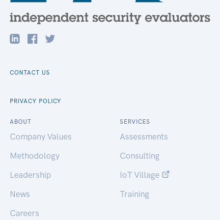
CONTACT US
PRIVACY POLICY
ABOUT
SERVICES
Company Values
Assessments
Methodology
Consulting
Leadership
IoT Village
News
Training
Careers