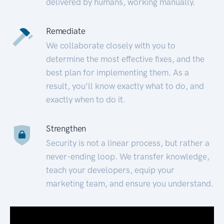
delivered by humans, working manually.
Remediate
We collaborate closely with you to
determine the most effective fixes, and the
best plan for implementing them. As a
result, you’ll know exactly what to do, and
exactly when to do it.
Strengthen
Security is not a linear process, but rather a
never-ending loop. We transfer knowledge,
teach your developers, equip your
marketing team, and ensure you understand.