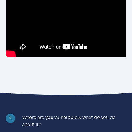
Where are you vulnerable & what do you do
?
about it?