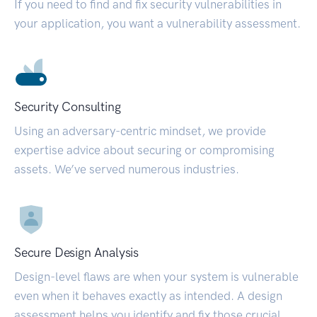
If you need to find and fix security vulnerabilities in
your application, you want a vulnerability assessment.
Security Consulting
Using an adversary-centric mindset, we provide
expertise advice about securing or compromising
assets. We’ve served numerous industries.
Secure Design Analysis
Design-level flaws are when your system is vulnerable
even when it behaves exactly as intended. A design
assessment helps you identify and fix those crucial