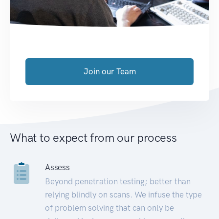
Join our Team
What to expect from our process
Assess
Beyond penetration testing; better than
relying blindly on scans. We infuse the type
of problem solving that can only be