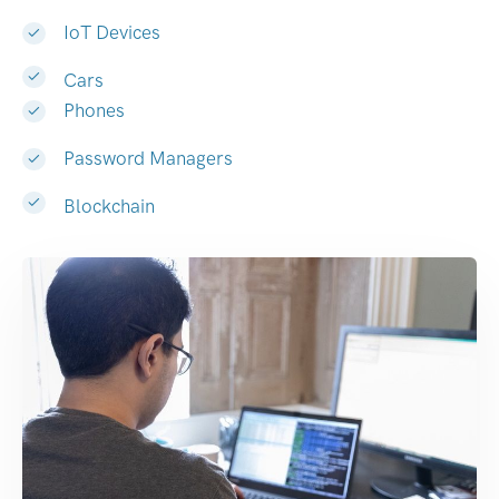
IoT Devices
Cars
Phones
Password Managers
Blockchain