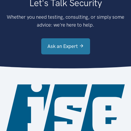
Let's Talk Security
Whether you need testing, consulting, or simply some
advice: we're here to help.
Ask an Expert