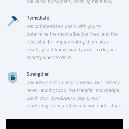
delivered by humans, working manually.
Remediate
We collaborate closely with you to
determine the most effective fixes, and the
best plan for implementing them. As a
result, you’ll know exactly what to do, and
exactly when to do it.
Strengthen
Security is not a linear process, but rather a
never-ending loop. We transfer knowledge,
teach your developers, equip your
marketing team, and ensure you understand.