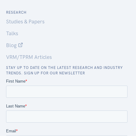
RESEARCH
Studies & Papers
Talks
Blog
VRM/TPRM Articles
STAY UP TO DATE ON THE LATEST RESEARCH AND INDUSTRY
TRENDS. SIGN UP FOR OUR NEWSLETTER