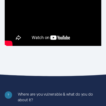
Where are you vulnerable & what do you do
?
about it?