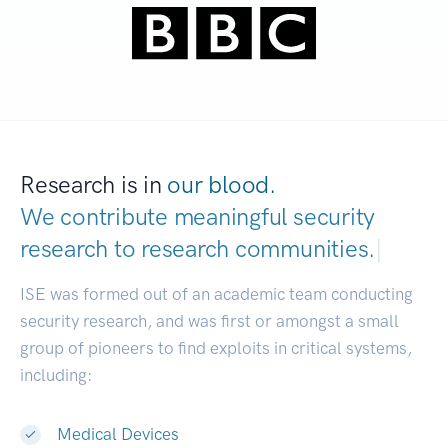
Research is in
our blood.
We contribute meaningful security
research to
research commun
|
ISE was formed out of an academic team conducting
security research, and was first or amongst a small
group of pioneers to find exploits in critical systems,
including:
Medical Devices