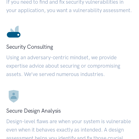
If you need to find and fix security vulnerabilities in
your application, you want a vulnerability assessment.
Security Consulting
Using an adversary-centric mindset, we provide
expertise advice about securing or compromising
assets. We’ve served numerous industries.
Secure Design Analysis
Design-level flaws are when your system is vulnerable
even when it behaves exactly as intended. A design
assessment helps you identify and fix those crucial