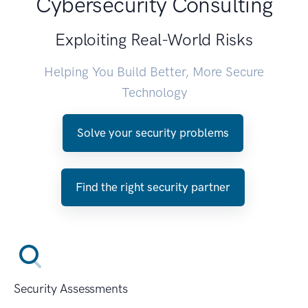
Cybersecurity Consulting
Exploiting Real-World Risks
Helping You Build Better, More Secure
Technology
Solve your security problems
Find the right security partner
Security Assessments