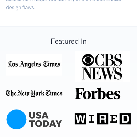
design flaws.
Featured In