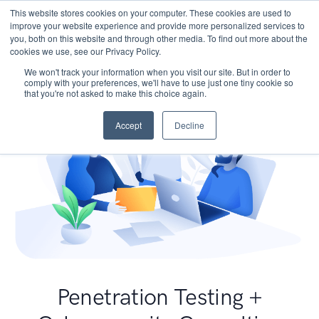
This website stores cookies on your computer. These cookies are used to
improve your website experience and provide more personalized services to
you, both on this website and through other media. To find out more about the
cookies we use, see our Privacy Policy.
We won't track your information when you visit our site. But in order to
comply with your preferences, we'll have to use just one tiny cookie so
that you're not asked to make this choice again.
Accept
Decline
Penetration Testing +