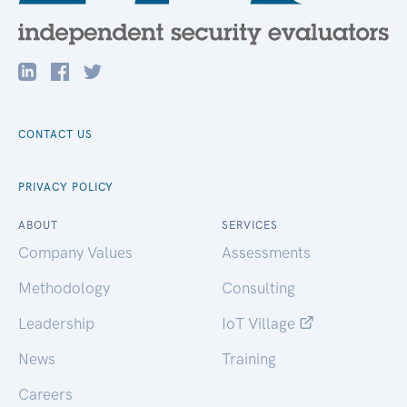
CONTACT US
PRIVACY POLICY
ABOUT
SERVICES
Company Values
Assessments
Methodology
Consulting
Leadership
IoT Village
News
Training
Careers