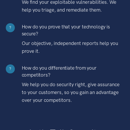
We find your exploitable vulnerabilities. We
help you triage, and remediate them.
How do you prove that your technology is
?
secure?
Our objective, independent reports help you
prove it.
How do you differentiate from your
?
competitors?
We help you do security right, give assurance
to your customers, so you gain an advantage
over your competitors.