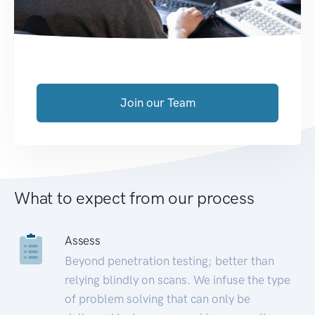
Join our Team
What to expect from our process
Assess
Beyond penetration testing; better than
relying blindly on scans. We infuse the type
of problem solving that can only be