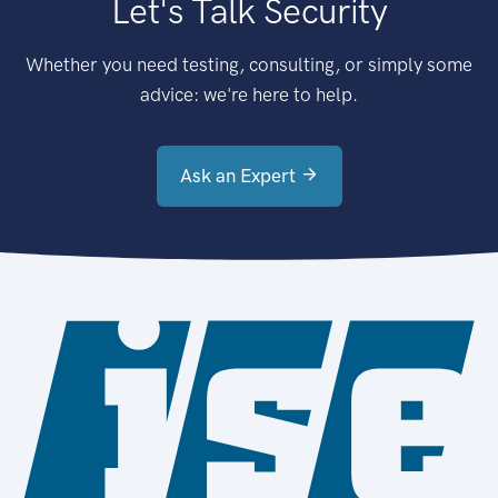
Let's Talk Security
Whether you need testing, consulting, or simply some
advice: we're here to help.
Ask an Expert