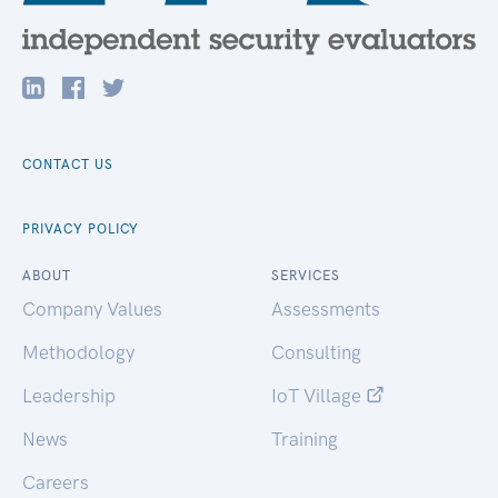
CONTACT US
PRIVACY POLICY
ABOUT
SERVICES
Company Values
Assessments
Methodology
Consulting
Leadership
IoT Village
News
Training
Careers