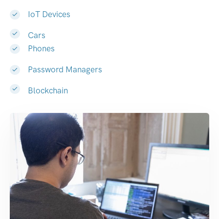
IoT Devices
Cars
Phones
Password Managers
Blockchain