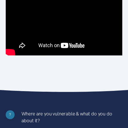
Where are you vulnerable & what do you do
?
about it?