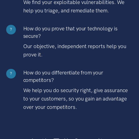
We find your exploitable vulnerabilities. We
help you triage, and remediate them.
How do you prove that your technology is
?
secure?
Our objective, independent reports help you
prove it.
How do you differentiate from your
?
competitors?
We help you do security right, give assurance
to your customers, so you gain an advantage
over your competitors.