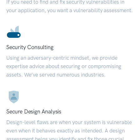
If you need to find and fix security vulnerabilities in
your application, you want a vulnerability assessment.
Security Consulting
Using an adversary-centric mindset, we provide
expertise advice about securing or compromising
assets. We’ve served numerous industries.
Secure Design Analysis
Design-level flaws are when your system is vulnerable
even when it behaves exactly as intended. A design
assessment helps you identify and fix those crucial