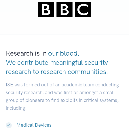
Research is in
our blood.
We contribute meaningful security
research to
research communities.
|
ISE was formed out of an academic team conducting
security research, and was first or amongst a small
group of pioneers to find exploits in critical systems,
including:
Medical Devices