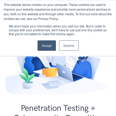
This website stores cookies on your computer. These cookies are used to
improve your website experience and provide more personalized services to
you, both on this website and through other media. To find out more about the
cookies we use, see our Privacy Policy.
We won't track your information when you visit our site. But in order to
comply with your preferences, we'll have to use just one tiny cookie so
that you're not asked to make this choice again.
Accept
Decline
Penetration Testing +