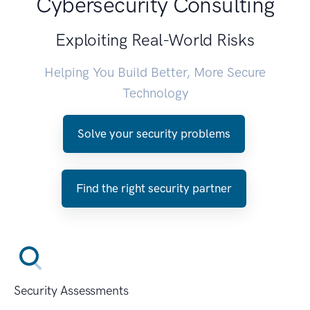
Cybersecurity Consulting
Exploiting Real-World Risks
Helping You Build Better, More Secure
Technology
Solve your security problems
Find the right security partner
Security Assessments