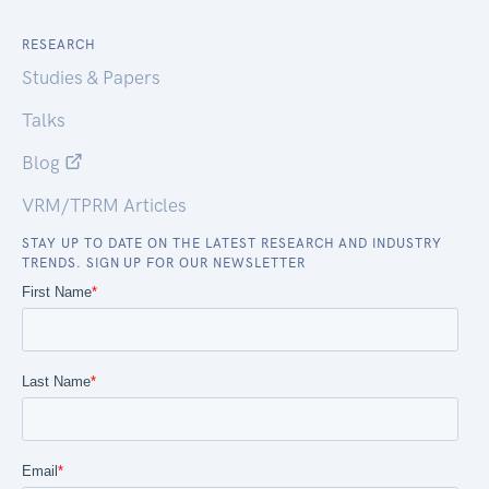
RESEARCH
Studies & Papers
Talks
Blog
VRM/TPRM Articles
STAY UP TO DATE ON THE LATEST RESEARCH AND INDUSTRY
TRENDS. SIGN UP FOR OUR NEWSLETTER