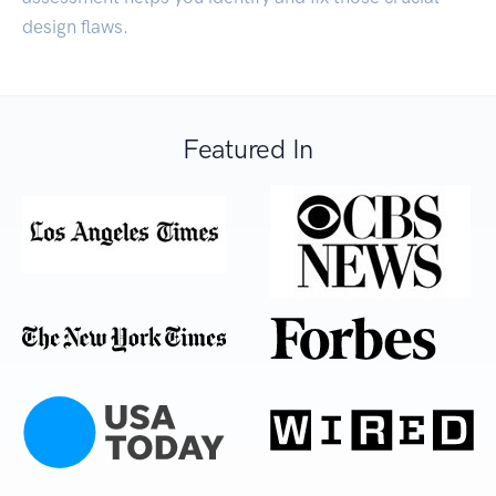
design flaws.
Featured In