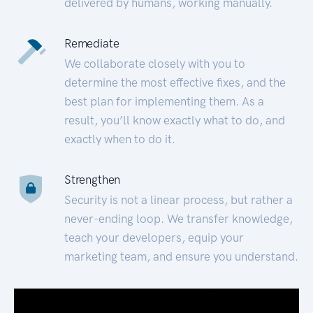
delivered by humans, working manually.
Remediate
We collaborate closely with you to
determine the most effective fixes, and the
best plan for implementing them. As a
result, you’ll know exactly what to do, and
exactly when to do it.
Strengthen
Security is not a linear process, but rather a
never-ending loop. We transfer knowledge,
teach your developers, equip your
marketing team, and ensure you understand.