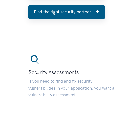
Find the right security partner
Security Assessments
If you need to find and fix security
vulnerabilities in your application, you want 
vulnerability assessment.