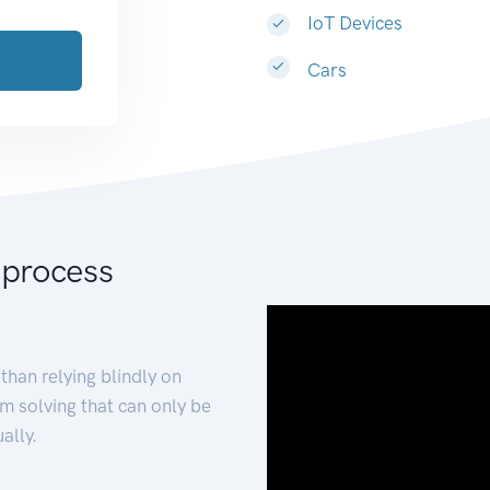
IoT Devices
Cars
 process
than relying blindly on
m solving that can only be
ally.