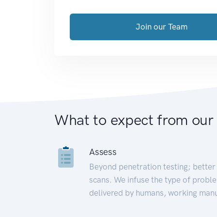
Join our Team
What to expect from our
Assess
Beyond penetration testing; better 
scans. We infuse the type of proble
delivered by humans, working manu