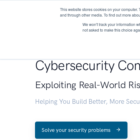
This website stores cookies on your computer. 
About
and through other media. To find out more abou
We won't track your information whe
not asked to make this choice aga
Penetration Testin
Cybersecurity Con
Exploiting Real-World Ri
Helping You Build Better, More Sec
Solve your security problems