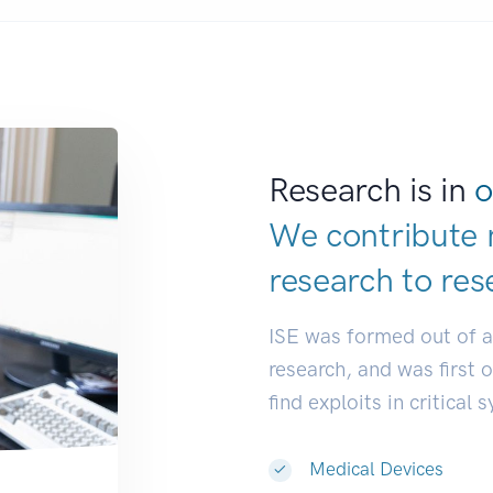
Research is in
o
We contribute 
research to
res
ISE was formed out of 
research, and was first 
find exploits in critical 
Medical Devices