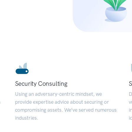
Security Consulting
S
Using an adversary-centric mindset, we
D
a
provide expertise advice about securing or
v
compromising assets. We’ve served numerous
i
industries.
i