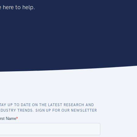
 here to help.
TAY UP TO DATE ON THE LATEST RESEARCH AND
NDUSTRY TRENDS. SIGN UP FOR OUR NEWSLETTER