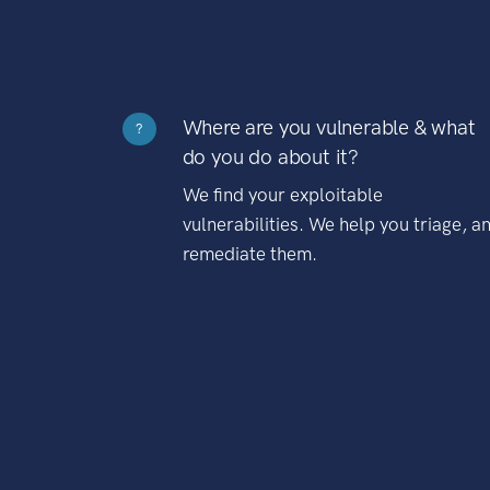
Where are you vulnerable & what
?
do you do about it?
We find your exploitable
vulnerabilities. We help you triage, a
remediate them.