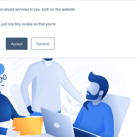
nalized services to you, both on this website
gement
Ask an Expert
just one tiny cookie so that you're
Accept
Decline