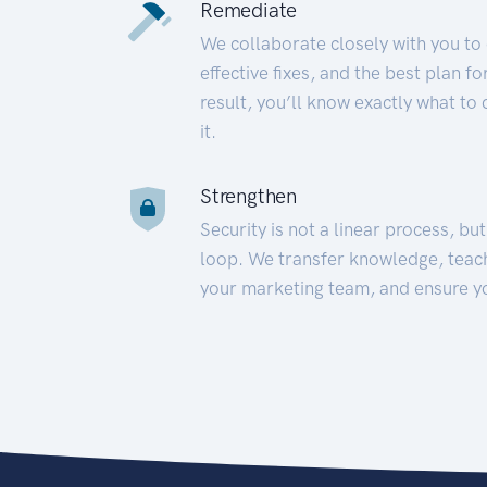
Remediate
We collaborate closely with you to
effective fixes, and the best plan 
result, you’ll know exactly what to
it.
Strengthen
Security is not a linear process, bu
loop. We transfer knowledge, teac
your marketing team, and ensure y