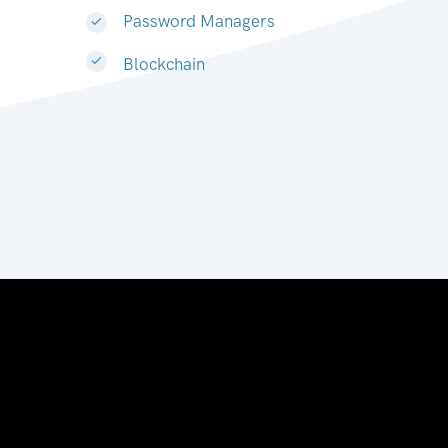
Password Managers
Blockchain