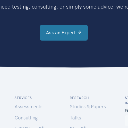
eed testing, consulting, or simply some advice: we're
Ask an Expert
SERVICES
RESEARCH
S
I
Assessments
Studies & Papers
Consulting
Talks