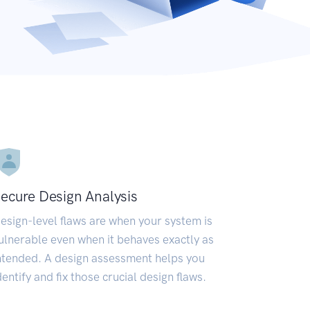
ecure Design Analysis
esign-level flaws are when your system is
ulnerable even when it behaves exactly as
ntended. A design assessment helps you
dentify and fix those crucial design flaws.