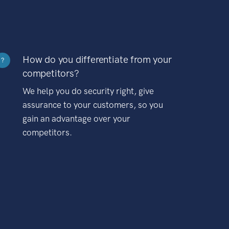
How do you differentiate from your
?
competitors?
We help you do security right, give
assurance to your customers, so you
gain an advantage over your
competitors.