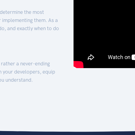
 determine the most
for implementing them. As a
 do, and exactly when to do
t rather a never-ending
h your developers, equip
ou understand.