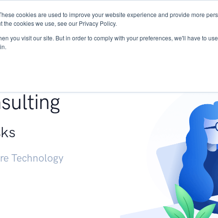
These cookies are used to improve your website experience and provide more perso
Services
Research
START - Vendor Risk Mana
t the cookies we use, see our Privacy Policy.
n you visit our site. But in order to comply with your preferences, we'll have to use 
in.
g +
sulting
sks
ure Technology