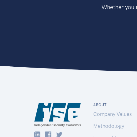
Whether you n
ABOUT
Company Values
Methodology