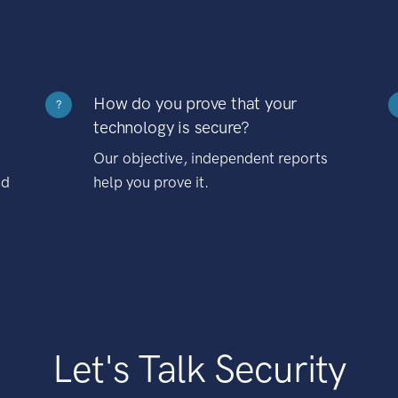
How do you prove that your
?
technology is secure?
Our objective, independent reports
nd
help you prove it.
Let's Talk Security