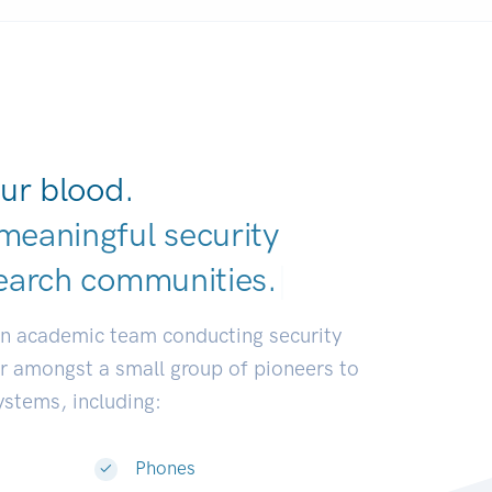
ur blood.
meaningful security
earch communi
|
an academic team conducting security
or amongst a small group of pioneers to
systems, including:
Phones