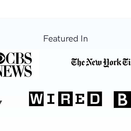
Featured In