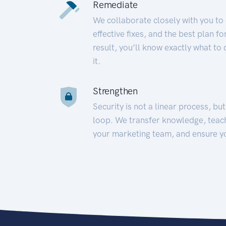
Remediate
We collaborate closely with you to
effective fixes, and the best plan 
result, you’ll know exactly what to
it.
Strengthen
Security is not a linear process, bu
loop. We transfer knowledge, teac
your marketing team, and ensure y