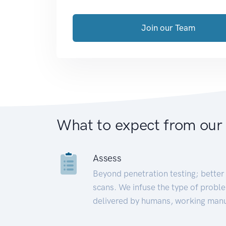
Join our Team
What to expect from our
Assess
Beyond penetration testing; better 
scans. We infuse the type of proble
delivered by humans, working manu