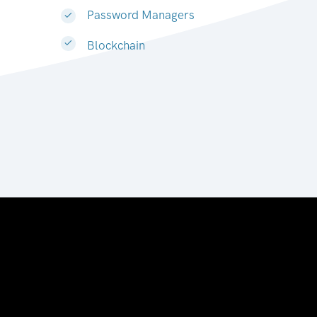
Password Managers
Blockchain