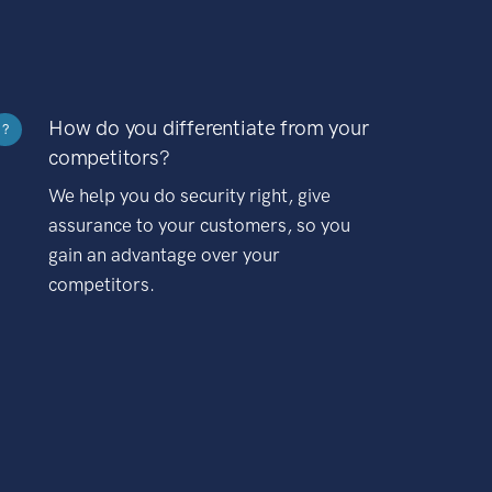
How do you differentiate from your
?
competitors?
We help you do security right, give
assurance to your customers, so you
gain an advantage over your
competitors.