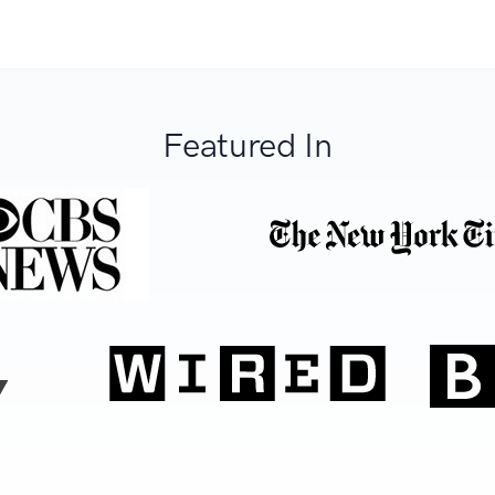
Featured In