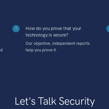
How do you prove that your
?
technology is secure?
Our objective, independent reports
nd
help you prove it.
Let's Talk Security