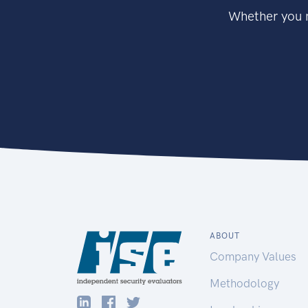
Whether you n
ABOUT
Company Values
Methodology