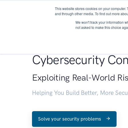
This website stores cookies on your computer. 
About
and through other media. To find out more abou
We won't track your information whe
not asked to make this choice aga
Penetration Testin
Cybersecurity Con
Exploiting Real-World Ri
Helping You Build Better, More Sec
Solve your security problems