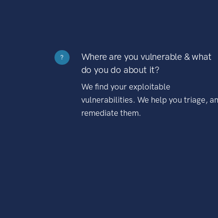
Where are you vulnerable & what
?
do you do about it?
We find your exploitable
vulnerabilities. We help you triage, a
remediate them.