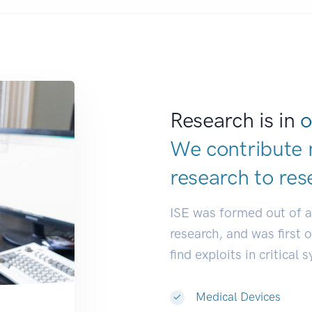
Research is in
o
We contribute 
research to
res
ISE was formed out of 
research, and was first 
find exploits in critical 
Medical Devices