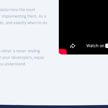
 determine the most
for implementing them. As a
 do, and exactly when to do
t rather a never-ending
h your developers, equip
ou understand.