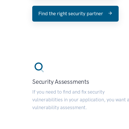
Find the right security partner
Security Assessments
If you need to find and fix security
vulnerabilities in your application, you want 
vulnerability assessment.