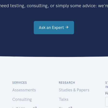
eed testing, consulting, or simply some advice: we're
Ask an Expert
SERVICES
RESEARCH
S
I
Assessments
Studies & Papers
Consulting
Talks