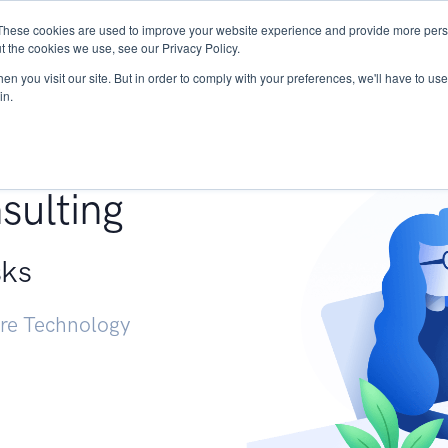
These cookies are used to improve your website experience and provide more perso
Services
Research
START - Vendor Risk Mana
t the cookies we use, see our Privacy Policy.
n you visit our site. But in order to comply with your preferences, we'll have to use 
in.
g +
sulting
sks
ure Technology