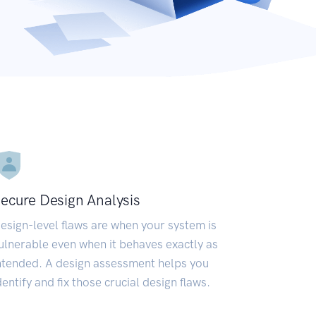
ecure Design Analysis
esign-level flaws are when your system is
ulnerable even when it behaves exactly as
ntended. A design assessment helps you
dentify and fix those crucial design flaws.