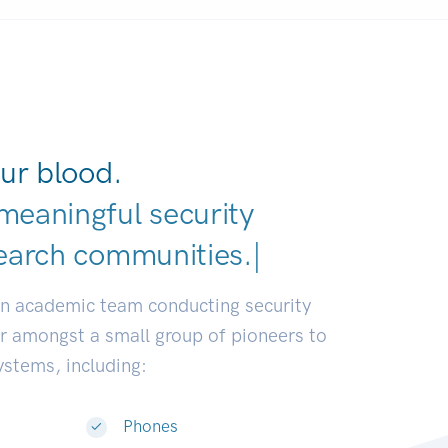
ur blood.
meaningful security
earch communities.
|
an academic team conducting security
or amongst a small group of pioneers to
systems, including:
Phones