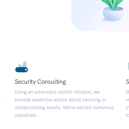
Security Consulting
S
Using an adversary-centric mindset, we
D
a
provide expertise advice about securing or
v
compromising assets. We’ve served numerous
i
industries.
i