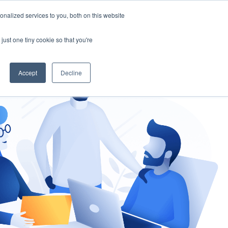
nalized services to you, both on this website
gement
Ask an Expert
just one tiny cookie so that you're
Accept
Decline