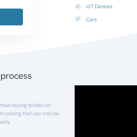
IoT Devices
Cars
 process
than relying blindly on
m solving that can only be
ally.