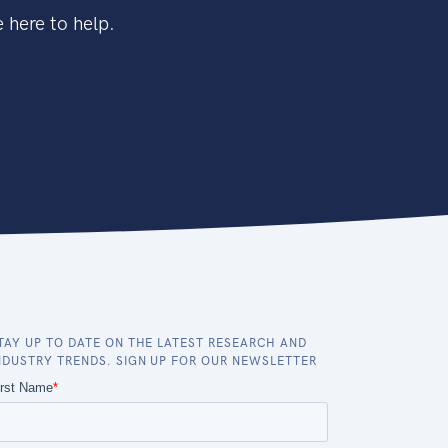
 here to help.
TAY UP TO DATE ON THE LATEST RESEARCH AND
NDUSTRY TRENDS. SIGN UP FOR OUR NEWSLETTER