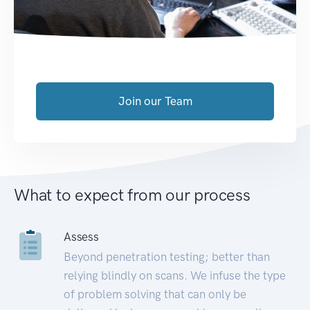
Join our Team
What to expect from our process
Assess
Beyond penetration testing; better than
relying blindly on scans. We infuse the type
of problem solving that can only be