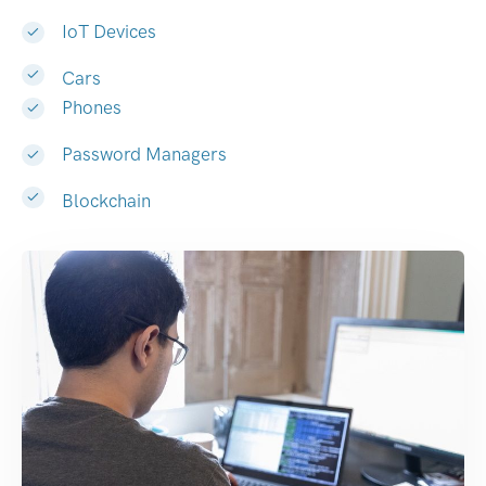
IoT Devices
Cars
Phones
Password Managers
Blockchain