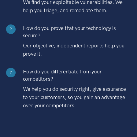
We find your exploitable vulnerabilities. We
help you triage, and remediate them.
How do you prove that your technology is
?
secure?
Our objective, independent reports help you
prove it.
How do you differentiate from your
?
competitors?
We help you do security right, give assurance
to your customers, so you gain an advantage
over your competitors.