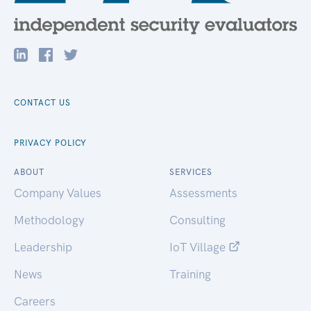
CONTACT US
PRIVACY POLICY
ABOUT
SERVICES
Company Values
Assessments
Methodology
Consulting
Leadership
IoT Village
News
Training
Careers