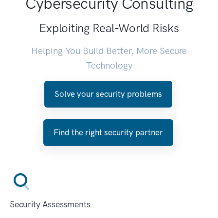
Cybersecurity Consulting
Exploiting Real-World Risks
Helping You Build Better, More Secure
Technology
Solve your security problems
Find the right security partner
Security Assessments