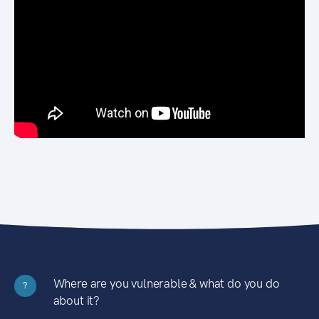
Where are you vulnerable & what do you do
?
about it?