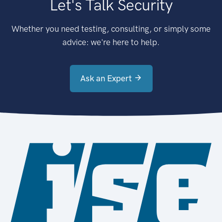
Let's Talk Security
Whether you need testing, consulting, or simply some
advice: we're here to help.
Ask an Expert