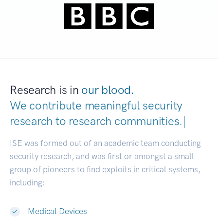
Research is in
our blood.
We contribute meaningful security
research to
research communities
|
ISE was formed out of an academic team conducting
security research, and was first or amongst a small
group of pioneers to find exploits in critical systems,
including:
Medical Devices