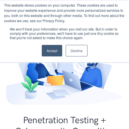
This website stores cookies on your computer. These cookies are used to
improve your website experience and provide more personalized services to
you, both on this website and through other media. To find out more about the
cookies we use, see our Privacy Policy.
We won't track your information when you visit our site. But in order to
comply with your preferences, we'll have to use just one tiny cookie so
that you're not asked to make this choice again.
Accept
Decline
Penetration Testing +