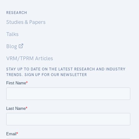
RESEARCH
Studies & Papers
Talks
Blog
VRM/TPRM Articles
STAY UP TO DATE ON THE LATEST RESEARCH AND INDUSTRY
TRENDS. SIGN UP FOR OUR NEWSLETTER