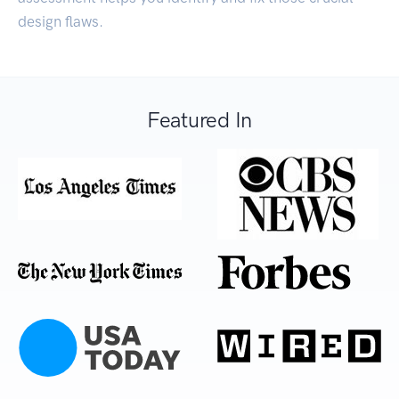
design flaws.
Featured In