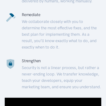
delivered by humans, working manually.
Remediate
We collaborate closely with you to
determine the most effective fixes, and the
best plan for implementing them. As a
result, you’ll know exactly what to do, and
exactly when to do it.
Strengthen
Security is not a linear process, but rather a
never-ending loop. We transfer knowledge,
teach your developers, equip your
marketing team, and ensure you understand.