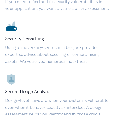
If you need to find and fix security vulnerabilities in
your application, you want a vulnerability assessment.
Security Consulting
Using an adversary-centric mindset, we provide
expertise advice about securing or compromising
assets. We’ve served numerous industries.
Secure Design Analysis
Design-level flaws are when your system is vulnerable
even when it behaves exactly as intended. A design
assessment helps you identify and fix those crucial