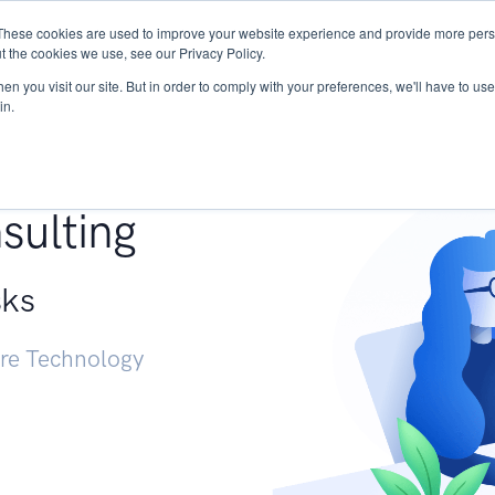
These cookies are used to improve your website experience and provide more perso
Services
Research
START - Vendor Risk Mana
t the cookies we use, see our Privacy Policy.
n you visit our site. But in order to comply with your preferences, we'll have to use 
in.
g +
sulting
sks
ure Technology