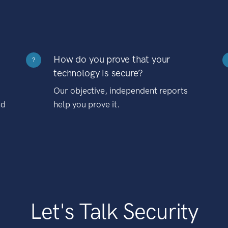
How do you prove that your
?
technology is secure?
Our objective, independent reports
nd
help you prove it.
Let's Talk Security