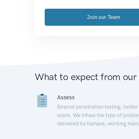
Join our Team
What to expect from our
Assess
Beyond penetration testing; better 
scans. We infuse the type of proble
delivered by humans, working manu