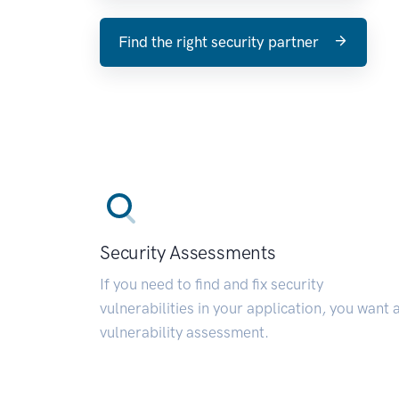
Find the right security partner
Security Assessments
If you need to find and fix security
vulnerabilities in your application, you want 
vulnerability assessment.