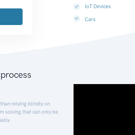
IoT Devices
Cars
 process
than relying blindly on
m solving that can only be
ally.