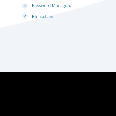
Password Managers
Blockchain