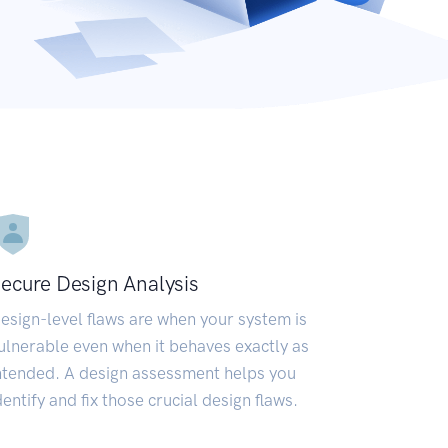
ecure Design Analysis
esign-level flaws are when your system is
ulnerable even when it behaves exactly as
ntended. A design assessment helps you
dentify and fix those crucial design flaws.