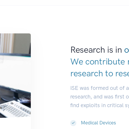
Research is in
o
We contribute 
research to
res
ISE was formed out of 
research, and was first 
find exploits in critical 
Medical Devices