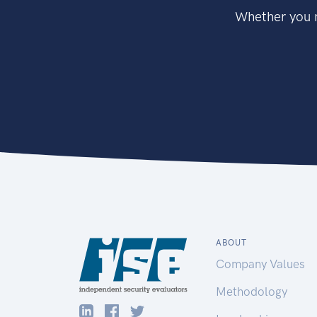
Whether you n
ABOUT
Company Values
Methodology