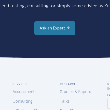
eed testing, consulting, or simply some advice: we're
Ask an Expert
SERVICES
RESEARCH
S
I
Assessments
Studies & Papers
Consulting
Talks