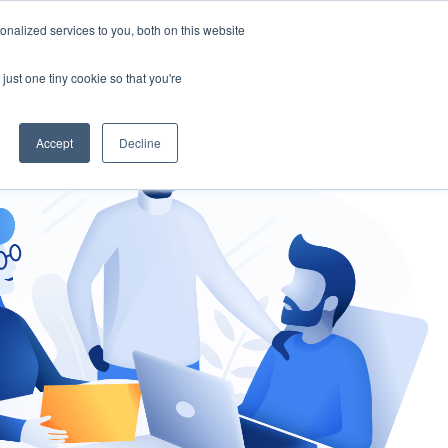
nalized services to you, both on this website
gement
Ask an Expert
just one tiny cookie so that you're
Accept
Decline