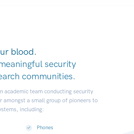
ur blood.
meaningful security
earch communit
|
an academic team conducting security
or amongst a small group of pioneers to
systems, including:
Phones