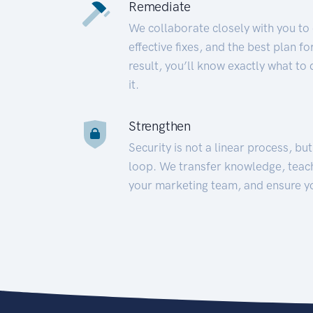
Remediate
We collaborate closely with you to
effective fixes, and the best plan 
result, you’ll know exactly what to
it.
Strengthen
Security is not a linear process, bu
loop. We transfer knowledge, teac
your marketing team, and ensure y