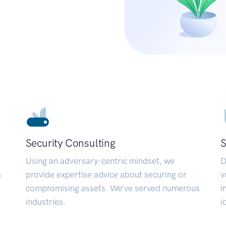
Security Consulting
S
Using an adversary-centric mindset, we
D
a
provide expertise advice about securing or
v
compromising assets. We’ve served numerous
i
industries.
i