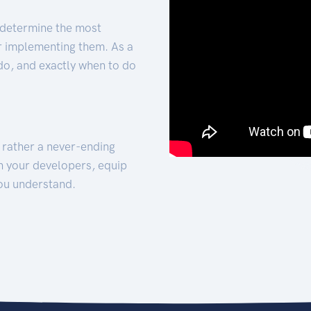
 determine the most
for implementing them. As a
 do, and exactly when to do
t rather a never-ending
h your developers, equip
ou understand.