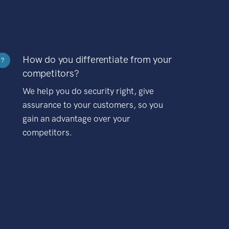
How do you differentiate from your
?
competitors?
We help you do security right, give
assurance to your customers, so you
gain an advantage over your
competitors.