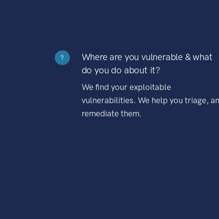
Where are you vulnerable & what
?
do you do about it?
We find your exploitable
vulnerabilities. We help you triage, a
remediate them.