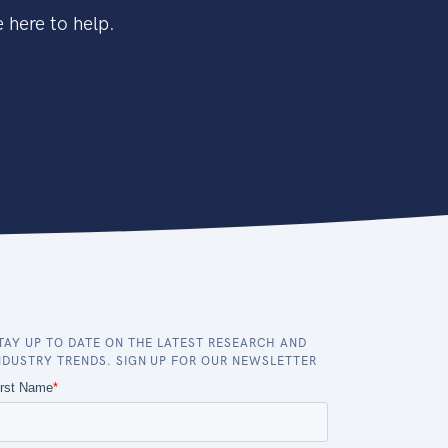
 here to help.
TAY UP TO DATE ON THE LATEST RESEARCH AND
NDUSTRY TRENDS. SIGN UP FOR OUR NEWSLETTER