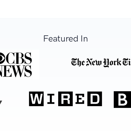
Featured In