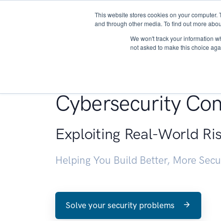
This website stores cookies on your computer. 
About
and through other media. To find out more abou
We won't track your information whe
not asked to make this choice aga
Penetration Testin
Cybersecurity Con
Exploiting Real-World Ri
Helping You Build Better, More Sec
Solve your security problems