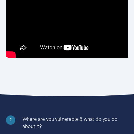
Where are you vulnerable & what do you do
?
about it?