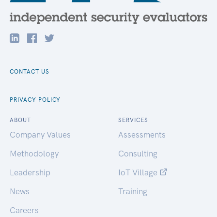
CONTACT US
PRIVACY POLICY
ABOUT
SERVICES
Company Values
Assessments
Methodology
Consulting
Leadership
IoT Village
News
Training
Careers