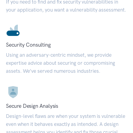
If you need to find and fix security vulnerabilities in
your application, you want a vulnerability assessment.
Security Consulting
Using an adversary-centric mindset, we provide
expertise advice about securing or compromising
assets. We’ve served numerous industries.
Secure Design Analysis
Design-level flaws are when your system is vulnerable
even when it behaves exactly as intended. A design
assessment helps you identify and fix those crucial