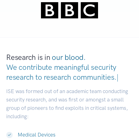
Research is in
our blood.
We contribute meaningful security
research to
research communities.
|
ISE was formed out of an academic team conducting
security research, and was first or amongst a small
group of pioneers to find exploits in critical systems,
including:
Medical Devices