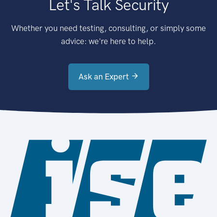
Let's Talk Security
Whether you need testing, consulting, or simply some
advice: we're here to help.
Ask an Expert