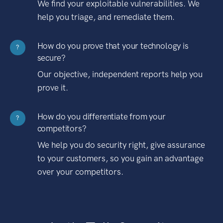
We find your exploitable vulnerabilities. We
help you triage, and remediate them.
How do you prove that your technology is
?
secure?
Our objective, independent reports help you
prove it.
How do you differentiate from your
?
competitors?
We help you do security right, give assurance
to your customers, so you gain an advantage
over your competitors.