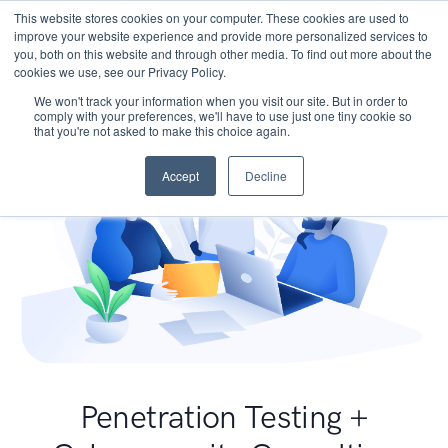
This website stores cookies on your computer. These cookies are used to
improve your website experience and provide more personalized services to
you, both on this website and through other media. To find out more about the
cookies we use, see our Privacy Policy.
We won't track your information when you visit our site. But in order to
comply with your preferences, we'll have to use just one tiny cookie so
that you're not asked to make this choice again.
Accept
Decline
Penetration Testing +