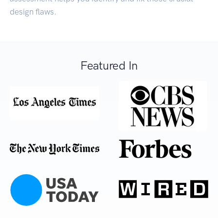
design flaws.
Featured In