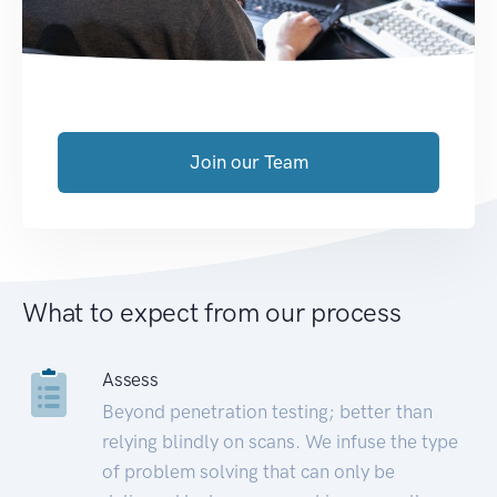
Join our Team
What to expect from our process
Assess
Beyond penetration testing; better than
relying blindly on scans. We infuse the type
of problem solving that can only be