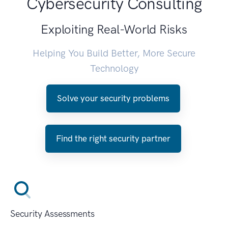
Cybersecurity Consulting
Exploiting Real-World Risks
Helping You Build Better, More Secure
Technology
Solve your security problems
Find the right security partner
Security Assessments