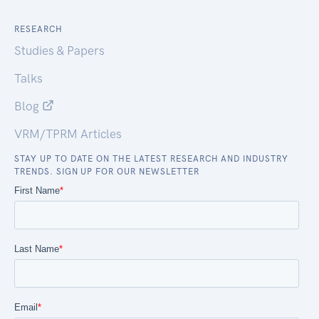
RESEARCH
Studies & Papers
Talks
Blog
VRM/TPRM Articles
STAY UP TO DATE ON THE LATEST RESEARCH AND INDUSTRY
TRENDS. SIGN UP FOR OUR NEWSLETTER