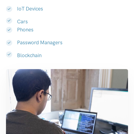
IoT Devices
Cars
Phones
Password Managers
Blockchain