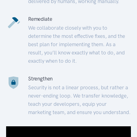
delivered by humans, working manually.
Remediate
We collaborate closely with you to
determine the most effective fixes, and the
best plan for implementing them. As a
result, you’ll know exactly what to do, and
exactly when to do it.
Strengthen
Security is not a linear process, but rather a
never-ending loop. We transfer knowledge,
teach your developers, equip your
marketing team, and ensure you understand.