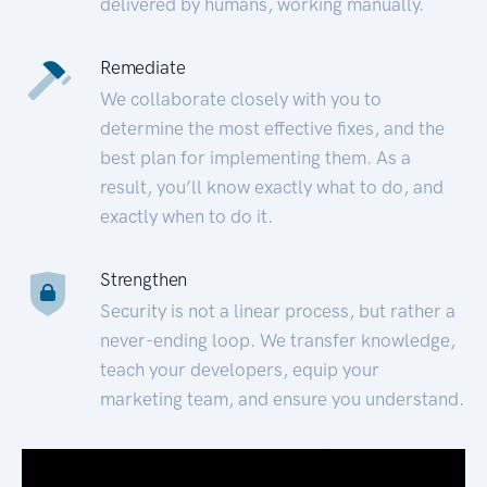
delivered by humans, working manually.
Remediate
We collaborate closely with you to
determine the most effective fixes, and the
best plan for implementing them. As a
result, you’ll know exactly what to do, and
exactly when to do it.
Strengthen
Security is not a linear process, but rather a
never-ending loop. We transfer knowledge,
teach your developers, equip your
marketing team, and ensure you understand.