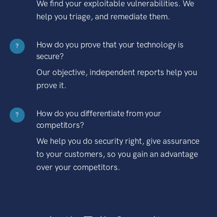
We find your exploitable vulnerabilities. We
help you triage, and remediate them.
How do you prove that your technology is
?
secure?
Our objective, independent reports help you
prove it.
How do you differentiate from your
?
competitors?
We help you do security right, give assurance
to your customers, so you gain an advantage
over your competitors.