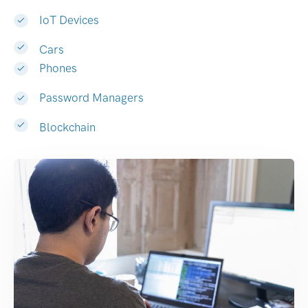
IoT Devices
Cars
Phones
Password Managers
Blockchain