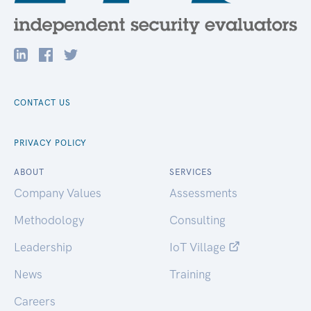
CONTACT US
PRIVACY POLICY
ABOUT
SERVICES
Company Values
Assessments
Methodology
Consulting
Leadership
IoT Village
News
Training
Careers