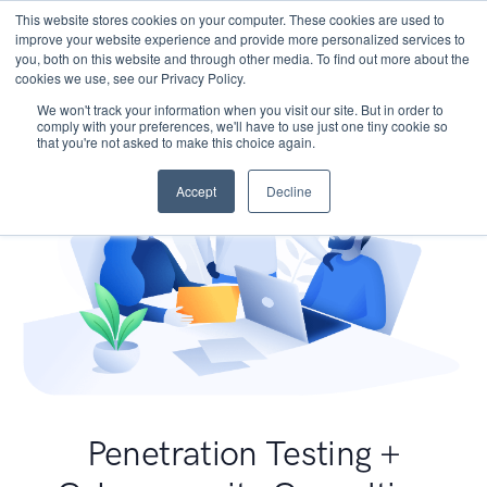
This website stores cookies on your computer. These cookies are used to
improve your website experience and provide more personalized services to
you, both on this website and through other media. To find out more about the
cookies we use, see our Privacy Policy.
We won't track your information when you visit our site. But in order to
comply with your preferences, we'll have to use just one tiny cookie so
that you're not asked to make this choice again.
Accept
Decline
Penetration Testing +