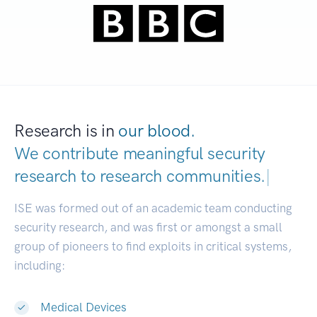
Research is in
our blood.
We contribute meaningful security
research to
research communit
|
ISE was formed out of an academic team conducting
security research, and was first or amongst a small
group of pioneers to find exploits in critical systems,
including:
Medical Devices