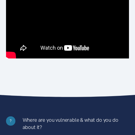
Where are you vulnerable & what do you do
?
about it?