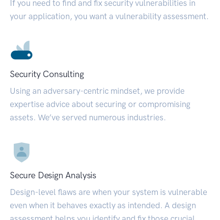
If you need to find and fix security vulnerabilities in
your application, you want a vulnerability assessment.
Security Consulting
Using an adversary-centric mindset, we provide
expertise advice about securing or compromising
assets. We’ve served numerous industries.
Secure Design Analysis
Design-level flaws are when your system is vulnerable
even when it behaves exactly as intended. A design
assessment helps you identify and fix those crucial