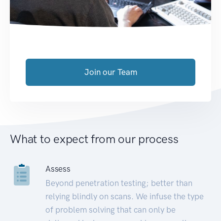
Join our Team
What to expect from our process
Assess
Beyond penetration testing; better than
relying blindly on scans. We infuse the type
of problem solving that can only be