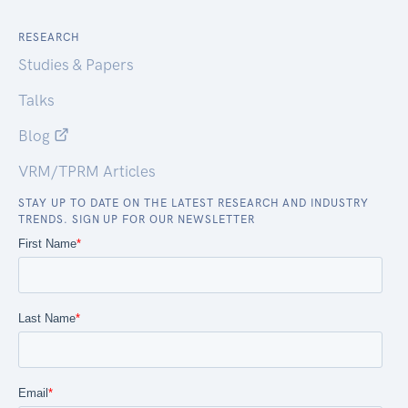
RESEARCH
Studies & Papers
Talks
Blog
VRM/TPRM Articles
STAY UP TO DATE ON THE LATEST RESEARCH AND INDUSTRY
TRENDS. SIGN UP FOR OUR NEWSLETTER