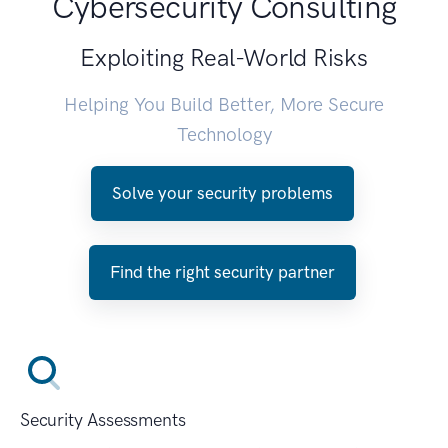
Cybersecurity Consulting
Exploiting Real-World Risks
Helping You Build Better, More Secure
Technology
Solve your security problems
Find the right security partner
Security Assessments