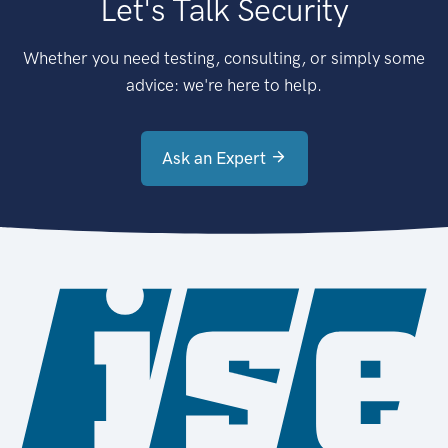
Let's Talk Security
Whether you need testing, consulting, or simply some
advice: we're here to help.
Ask an Expert