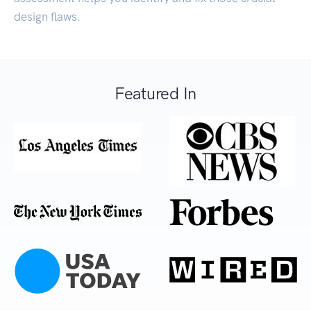
design flaws.
Featured In