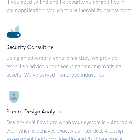
If you need to find and fix security vulnerabilities in
your application, you want a vulnerability assessment.
Security Consulting
Using an adversary-centric mindset, we provide
expertise advice about securing or compromising
assets. We’ve served numerous industries.
Secure Design Analysis
Design-level flaws are when your system is vulnerable
even when it behaves exactly as intended. A design
assessment helps you identify and fix those crucial