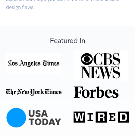
design flaws.
Featured In