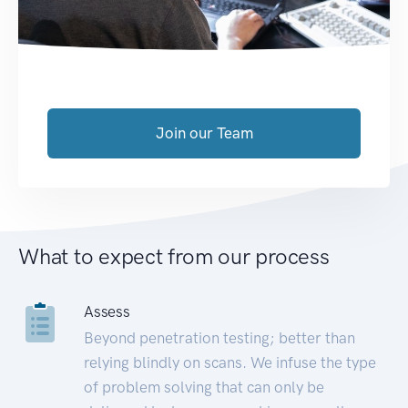
Join our Team
What to expect from our process
Assess
Beyond penetration testing; better than
relying blindly on scans. We infuse the type
of problem solving that can only be