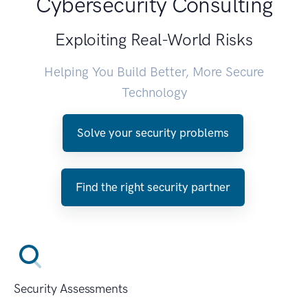
Cybersecurity Consulting
Exploiting Real-World Risks
Helping You Build Better, More Secure
Technology
Solve your security problems
Find the right security partner
Security Assessments