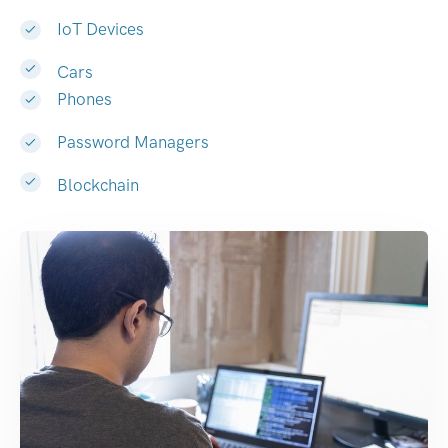
IoT Devices
Cars
Phones
Password Managers
Blockchain