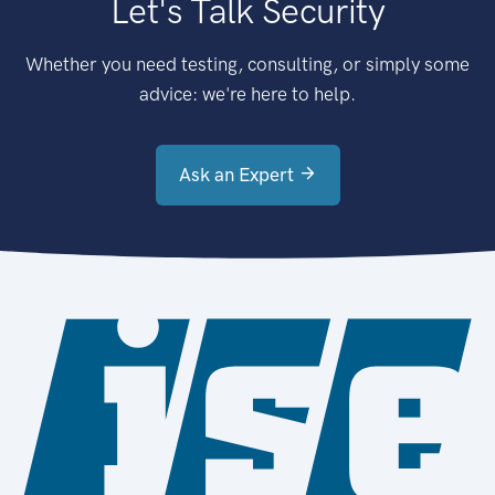
Let's Talk Security
Whether you need testing, consulting, or simply some
advice: we're here to help.
Ask an Expert