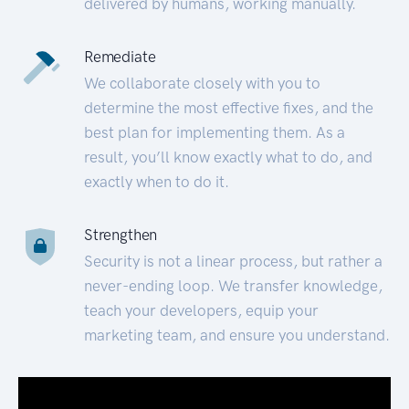
delivered by humans, working manually.
Remediate
We collaborate closely with you to
determine the most effective fixes, and the
best plan for implementing them. As a
result, you’ll know exactly what to do, and
exactly when to do it.
Strengthen
Security is not a linear process, but rather a
never-ending loop. We transfer knowledge,
teach your developers, equip your
marketing team, and ensure you understand.