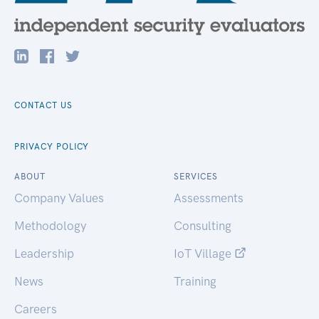
CONTACT US
PRIVACY POLICY
ABOUT
SERVICES
Company Values
Assessments
Methodology
Consulting
Leadership
IoT Village
News
Training
Careers