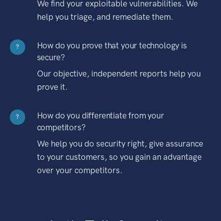
We find your exploitable vulnerabilities. We
help you triage, and remediate them.
How do you prove that your technology is
?
secure?
Our objective, independent reports help you
prove it.
How do you differentiate from your
?
competitors?
We help you do security right, give assurance
to your customers, so you gain an advantage
over your competitors.