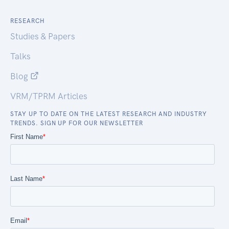
RESEARCH
Studies & Papers
Talks
Blog
VRM/TPRM Articles
STAY UP TO DATE ON THE LATEST RESEARCH AND INDUSTRY
TRENDS. SIGN UP FOR OUR NEWSLETTER