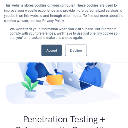
This website stores cookies on your computer. These cookies are used to
improve your website experience and provide more personalized services to
you, both on this website and through other media. To find out more about the
cookies we use, see our Privacy Policy.
We won't track your information when you visit our site. But in order to
comply with your preferences, we'll have to use just one tiny cookie so
that you're not asked to make this choice again.
Accept
Decline
Penetration Testing +