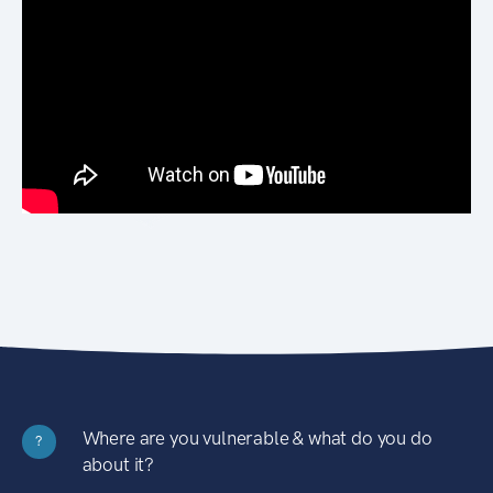
Where are you vulnerable & what do you do
?
about it?