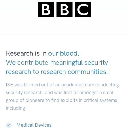
Research is in
our blood.
We contribute meaningful security
research to
research communities.
|
ISE was formed out of an academic team conducting
security research, and was first or amongst a small
group of pioneers to find exploits in critical systems,
including:
Medical Devices